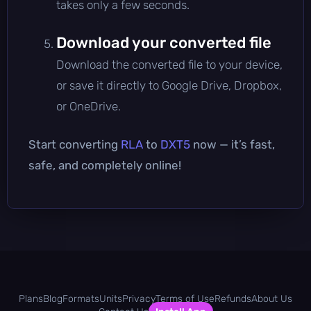
takes only a few seconds.
Download your converted file
Download the converted file to your device,
or save it directly to Google Drive, Dropbox,
or OneDrive.
Start converting
RLA
to
DXT5
now — it’s fast,
safe, and completely online!
Plans
Blog
Formats
Units
Privacy
Terms of Use
Refunds
About Us