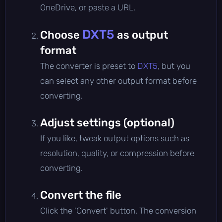
OneDrive, or paste a URL.
DXT5
Choose
as output
format
The converter is preset to
DXT5
, but you
can select any other output format before
converting.
Adjust settings (optional)
If you like, tweak output options such as
resolution, quality, or compression before
converting.
Convert the file
Click the 'Convert' button. The conversion