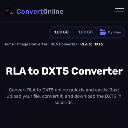
Convert
Online
1.00 GB
1.00 GB
My Files
Home
›
Image Converter
›
RLA Converter
Guest Plan
›
RLA to DXT5
1024.0 MB
/
1024.0 MB
monthly quota
RLA to DXT5 Converter
0.0 MB
/
0.0 MB
additional quota
Monthly Conversions Quota
1.00 GB
/month
Convert RLA to DXT5 online quickly and easily. Just
Concurrent Conversions
upload your file, convert it, and download the DXT5 in
3
seconds.
Daily Conversions
∞
Upgrade Now!