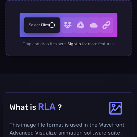
Select Files
Drag and drop files here.
SignUp
for more features.
RLA
What is
?
This image file format is used in the Wavefront
Advanced Visualize animation software suite.