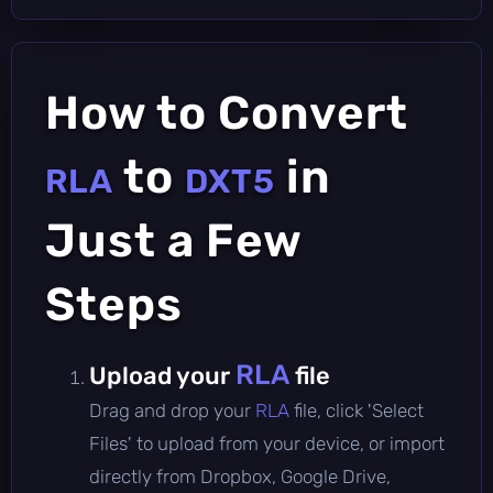
How to Convert
to
in
RLA
DXT5
Just a Few
Steps
RLA
Upload your
file
Drag and drop your
RLA
file, click 'Select
Files' to upload from your device, or import
directly from Dropbox, Google Drive,