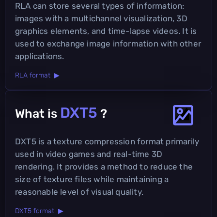
RLA can store several types of information:
images with a multichannel visualization, 3D
graphics elements, and time-lapse videos. It is
used to exchange image information with other
applications.
RLA format ▶
DXT5
What is
?
DXT5 is a texture compression format primarily
used in video games and real-time 3D
rendering. It provides a method to reduce the
size of texture files while maintaining a
reasonable level of visual quality.
DXT5 format ▶