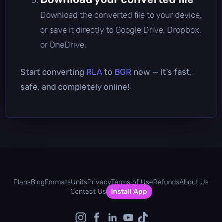
Download the converted file to your device,
or save it directly to Google Drive, Dropbox,
or OneDrive.
Start converting
RLA
to
BGR
now — it’s fast,
safe, and completely online!
Plans
Blog
Formats
Units
Privacy
Terms of Use
Refunds
About Us
Contact Us
Install App