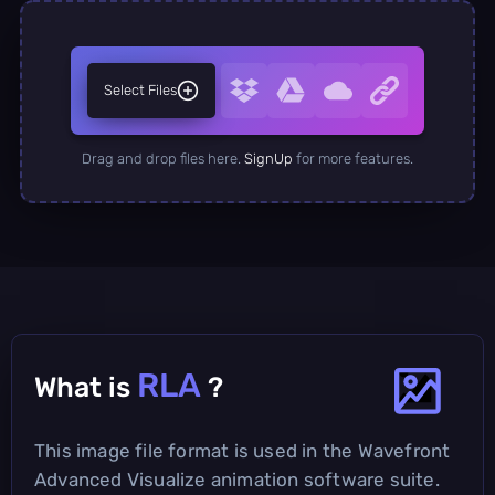
Select Files
Drag and drop files here.
SignUp
for more features.
RLA
What is
?
This image file format is used in the Wavefront
Advanced Visualize animation software suite.