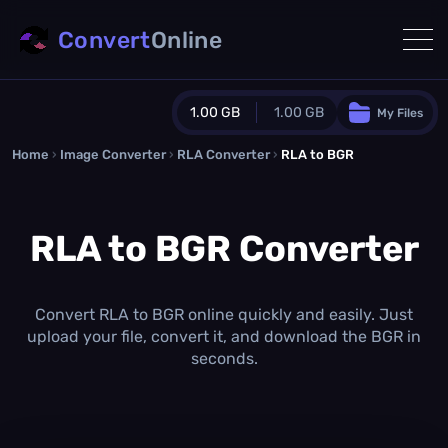
Convert
Online
1.00 GB
1.00 GB
My Files
Home
›
Image Converter
›
RLA Converter
Guest Plan
›
RLA to BGR
1024.0 MB
/
1024.0 MB
monthly quota
RLA to BGR Converter
0.0 MB
/
0.0 MB
additional quota
Monthly Conversions Quota
1.00 GB
/month
Convert RLA to BGR online quickly and easily. Just
Concurrent Conversions
upload your file, convert it, and download the BGR in
3
seconds.
Daily Conversions
∞
Upgrade Now!