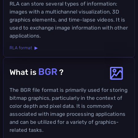
RLA can store several types of information:
images with a multichannel visualization, 3D
graphics elements, and time-lapse videos. It is
used to exchange image information with other
applications.
RLA format ▶
BGR
What is
?
The BGR file format is primarily used for storing
bitmap graphics, particularly in the context of
color depth and pixel data. It is commonly
associated with image processing applications
and can be utilized for a variety of graphics-
related tasks.