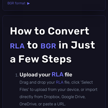
BGR format ▶
How to Convert
to
in Just
RLA
BGR
a Few Steps
RLA
Upload your
file
Drag and drop your
RLA
file, click 'Select
Files' to upload from your device, or import
directly from Dropbox, Google Drive,
OneDrive, or paste a URL.