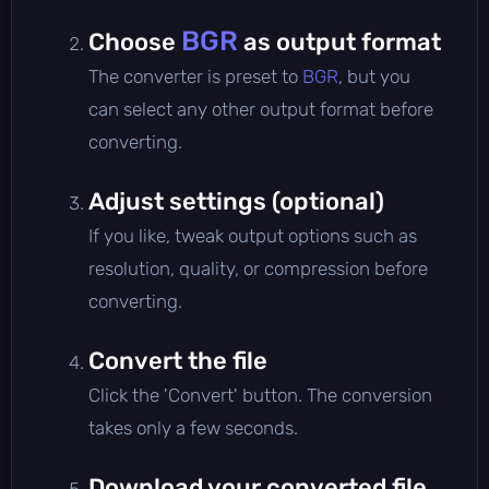
BGR
Choose
as output format
The converter is preset to
BGR
, but you
can select any other output format before
converting.
Adjust settings (optional)
If you like, tweak output options such as
resolution, quality, or compression before
converting.
Convert the file
Click the 'Convert' button. The conversion
takes only a few seconds.
Download your converted file