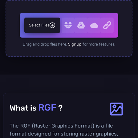
Select Files
Drag and drop files here.
SignUp
for more features.
RGF
What is
?
The RGF (Raster Graphics Format) is a file
format designed for storing raster graphics,