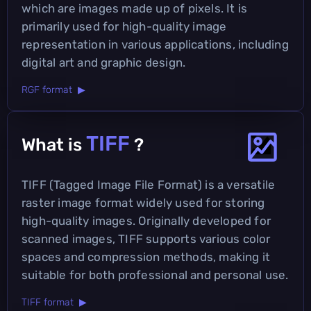
which are images made up of pixels. It is
primarily used for high-quality image
representation in various applications, including
digital art and graphic design.
RGF format ▶
TIFF
What is
?
TIFF (Tagged Image File Format) is a versatile
raster image format widely used for storing
high-quality images. Originally developed for
scanned images, TIFF supports various color
spaces and compression methods, making it
suitable for both professional and personal use.
TIFF format ▶