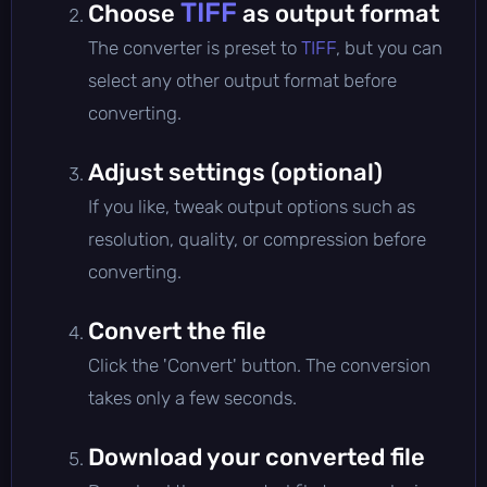
TIFF
Choose
as output format
The converter is preset to
TIFF
, but you can
select any other output format before
converting.
Adjust settings (optional)
If you like, tweak output options such as
resolution, quality, or compression before
converting.
Convert the file
Click the 'Convert' button. The conversion
takes only a few seconds.
Download your converted file