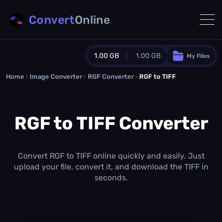
Convert
Online
1.00 GB
1.00 GB
My Files
Home
›
Image Converter
›
RGF Converter
Guest Plan
›
RGF to TIFF
1024.0 MB
/
1024.0 MB
monthly quota
RGF to TIFF Converter
0.0 MB
/
0.0 MB
additional quota
Monthly Conversions Quota
1.00 GB
/month
Convert RGF to TIFF online quickly and easily. Just
Concurrent Conversions
upload your file, convert it, and download the TIFF in
3
seconds.
Daily Conversions
∞
Upgrade Now!