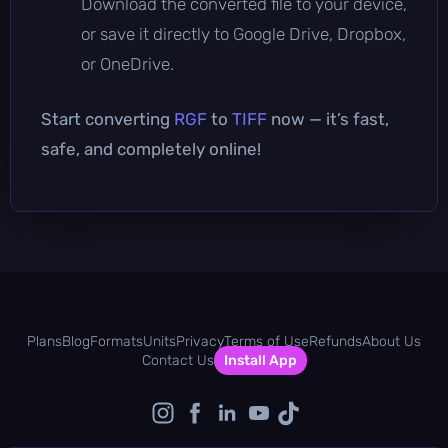
Download the converted file to your device,
or save it directly to Google Drive, Dropbox,
or OneDrive.
Start converting
RGF
to
TIFF
now — it’s fast,
safe, and completely online!
Plans
Blog
Formats
Units
Privacy
Terms of Use
Refunds
About Us
Contact Us
Install App