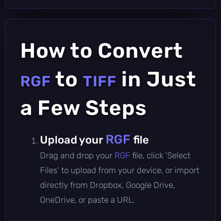
How to Convert
to
in Just
RGF
TIFF
a Few Steps
RGF
Upload your
file
Drag and drop your
RGF
file, click 'Select
Files' to upload from your device, or import
directly from Dropbox, Google Drive,
OneDrive, or paste a URL.