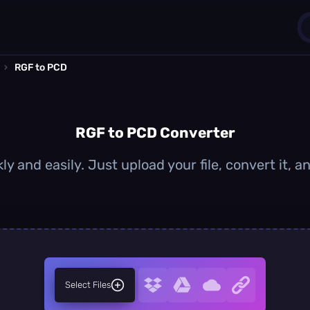
›
RGF to PCD
1
0
RGF to PCD Converter
y and easily. Just upload your file, convert it,
Select Files