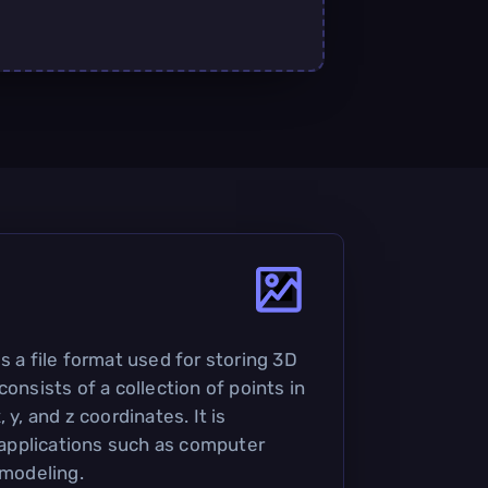
s a file format used for storing 3D
consists of a collection of points in
 y, and z coordinates. It is
pplications such as computer
 modeling.