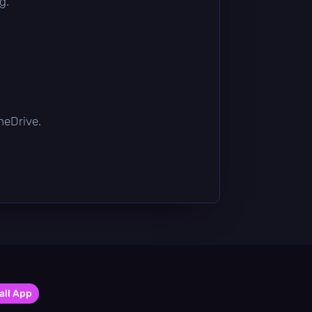
g.
OneDrive.
all App