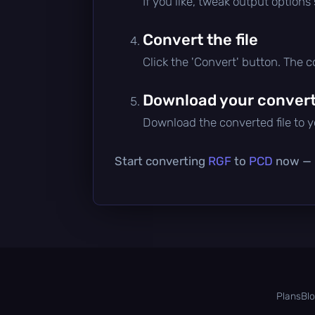
If you like, tweak output options
Convert the file
Click the 'Convert' button. The 
Download your converte
Download the converted file to yo
Start converting
RGF
to
PCD
now — i
Plans
Bl