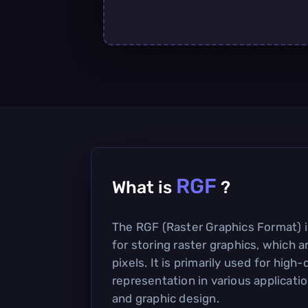
RGF
What is
?
The RGF (Raster Graphics Format) i
for storing raster graphics, which 
pixels. It is primarily used for high
representation in various application
and graphic design.