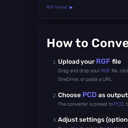
RGF format ▶
How to Conv
RGF
Upload your
file
Drag and drop your
RGF
file, cl
OneDrive, or paste a URL.
PCD
Choose
as output
The converter is preset to
PCD
,
Adjust settings (option