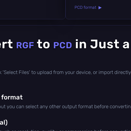
PCD format ▶
ert
to
in Just 
RGF
PCD
ick 'Select Files' to upload from your device, or import direc
 format
 but you can select any other output format before convertin
al)