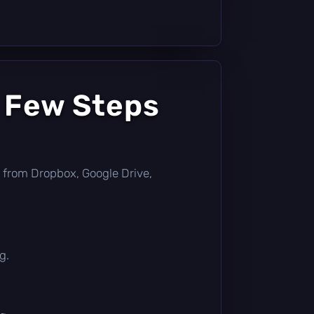
a Few Steps
tly from Dropbox, Google Drive,
g.