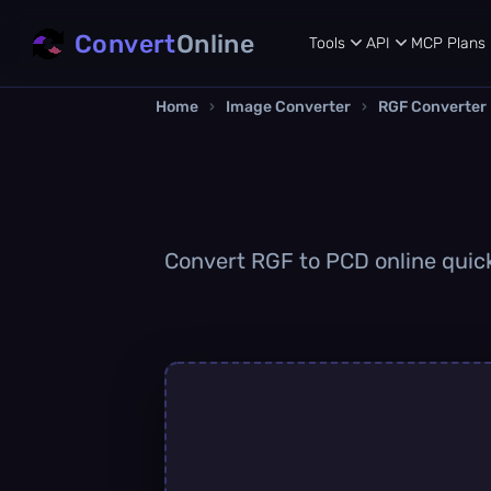
Convert
Online
Tools
API
MCP
Plans
Home
›
Image Converter
›
RGF Converter
Convert RGF to PCD online quickl