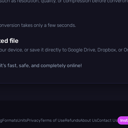
 such as resolution, quality, or compression before convertin
conversion takes only a few seconds.
d file
ur device, or save it directly to Google Drive, Dropbox, or 
t’s fast, safe, and completely online!
og
Formats
Units
Privacy
Terms of Use
Refunds
About Us
Contact Us
Inst