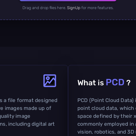
Drag and drop files here.
SignUp
for more features.
PCD
What is
?
s a file format designed
PCD (Point Cloud Data) i
are images made up of
point cloud data, which 
-quality image
space defined by their x,
s, including digital art
commonly employed in a
vision, robotics, and 3D