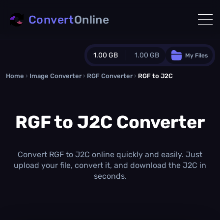
Convert
Online
1.00 GB
1.00 GB
My Files
Home
›
Image Converter
›
RGF Converter
Guest Plan
›
RGF to J2C
1024.0 MB
/
1024.0 MB
monthly quota
RGF to J2C Converter
0.0 MB
/
0.0 MB
additional quota
Monthly Conversions Quota
1.00 GB
/month
Convert RGF to J2C online quickly and easily. Just
Concurrent Conversions
upload your file, convert it, and download the J2C in
3
seconds.
Daily Conversions
∞
Upgrade Now!