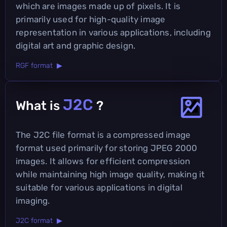
which are images made up of pixels. It is
primarily used for high-quality image
representation in various applications, including
digital art and graphic design.
RGF format ▶
J2C
What is
?
The J2C file format is a compressed image
format used primarily for storing JPEG 2000
images. It allows for efficient compression
while maintaining high image quality, making it
suitable for various applications in digital
imaging.
J2C format ▶