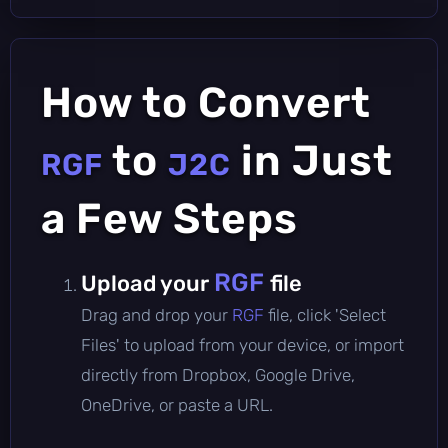
How to Convert
to
in Just
RGF
J2C
a Few Steps
RGF
Upload your
file
Drag and drop your
RGF
file, click 'Select
Files' to upload from your device, or import
directly from Dropbox, Google Drive,
OneDrive, or paste a URL.