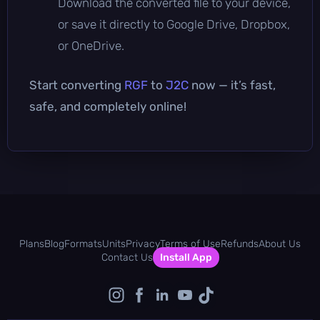
Download the converted file to your device,
or save it directly to Google Drive, Dropbox,
or OneDrive.
Start converting
RGF
to
J2C
now — it’s fast,
safe, and completely online!
Plans
Blog
Formats
Units
Privacy
Terms of Use
Refunds
About Us
Contact Us
Install App