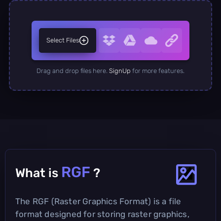
Select Files
Drag and drop files here.
SignUp
for more features.
RGF
What is
?
The RGF (Raster Graphics Format) is a file
format designed for storing raster graphics,