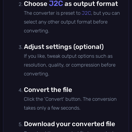
J2C
Choose
as output format
The converter is preset to
J2C
, but you can
select any other output format before
converting.
Adjust settings (optional)
If you like, tweak output options such as
resolution, quality, or compression before
converting.
Convert the file
Click the 'Convert' button. The conversion
takes only a few seconds.
Download your converted file