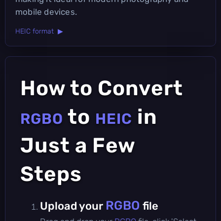
mobile devices.
HEIC format ▶
How to Convert
to
in
RGBO
HEIC
Just a Few
Steps
RGBO
Upload your
file