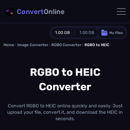
Convert
Online
1.00 GB
1.00 GB
My Files
Home
›
Image Converter
›
RGBO Converter
Guest Plan
›
RGBO to HEIC
1024.0 MB
/
1024.0 MB
monthly quota
RGBO to HEIC
0.0 MB
/
0.0 MB
additional quota
Converter
Monthly Conversions Quota
1.00 GB
/month
Concurrent Conversions
3
Convert RGBO to HEIC online quickly and easily. Just
Daily Conversions
upload your file, convert it, and download the HEIC in
∞
seconds.
Upgrade Now!