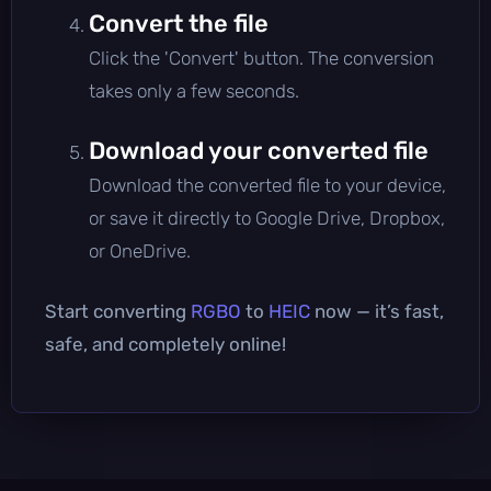
Convert the file
Click the 'Convert' button. The conversion
takes only a few seconds.
Download your converted file
Download the converted file to your device,
or save it directly to Google Drive, Dropbox,
or OneDrive.
Start converting
RGBO
to
HEIC
now — it’s fast,
safe, and completely online!