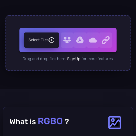
Select Files
Drag and drop files here.
SignUp
for more features.
RGBO
What is
?