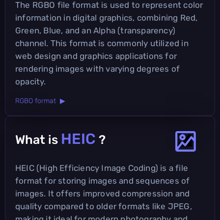
The RGBO file format is used to represent color
information in digital graphics, combining Red,
Green, Blue, and an Alpha (transparency)
channel. This format is commonly utilized in
web design and graphics applications for
rendering images with varying degrees of
opacity.
RGBO format ▶
HEIC
What is
?
HEIC (High Efficiency Image Coding) is a file
format for storing images and sequences of
images. It offers improved compression and
quality compared to older formats like JPEG,
making it ideal for modern photography and