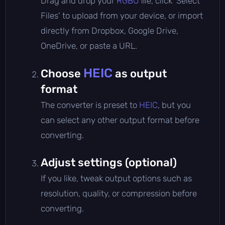
Drag and drop your
RGBO
file, click 'Select
Files' to upload from your device, or import
directly from Dropbox, Google Drive,
OneDrive, or paste a URL.
HEIC
Choose
as output
format
The converter is preset to
HEIC
, but you
can select any other output format before
converting.
Adjust settings (optional)
If you like, tweak output options such as
resolution, quality, or compression before
converting.