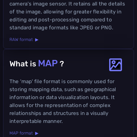
camera's image sensor. It retains all the details
of the image, allowing for greater flexibility in
editing and post-processing compared to
standard image formats like JPEG or PNG.
RAW format ▶
MAP
What is
?
The 'map' file format is commonly used for
storing mapping data, such as geographical
information or data visualization layouts. It
allows for the representation of complex
relationships and structures in a visually
interpretable manner.
MAP format ▶