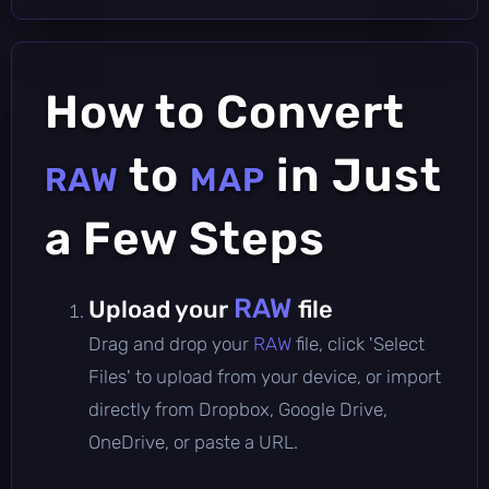
How to Convert
to
in Just
RAW
MAP
a Few Steps
RAW
Upload your
file
Drag and drop your
RAW
file, click 'Select
Files' to upload from your device, or import
directly from Dropbox, Google Drive,
OneDrive, or paste a URL.