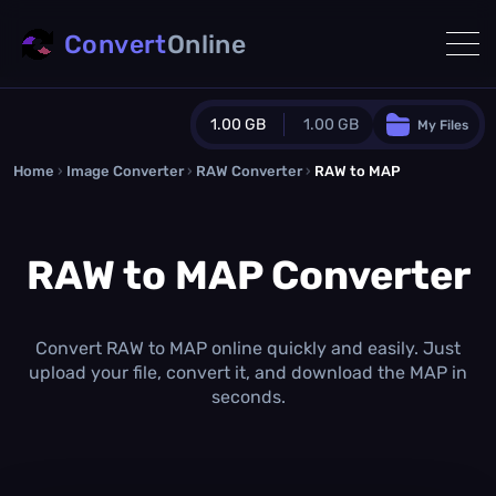
Convert
Online
1.00 GB
1.00 GB
My Files
Home
›
Image Converter
›
RAW Converter
Guest Plan
›
RAW to MAP
1024.0 MB
/
1024.0 MB
monthly quota
RAW to MAP Converter
0.0 MB
/
0.0 MB
additional quota
Monthly Conversions Quota
1.00 GB
/month
Convert RAW to MAP online quickly and easily. Just
Concurrent Conversions
upload your file, convert it, and download the MAP in
3
seconds.
Daily Conversions
∞
Upgrade Now!