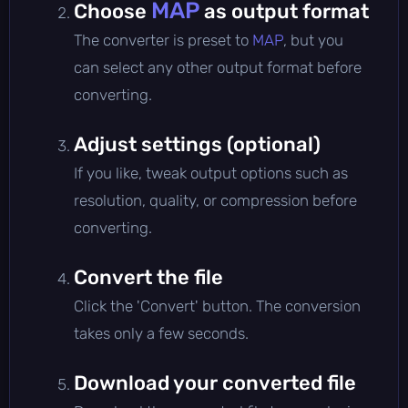
MAP
Choose
as output format
The converter is preset to
MAP
, but you
can select any other output format before
converting.
Adjust settings (optional)
If you like, tweak output options such as
resolution, quality, or compression before
converting.
Convert the file
Click the 'Convert' button. The conversion
takes only a few seconds.
Download your converted file