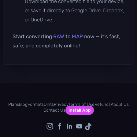
Download the converted file to your device,
or save it directly to Google Drive, Dropbox,
or OneDrive.
Start converting
RAW
to
MAP
now — it’s fast,
safe, and completely online!
Plans
Blog
Formats
Units
Privacy
Terms of Use
Refunds
About Us
Contact Us
Install App