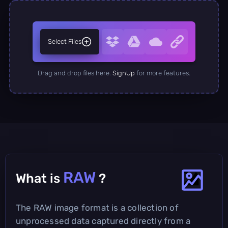
Select Files
Drag and drop files here.
SignUp
for more features.
RAW
What is
?
The RAW image format is a collection of
unprocessed data captured directly from a