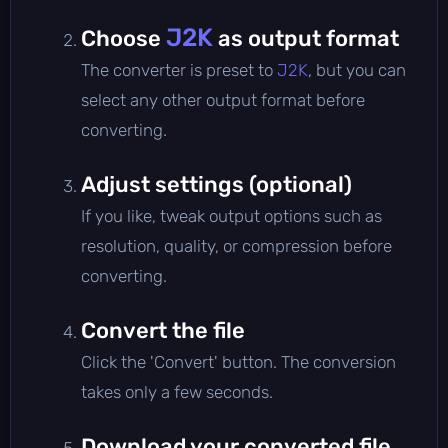
J2K
Choose
as output format
The converter is preset to
J2K
, but you can
select any other output format before
converting.
Adjust settings (optional)
If you like, tweak output options such as
resolution, quality, or compression before
converting.
Convert the file
Click the 'Convert' button. The conversion
takes only a few seconds.
Download your converted file