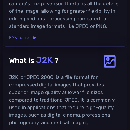
camera's image sensor. It retains all the details
of the image, allowing for greater flexibility in
editing and post-processing compared to
standard image formats like JPEG or PNG.
RAW format ▶
J2K
What is
?
J2K, or JPEG 2000, is a file format for
compressed digital images that provides
superior image quality at lower file sizes
compared to traditional JPEG. It is commonly
used in applications that require high-quality
images, such as digital cinema, professional
photography, and medical imaging.