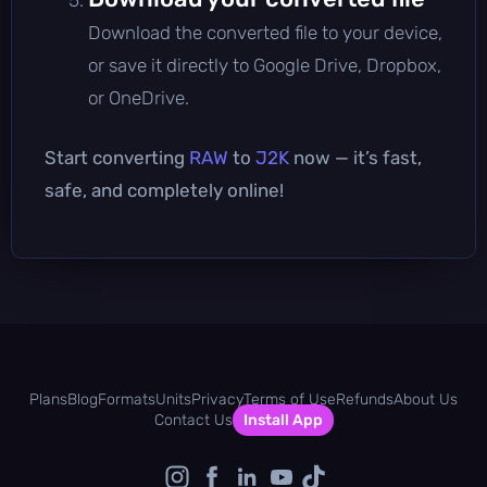
Download the converted file to your device,
or save it directly to Google Drive, Dropbox,
or OneDrive.
Start converting
RAW
to
J2K
now — it’s fast,
safe, and completely online!
Plans
Blog
Formats
Units
Privacy
Terms of Use
Refunds
About Us
Contact Us
Install App