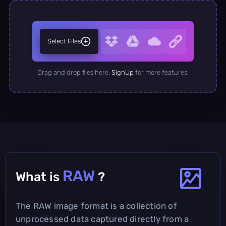
Select Files
Drag and drop files here.
SignUp
for more features.
RAW
What is
?
The RAW image format is a collection of
unprocessed data captured directly from a