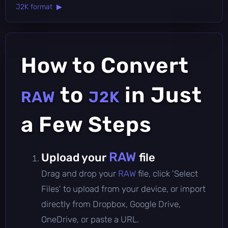
J2K format ▶
How to Convert
to
in Just
RAW
J2K
a Few Steps
RAW
Upload your
file
Drag and drop your
RAW
file, click 'Select
Files' to upload from your device, or import
directly from Dropbox, Google Drive,
OneDrive, or paste a URL.