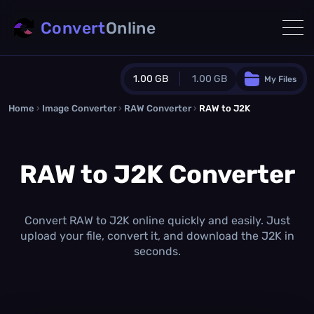
Convert
Online
1.00 GB
1.00 GB
My Files
Home
›
Image Converter
›
RAW Converter
Guest Plan
›
RAW to J2K
1024.0 MB
/
1024.0 MB
monthly quota
RAW to J2K Converter
0.0 MB
/
0.0 MB
additional quota
Monthly Conversions Quota
1.00 GB
/month
Convert RAW to J2K online quickly and easily. Just
Concurrent Conversions
upload your file, convert it, and download the J2K in
3
seconds.
Daily Conversions
∞
Upgrade Now!