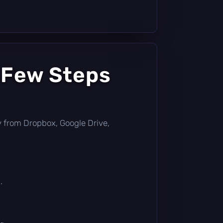
 Few Steps
tly from Dropbox, Google Drive,
.