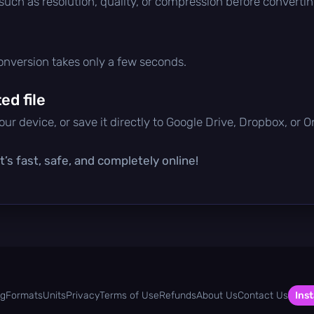
 such as resolution, quality, or compression before convertin
conversion takes only a few seconds.
d file
ur device, or save it directly to Google Drive, Dropbox, or 
’s fast, safe, and completely online!
og
Formats
Units
Privacy
Terms of Use
Refunds
About Us
Contact Us
Inst