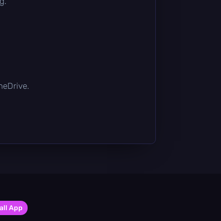
g.
OneDrive.
all App