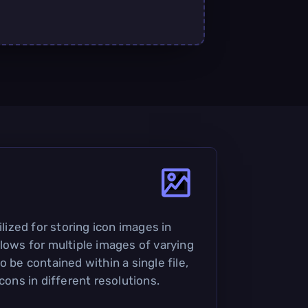
ilized for storing icon images in
llows for multiple images of varying
o be contained within a single file,
icons in different resolutions.