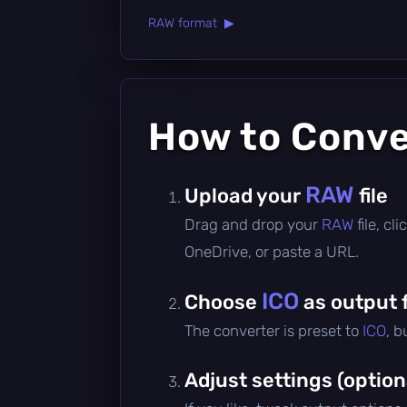
RAW format ▶
How to Conv
RAW
Upload your
file
Drag and drop your
RAW
file, c
OneDrive, or paste a URL.
ICO
Choose
as output 
The converter is preset to
ICO
, b
Adjust settings (option