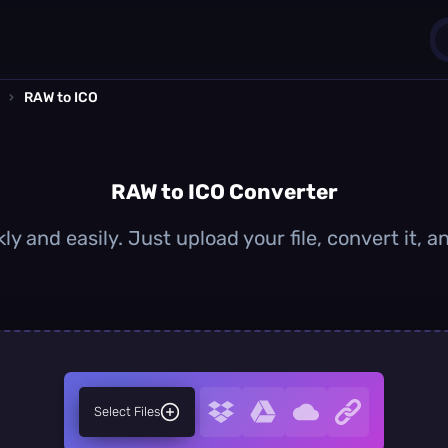
›
RAW to ICO
1
0
RAW to ICO Converter
ly and easily. Just upload your file, convert it, 
Select Files