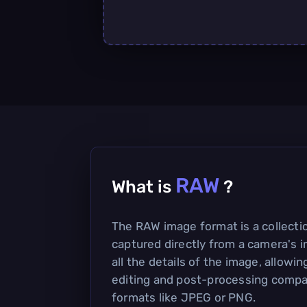
RAW
What is
?
The RAW image format is a collecti
captured directly from a camera's i
all the details of the image, allowing
editing and post-processing compa
formats like JPEG or PNG.