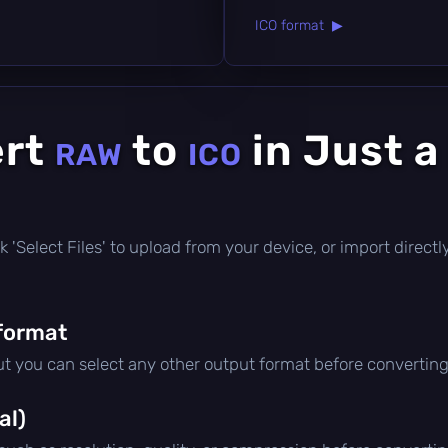
ICO format ▶
ert
to
in Just a
RAW
ICO
lick 'Select Files' to upload from your device, or import direc
format
ut you can select any other output format before converting
al)