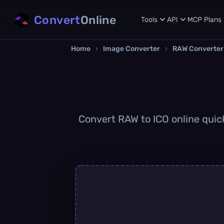
Convert
Online
Tools
API
MCP
Plans
Home
›
Image Converter
›
RAW Converter
Convert RAW to ICO online quick