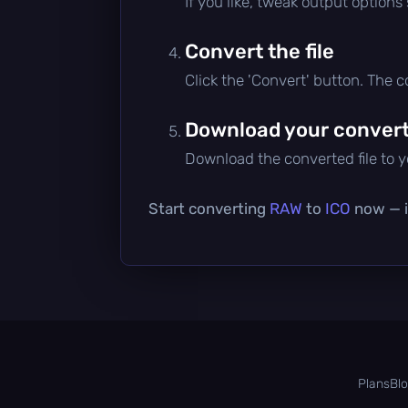
If you like, tweak output options
Convert the file
Click the 'Convert' button. The 
Download your converte
Download the converted file to yo
Start converting
RAW
to
ICO
now — it
Plans
Bl