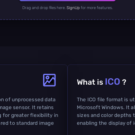
Drag and drop files here.
SignUp
for more features.
ICO
What is
?
on of unprocessed data
The ICO file format is ut
mage sensor. It retains
Microsoft Windows. It a
 for greater flexibility in
sizes and color depths t
red to standard image
enabling the display of 