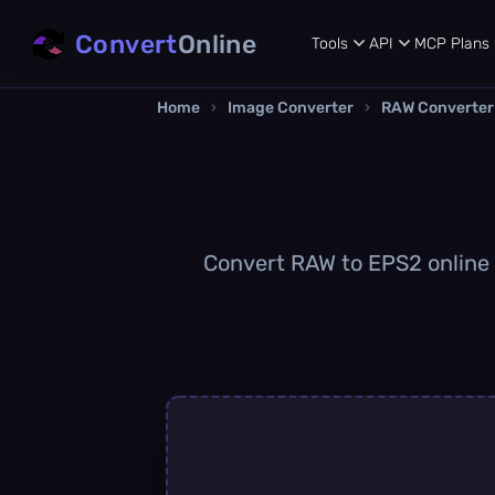
Convert
Online
Tools
API
MCP
Plans
Home
›
Image Converter
›
RAW Converter
Convert RAW to EPS2 online q