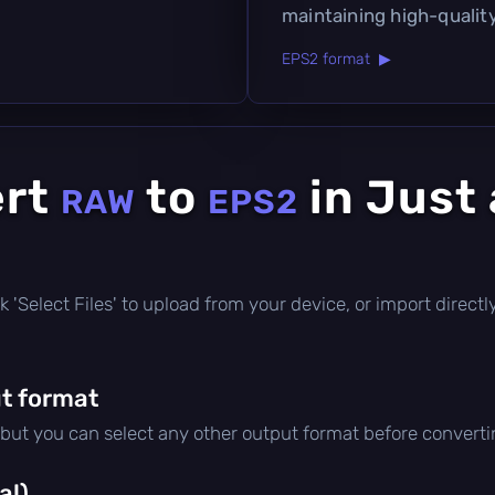
maintaining high-quality
EPS2 format ▶
ert
to
in Just
RAW
EPS2
lick 'Select Files' to upload from your device, or import direc
t format
 but you can select any other output format before converti
al)