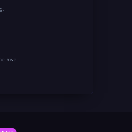
g.
OneDrive.