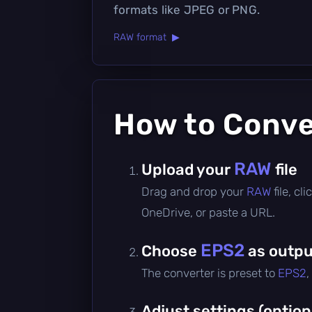
formats like JPEG or PNG.
RAW format ▶
How to Conv
RAW
Upload your
file
Drag and drop your
RAW
file, c
OneDrive, or paste a URL.
EPS2
Choose
as outpu
The converter is preset to
EPS2
,
Adjust settings (option