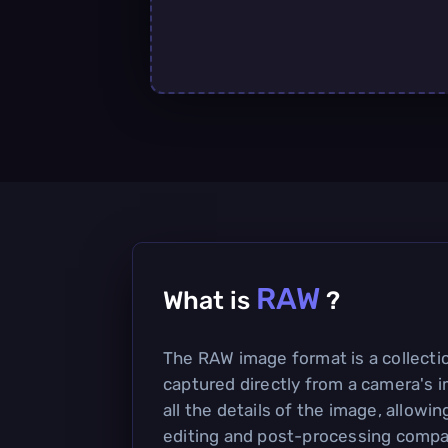
RAW
What is
?
The RAW image format is a collecti
captured directly from a camera's i
all the details of the image, allowing
editing and post-processing compa