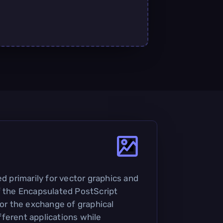
ed primarily for vector graphics and
f the Encapsulated PostScript
for the exchange of graphical
ferent applications while