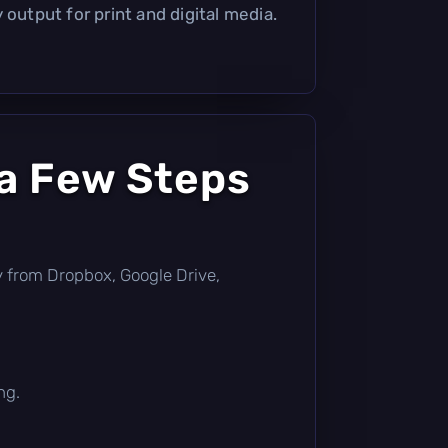
 output for print and digital media.
 a Few Steps
tly from Dropbox, Google Drive,
ng.