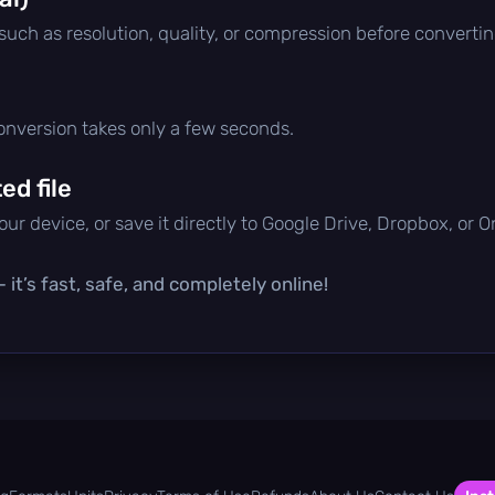
 such as resolution, quality, or compression before convertin
conversion takes only a few seconds.
d file
ur device, or save it directly to Google Drive, Dropbox, or 
it’s fast, safe, and completely online!