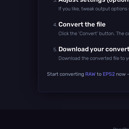
If you like, tweak output options
Convert the file
Click the 'Convert' button. The 
Download your converte
Download the converted file to yo
Start converting
RAW
to
EPS2
now — 