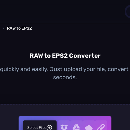
›
RAW to EPS2
1
0
RAW to EPS2 Converter
uickly and easily. Just upload your file, convert
seconds.
Select Files