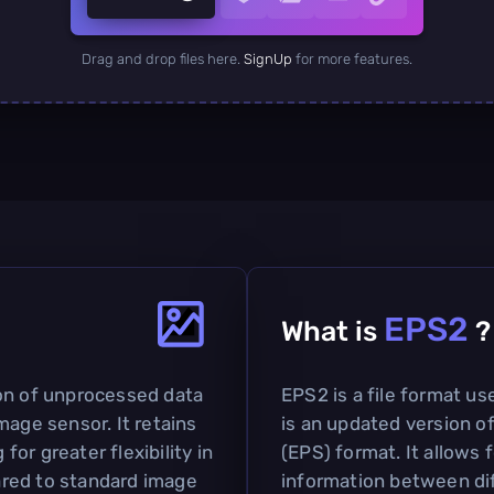
Drag and drop files here.
SignUp
for more features.
EPS2
What is
?
on of unprocessed data
EPS2 is a file format us
mage sensor. It retains
is an updated version o
 for greater flexibility in
(EPS) format. It allows 
red to standard image
information between dif