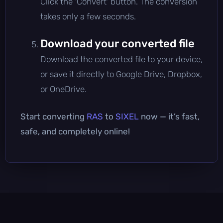
Click the 'Convert' button. The conversion
takes only a few seconds.
Download your converted file
Download the converted file to your device,
or save it directly to Google Drive, Dropbox,
or OneDrive.
Start converting
RAS
to
SIXEL
now — it’s fast,
safe, and completely online!