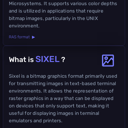
Microsystems. It supports various color depths
and is utilized in applications that require
bitmap images, particularly in the UNIX
environment.
RAS format ▶
SIXEL
What is
?
Sixel is a bitmap graphics format primarily used
for transmitting images in text-based terminal
environments. It allows the representation of
raster graphics in a way that can be displayed
on devices that only support text, making it
useful for displaying images in terminal
emulators and printers.