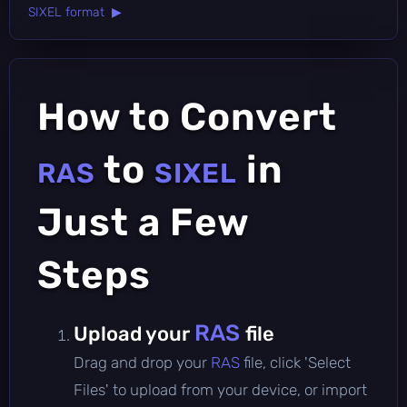
SIXEL format ▶
How to Convert
to
in
RAS
SIXEL
Just a Few
Steps
RAS
Upload your
file
Drag and drop your
RAS
file, click 'Select
Files' to upload from your device, or import