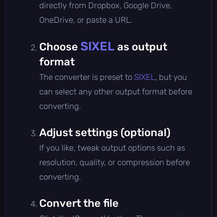
directly from Dropbox, Google Drive,
OneDrive, or paste a URL.
SIXEL
Choose
as output
format
The converter is preset to
SIXEL
, but you
can select any other output format before
converting.
Adjust settings (optional)
If you like, tweak output options such as
resolution, quality, or compression before
converting.
Convert the file