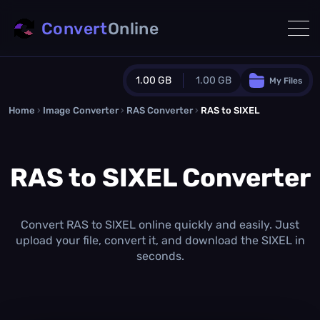
Convert
Online
1.00 GB
1.00 GB
My Files
Home
›
Image Converter
›
RAS Converter
Guest Plan
›
RAS to SIXEL
1024.0 MB
/
1024.0 MB
monthly quota
RAS to SIXEL Converter
0.0 MB
/
0.0 MB
additional quota
Monthly Conversions Quota
1.00 GB
/month
Convert RAS to SIXEL online quickly and easily. Just
Concurrent Conversions
upload your file, convert it, and download the SIXEL in
3
seconds.
Daily Conversions
∞
Upgrade Now!