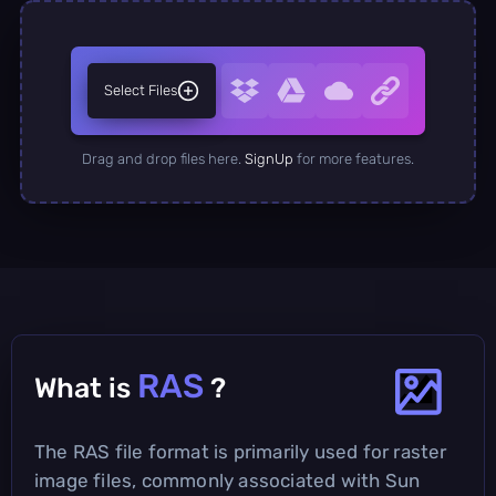
Select Files
Drag and drop files here.
SignUp
for more features.
RAS
What is
?
The RAS file format is primarily used for raster
image files, commonly associated with Sun