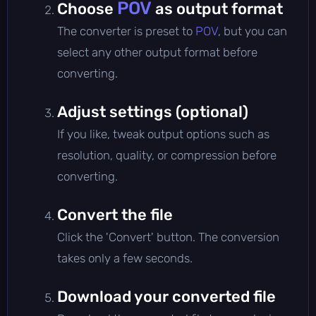
POV
Choose
as output format
The converter is preset to
POV
, but you can
select any other output format before
converting.
Adjust settings (optional)
If you like, tweak output options such as
resolution, quality, or compression before
converting.
Convert the file
Click the 'Convert' button. The conversion
takes only a few seconds.
Download your converted file