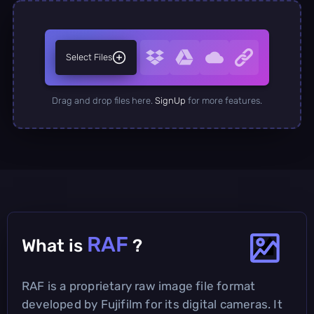
Select Files
Drag and drop files here.
SignUp
for more features.
RAF
What is
?
RAF is a proprietary raw image file format
developed by Fujifilm for its digital cameras. It