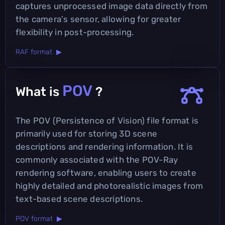
captures unprocessed image data directly from
the camera's sensor, allowing for greater
flexibility in post-processing.
RAF format ▶
POV
What is
?
The POV (Persistence of Vision) file format is
primarily used for storing 3D scene
descriptions and rendering information. It is
commonly associated with the POV-Ray
rendering software, enabling users to create
highly detailed and photorealistic images from
text-based scene descriptions.
POV format ▶