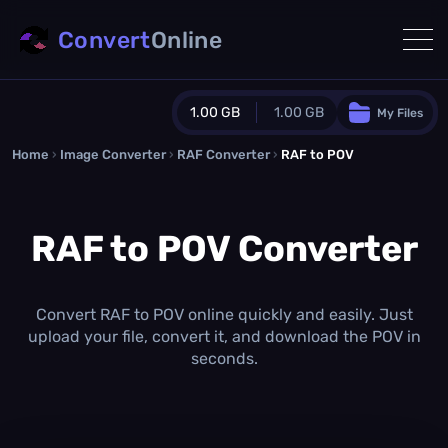
Convert
Online
1.00 GB
1.00 GB
My Files
Home
›
Image Converter
›
RAF Converter
Guest Plan
›
RAF to POV
1024.0 MB
/
1024.0 MB
monthly quota
RAF to POV Converter
0.0 MB
/
0.0 MB
additional quota
Monthly Conversions Quota
1.00 GB
/month
Convert RAF to POV online quickly and easily. Just
Concurrent Conversions
upload your file, convert it, and download the POV in
3
seconds.
Daily Conversions
∞
Upgrade Now!