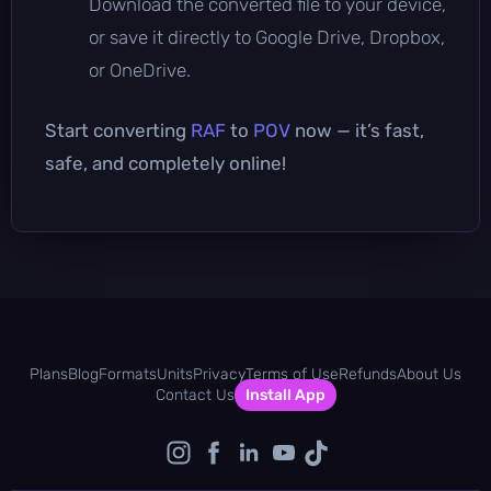
Download the converted file to your device,
or save it directly to Google Drive, Dropbox,
or OneDrive.
Start converting
RAF
to
POV
now — it’s fast,
safe, and completely online!
Plans
Blog
Formats
Units
Privacy
Terms of Use
Refunds
About Us
Contact Us
Install App