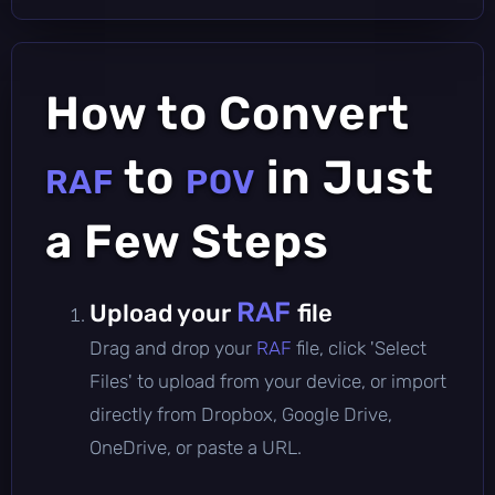
How to Convert
to
in Just
RAF
POV
a Few Steps
RAF
Upload your
file
Drag and drop your
RAF
file, click 'Select
Files' to upload from your device, or import
directly from Dropbox, Google Drive,
OneDrive, or paste a URL.