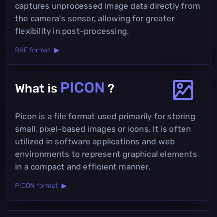
captures unprocessed image data directly from
the camera's sensor, allowing for greater
flexibility in post-processing.
RAF format ▶
PICON
What is
?
Picon is a file format used primarily for storing
small, pixel-based images or icons. It is often
utilized in software applications and web
environments to represent graphical elements
in a compact and efficient manner.
PICON format ▶