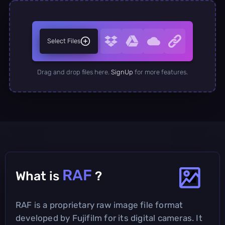
Select Files
Drag and drop files here.
SignUp
for more features.
RAF
What is
?
RAF is a proprietary raw image file format
developed by Fujifilm for its digital cameras. It