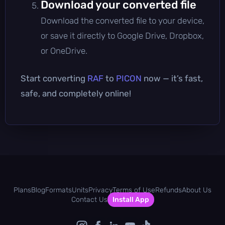
Download your converted file
Download the converted file to your device,
or save it directly to Google Drive, Dropbox,
or OneDrive.
Start converting
RAF
to
PICON
now — it’s fast,
safe, and completely online!
Plans
Blog
Formats
Units
Privacy
Terms of Use
Refunds
About Us
Contact Us
Install App