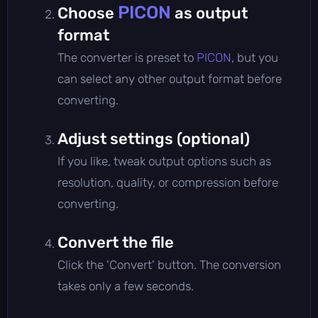
PICON
Choose
as output
format
The converter is preset to
PICON
, but you
can select any other output format before
converting.
Adjust settings (optional)
If you like, tweak output options such as
resolution, quality, or compression before
converting.
Convert the file
Click the 'Convert' button. The conversion
takes only a few seconds.