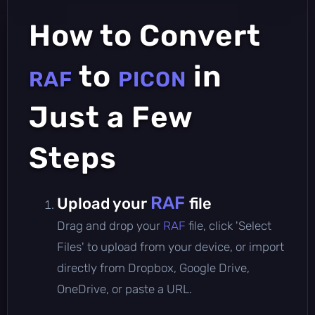
How to Convert
to
in
RAF
PICON
Just a Few
Steps
RAF
Upload your
file
Drag and drop your
RAF
file, click 'Select
Files' to upload from your device, or import
directly from Dropbox, Google Drive,
OneDrive, or paste a URL.