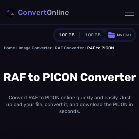
Convert
Online
1.00 GB
1.00 GB
My Files
Home
›
Image Converter
›
RAF Converter
Guest Plan
›
RAF to PICON
1024.0 MB
/
1024.0 MB
monthly quota
RAF to PICON Converter
0.0 MB
/
0.0 MB
additional quota
Monthly Conversions Quota
1.00 GB
/month
Convert RAF to PICON online quickly and easily. Just
Concurrent Conversions
upload your file, convert it, and download the PICON in
3
seconds.
Daily Conversions
∞
Upgrade Now!