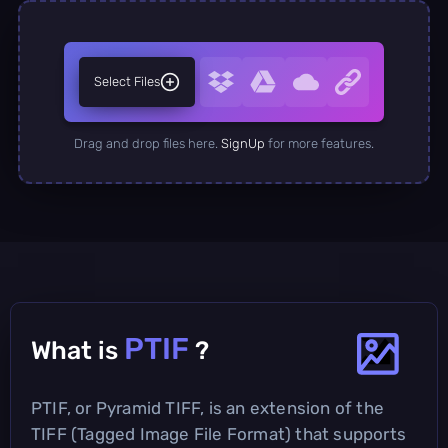
Select Files
Drag and drop files here.
SignUp
for more features.
PTIF
What is
?
PTIF, or Pyramid TIFF, is an extension of the
TIFF (Tagged Image File Format) that supports