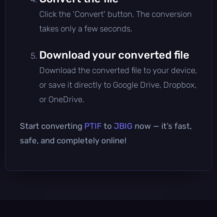
Click the 'Convert' button. The conversion
takes only a few seconds.
Download your converted file
Download the converted file to your device,
or save it directly to Google Drive, Dropbox,
or OneDrive.
Start converting
PTIF
to
JBIG
now — it’s fast,
safe, and completely online!