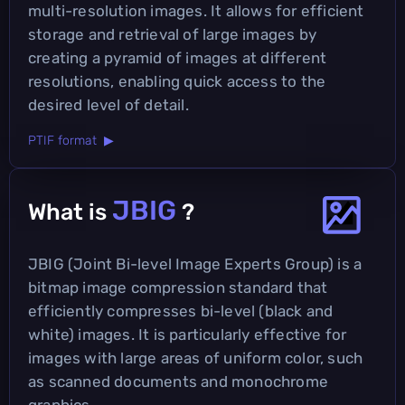
multi-resolution images. It allows for efficient
storage and retrieval of large images by
creating a pyramid of images at different
resolutions, enabling quick access to the
desired level of detail.
PTIF format ▶
JBIG
What is
?
JBIG (Joint Bi-level Image Experts Group) is a
bitmap image compression standard that
efficiently compresses bi-level (black and
white) images. It is particularly effective for
images with large areas of uniform color, such
as scanned documents and monochrome
graphics.