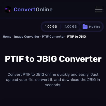
Convert
Online
1.00 GB
1.00 GB
My Files
Home
›
Image Converter
›
PTIF Converter
Guest Plan
›
PTIF to JBIG
1024.0 MB
/
1024.0 MB
monthly quota
PTIF to JBIG Converter
0.0 MB
/
0.0 MB
additional quota
Monthly Conversions Quota
1.00 GB
/month
Convert PTIF to JBIG online quickly and easily. Just
Concurrent Conversions
upload your file, convert it, and download the JBIG in
3
seconds.
Daily Conversions
∞
Upgrade Now!