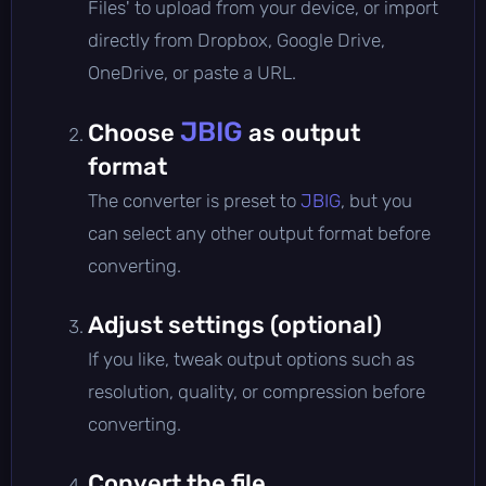
Files' to upload from your device, or import
directly from Dropbox, Google Drive,
OneDrive, or paste a URL.
JBIG
Choose
as output
format
The converter is preset to
JBIG
, but you
can select any other output format before
converting.
Adjust settings (optional)
If you like, tweak output options such as
resolution, quality, or compression before
converting.
Convert the file