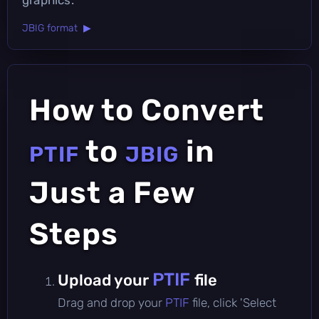
JBIG format ▶
How to Convert
to
in
PTIF
JBIG
Just a Few
Steps
PTIF
Upload your
file
Drag and drop your
PTIF
file, click 'Select