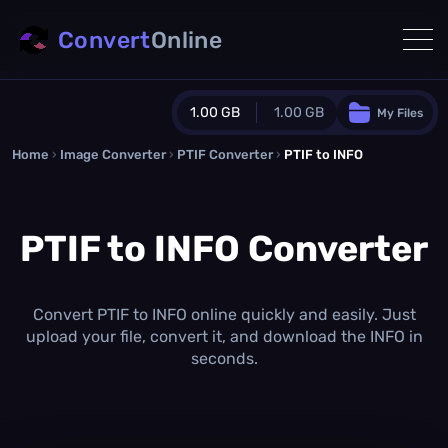
Convert
Online
1.00 GB
1.00 GB
My Files
Home
›
Image Converter
›
PTIF Converter
Guest Plan
›
PTIF to INFO
1024.0 MB
/
1024.0 MB
monthly quota
PTIF to INFO Converter
0.0 MB
/
0.0 MB
additional quota
Monthly Conversions Quota
1.00 GB
/month
Convert PTIF to INFO online quickly and easily. Just
Concurrent Conversions
upload your file, convert it, and download the INFO in
3
seconds.
Daily Conversions
∞
Upgrade Now!