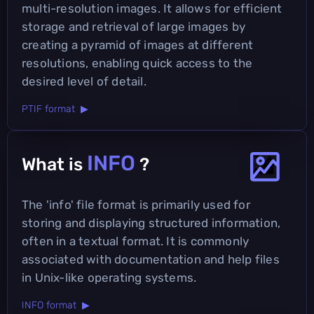
multi-resolution images. It allows for efficient
storage and retrieval of large images by
creating a pyramid of images at different
resolutions, enabling quick access to the
desired level of detail.
PTIF format ▶
INFO
What is
?
The 'info' file format is primarily used for
storing and displaying structured information,
often in a textual format. It is commonly
associated with documentation and help files
in Unix-like operating systems.
INFO format ▶