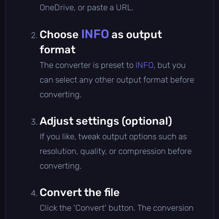
OneDrive, or paste a URL.
INFO
Choose
as output
format
The converter is preset to
INFO
, but you
can select any other output format before
converting.
Adjust settings (optional)
If you like, tweak output options such as
resolution, quality, or compression before
converting.
Convert the file
Click the 'Convert' button. The conversion