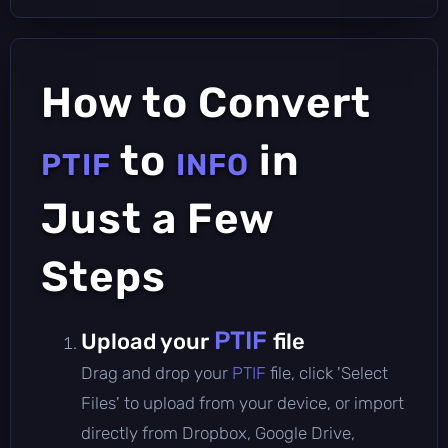
How to Convert
to
in
PTIF
INFO
Just a Few
Steps
PTIF
Upload your
file
Drag and drop your
PTIF
file, click 'Select
Files' to upload from your device, or import
directly from Dropbox, Google Drive,