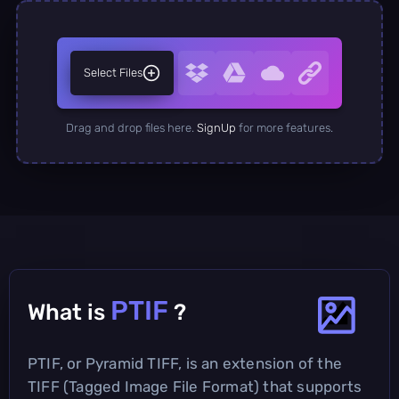
Select Files
Drag and drop files here.
SignUp
for more features.
PTIF
What is
?
PTIF, or Pyramid TIFF, is an extension of the
TIFF (Tagged Image File Format) that supports