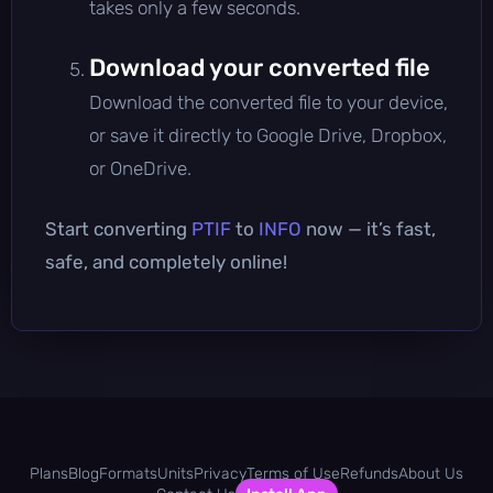
takes only a few seconds.
Download your converted file
Download the converted file to your device,
or save it directly to Google Drive, Dropbox,
or OneDrive.
Start converting
PTIF
to
INFO
now — it’s fast,
safe, and completely online!
Plans
Blog
Formats
Units
Privacy
Terms of Use
Refunds
About Us