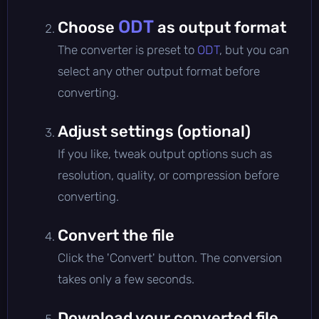
ODT
Choose
as output format
The converter is preset to
ODT
, but you can
select any other output format before
converting.
Adjust settings (optional)
If you like, tweak output options such as
resolution, quality, or compression before
converting.
Convert the file
Click the 'Convert' button. The conversion
takes only a few seconds.
Download your converted file