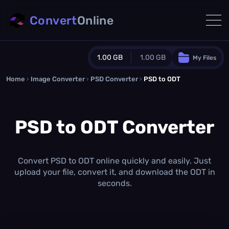
Convert
Online
1.00 GB
1.00 GB
My Files
Home
›
Image Converter
›
PSD Converter
Guest Plan
›
PSD to ODT
1024.0 MB
/
1024.0 MB
monthly quota
PSD to ODT Converter
0.0 MB
/
0.0 MB
additional quota
Monthly Conversions Quota
1.00 GB
/month
Convert PSD to ODT online quickly and easily. Just
Concurrent Conversions
upload your file, convert it, and download the ODT in
3
seconds.
Daily Conversions
∞
Upgrade Now!