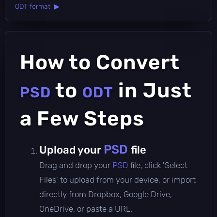
ODT format ▶
How to Convert
to
in Just
PSD
ODT
a Few Steps
PSD
Upload your
file
Drag and drop your
PSD
file, click 'Select
Files' to upload from your device, or import
directly from Dropbox, Google Drive,
OneDrive, or paste a URL.