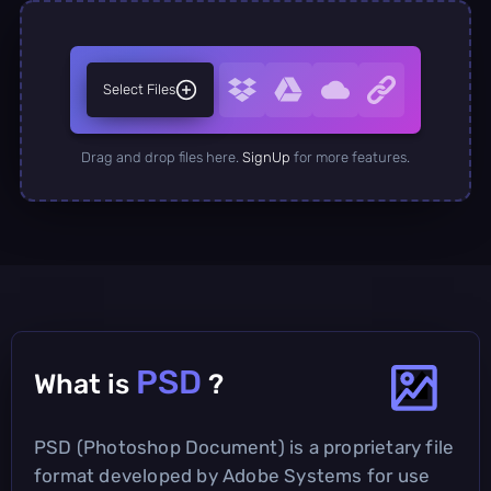
Select Files
Drag and drop files here.
SignUp
for more features.
PSD
What is
?
PSD (Photoshop Document) is a proprietary file
format developed by Adobe Systems for use