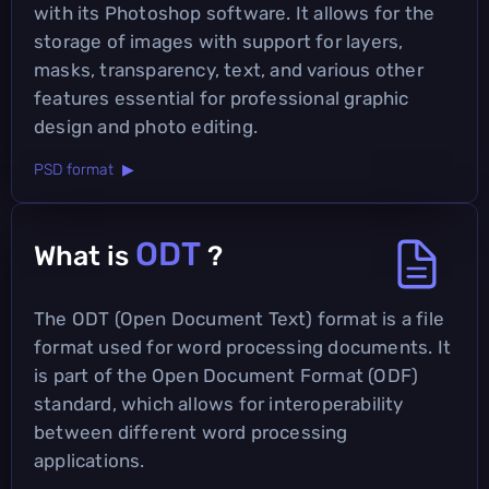
with its Photoshop software. It allows for the
storage of images with support for layers,
masks, transparency, text, and various other
features essential for professional graphic
design and photo editing.
PSD format ▶
ODT
What is
?
The ODT (Open Document Text) format is a file
format used for word processing documents. It
is part of the Open Document Format (ODF)
standard, which allows for interoperability
between different word processing
applications.