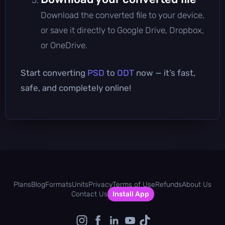
Download the converted file to your device,
or save it directly to Google Drive, Dropbox,
or OneDrive.
Start converting
PSD
to
ODT
now — it’s fast,
safe, and completely online!
Plans
Blog
Formats
Units
Privacy
Terms of Use
Refunds
About Us
Contact Us
Install App