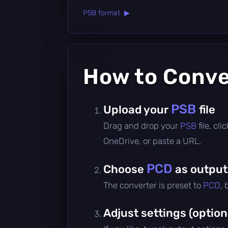
PSB format ▶
How to Conv
PSB
Upload your
file
Drag and drop your
PSB
file, cl
OneDrive, or paste a URL.
PCD
Choose
as output
The converter is preset to
PCD
,
Adjust settings (option