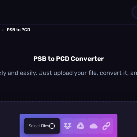
›
PSB to PCD
1
0
PSB to PCD Converter
y and easily. Just upload your file, convert it,
Select Files