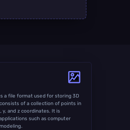
s a file format used for storing 3D
consists of a collection of points in
 y, and z coordinates. It is
pplications such as computer
 modeling.