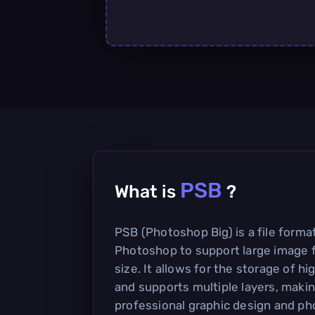
PSB
What is
?
PSB (Photoshop Big) is a file form
Photoshop to support large image f
size. It allows for the storage of h
and supports multiple layers, making
professional graphic design and ph