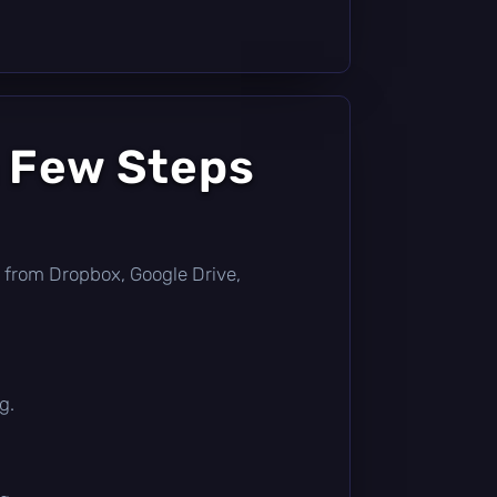
a Few Steps
tly from Dropbox, Google Drive,
g.