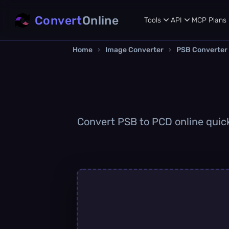
Convert
Online
Tools
API
MCP
Plans
Home
›
Image Converter
›
PSB Converter
Convert PSB to PCD online quickl