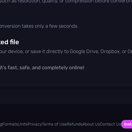
 such as resolution, quality, or compression before convertin
conversion takes only a few seconds.
d file
ur device, or save it directly to Google Drive, Dropbox, or 
t’s fast, safe, and completely online!
og
Formats
Units
Privacy
Terms of Use
Refunds
About Us
Contact Us
Inst