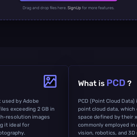
Drag and drop files here.
SignUp
for more features.
PCD
What is
?
at used by Adobe
PCD (Point Cloud Data) i
iles exceeding 2 GB in
point cloud data, which 
igh-resolution images
space defined by their x,
 it ideal for
commonly employed in a
otography.
vision, robotics, and 3D