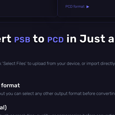
PCD format ▶
ert
to
in Just 
PSB
PCD
ick 'Select Files' to upload from your device, or import direc
 format
 but you can select any other output format before convertin
al)