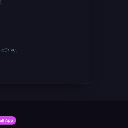
g.
OneDrive.
all App