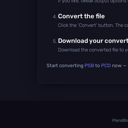
If you like, tweak output options
Convert the file
Click the 'Convert' button. The 
Download your converte
Download the converted file to yo
Start converting
PSB
to
PCD
now — i
Plans
Bl