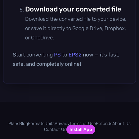
Download your converted file
Download the converted file to your device,
or save it directly to Google Drive, Dropbox,
or OneDrive.
Start converting
PS
to
EPS2
now — it’s fast,
safe, and completely online!
Plans
Blog
Formats
Units
Privacy
Terms of Use
Refunds
About Us
Contact Us
Install App