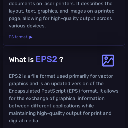
documents on laser printers. It describes the
layout, text, graphics, and images on a printed
page, allowing for high-quality output across
various devices.
PS format ▶
EPS2
What is
?
EPS2 is a file format used primarily for vector
graphics and is an updated version of the
Encapsulated PostScript (EPS) format. It allows
for the exchange of graphical information
between different applications while
maintaining high-quality output for print and
digital media.