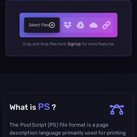
Select Files
Drag and drop files here.
SignUp
for more features.
PS
What is
?
The PostScript (PS) file format is a page
description language primarily used for printing