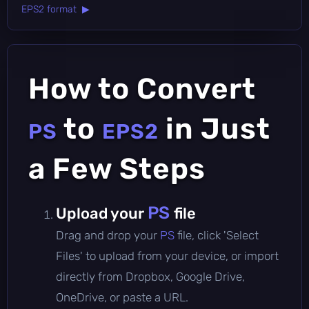
EPS2 format ▶
How to Convert
to
in Just
PS
EPS2
a Few Steps
PS
Upload your
file
Drag and drop your
PS
file, click 'Select
Files' to upload from your device, or import
directly from Dropbox, Google Drive,
OneDrive, or paste a URL.