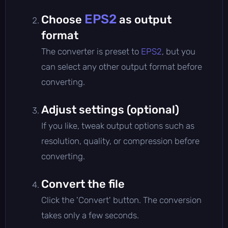
EPS2
Choose
as output
format
The converter is preset to
EPS2
, but you
can select any other output format before
converting.
Adjust settings (optional)
If you like, tweak output options such as
resolution, quality, or compression before
converting.
Convert the file
Click the 'Convert' button. The conversion
takes only a few seconds.