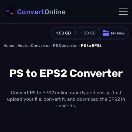
Convert
Online
1.00 GB
1.00 GB
My Files
Home
›
Vector Converter
›
PS Converter
Guest Plan
›
PS to EPS2
1024.0 MB
/
1024.0 MB
monthly quota
PS to EPS2 Converter
0.0 MB
/
0.0 MB
additional quota
Monthly Conversions Quota
1.00 GB
/month
Convert PS to EPS2 online quickly and easily. Just
Concurrent Conversions
upload your file, convert it, and download the EPS2 in
3
seconds.
Daily Conversions
∞
Upgrade Now!