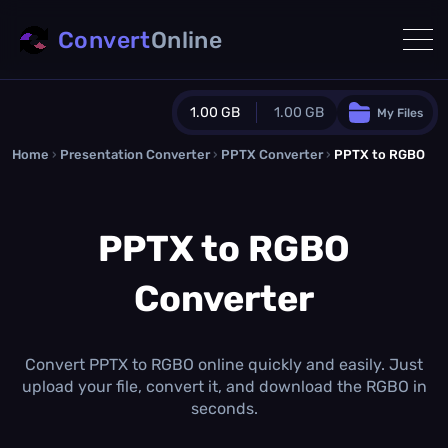
Convert
Online
1.00 GB
1.00 GB
My Files
Home
›
Presentation Converter
Guest Plan
›
PPTX Converter
›
PPTX to RGBO
1024.0 MB
/
1024.0 MB
monthly quota
PPTX to RGBO
0.0 MB
/
0.0 MB
additional quota
Converter
Monthly Conversions Quota
1.00 GB
/month
Concurrent Conversions
3
Convert PPTX to RGBO online quickly and easily. Just
Daily Conversions
upload your file, convert it, and download the RGBO in
∞
seconds.
Upgrade Now!