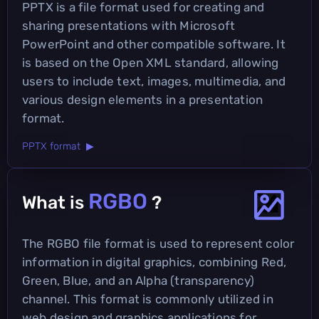
PPTX is a file format used for creating and
sharing presentations with Microsoft
PowerPoint and other compatible software. It
is based on the Open XML standard, allowing
users to include text, images, multimedia, and
various design elements in a presentation
format.
PPTX format ▶
RGBO
What is
?
The RGBO file format is used to represent color
information in digital graphics, combining Red,
Green, Blue, and an Alpha (transparency)
channel. This format is commonly utilized in
web design and graphics applications for