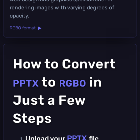
rendering images with varying degrees of
opacity.
RGBO format ▶
How to Convert
to
in
PPTX
RGBO
Just a Few
Steps
PPTX
Upload your
file