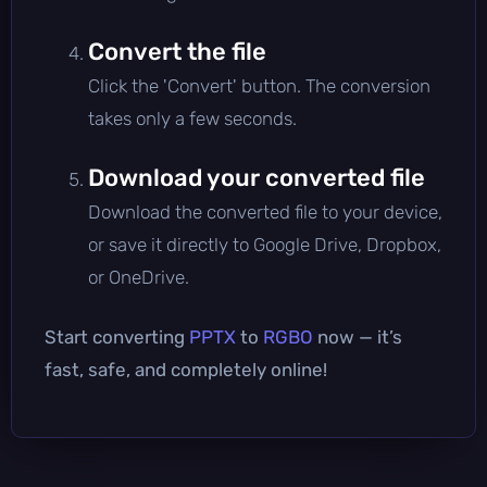
Convert the file
Click the 'Convert' button. The conversion
takes only a few seconds.
Download your converted file
Download the converted file to your device,
or save it directly to Google Drive, Dropbox,
or OneDrive.
Start converting
PPTX
to
RGBO
now — it’s
fast, safe, and completely online!