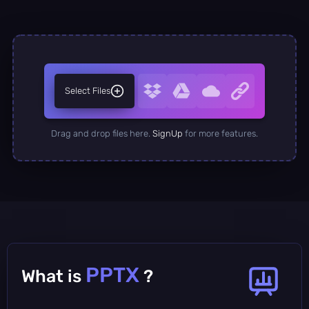
Select Files
Drag and drop files here.
SignUp
for more features.
PPTX
What is
?