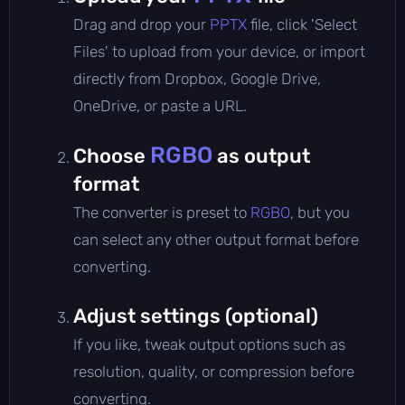
Drag and drop your
PPTX
file, click 'Select
Files' to upload from your device, or import
directly from Dropbox, Google Drive,
OneDrive, or paste a URL.
RGBO
Choose
as output
format
The converter is preset to
RGBO
, but you
can select any other output format before
converting.
Adjust settings (optional)
If you like, tweak output options such as
resolution, quality, or compression before
converting.