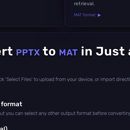
retrieval.
MAT format ▶
ert
to
in Just
PPTX
MAT
click 'Select Files' to upload from your device, or import dire
 format
but you can select any other output format before convertin
al)