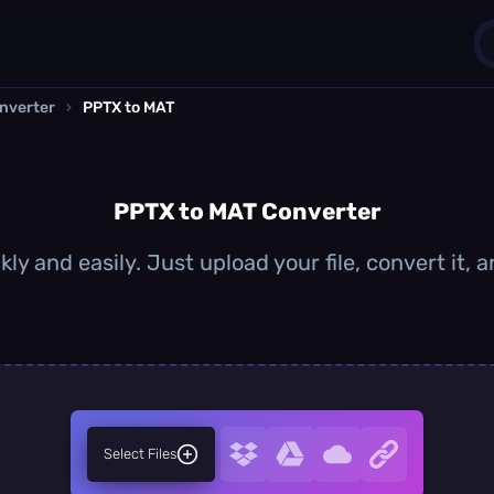
nverter
›
PPTX to MAT
1
0
PPTX to MAT Converter
ly and easily. Just upload your file, convert it,
Select Files