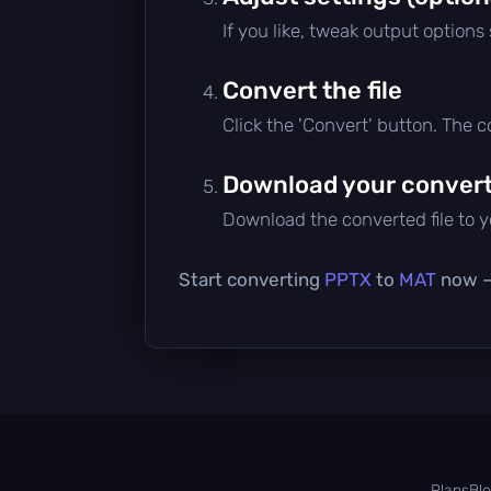
If you like, tweak output options
Convert the file
Click the 'Convert' button. The 
Download your converte
Download the converted file to yo
Start converting
PPTX
to
MAT
now — 
Plans
Bl