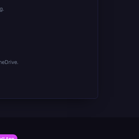
g.
OneDrive.
all App