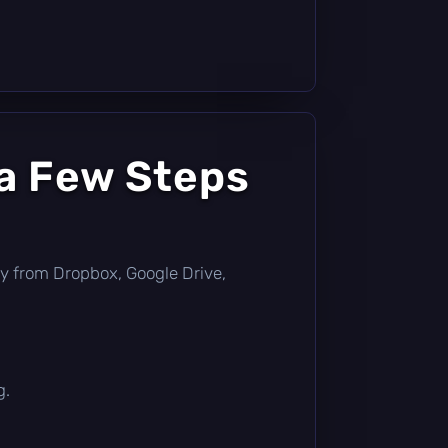
 a Few Steps
ctly from Dropbox, Google Drive,
g.