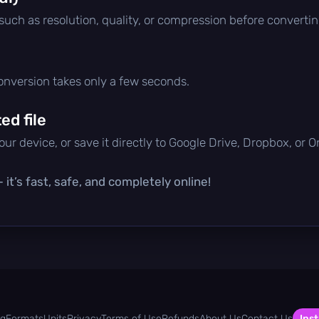
 such as resolution, quality, or compression before convertin
conversion takes only a few seconds.
d file
ur device, or save it directly to Google Drive, Dropbox, or 
it’s fast, safe, and completely online!
og
Formats
Units
Privacy
Terms of Use
Refunds
About Us
Contact Us
Inst