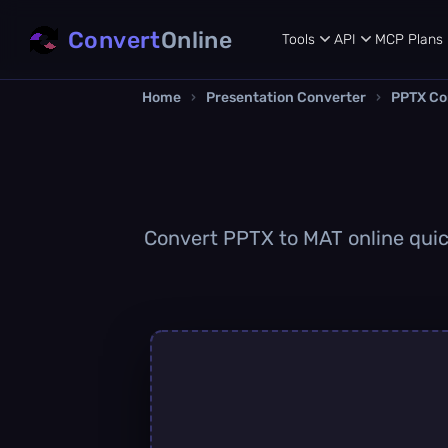
Convert
Online
Tools
API
MCP
Plans
Home
›
Presentation Converter
›
PPTX Co
Convert PPTX to MAT online quick