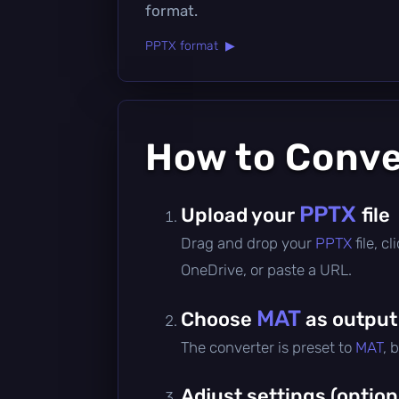
format.
PPTX format ▶
How to Conv
PPTX
Upload your
file
Drag and drop your
PPTX
file, 
OneDrive, or paste a URL.
MAT
Choose
as output
The converter is preset to
MAT
, 
Adjust settings (option