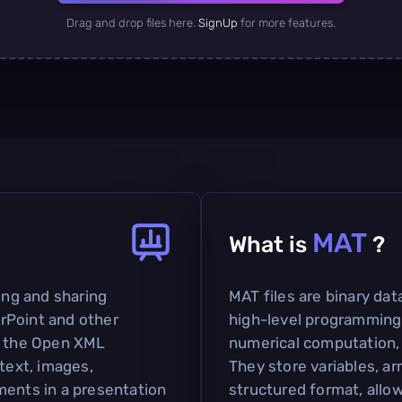
Drag and drop files here.
SignUp
for more features.
MAT
What is
?
ting and sharing
MAT files are binary dat
rPoint and other
high-level programming
on the Open XML
numerical computation, 
 text, images,
They store variables, ar
ments in a presentation
structured format, allow