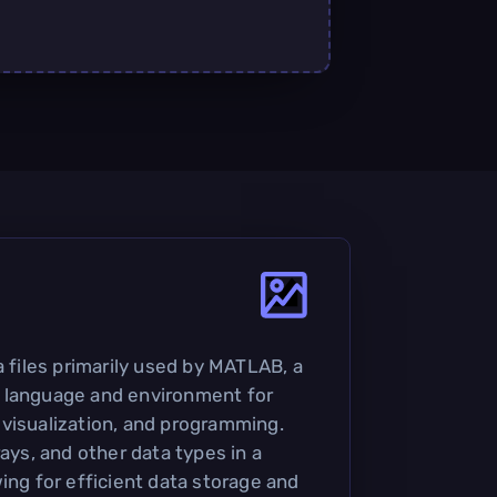
a files primarily used by MATLAB, a
 language and environment for
visualization, and programming.
rays, and other data types in a
ing for efficient data storage and