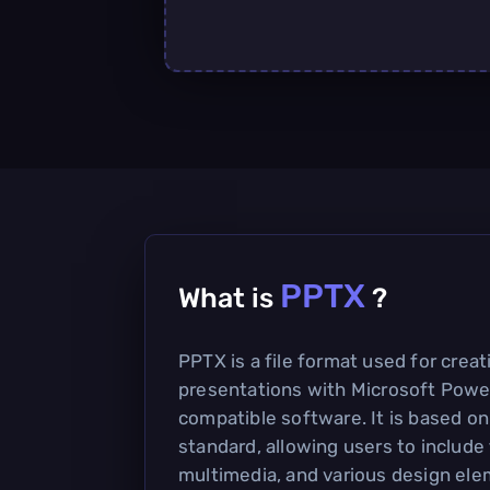
PPTX
What is
?
PPTX is a file format used for crea
presentations with Microsoft Powe
compatible software. It is based 
standard, allowing users to include
multimedia, and various design ele