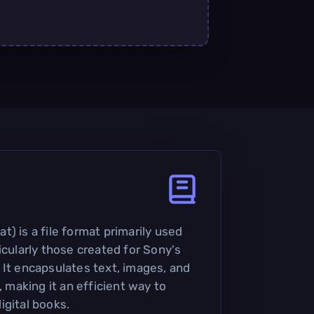
) is a file format primarily used
icularly those created for Sony's
 It encapsulates text, images, and
, making it an efficient way to
igital books.