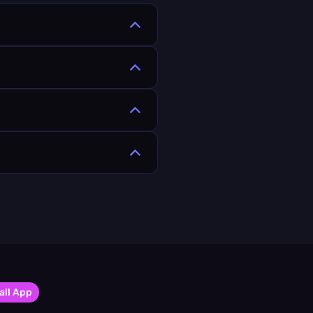
all App