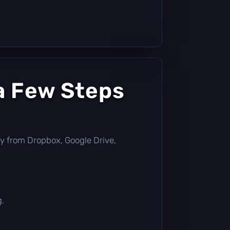
a Few Steps
ctly from Dropbox, Google Drive,
g.