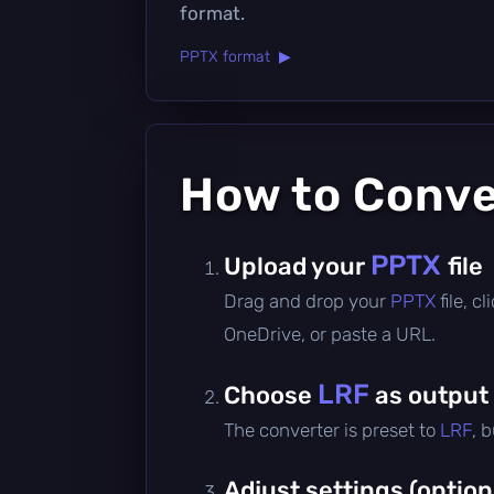
format.
PPTX format ▶
How to Conv
PPTX
Upload your
file
Drag and drop your
PPTX
file, 
OneDrive, or paste a URL.
LRF
Choose
as output
The converter is preset to
LRF
, 
Adjust settings (option