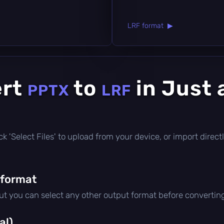
LRF format ▶
ert
to
in Just 
PPTX
LRF
click 'Select Files' to upload from your device, or import dire
 format
but you can select any other output format before convertin
al)