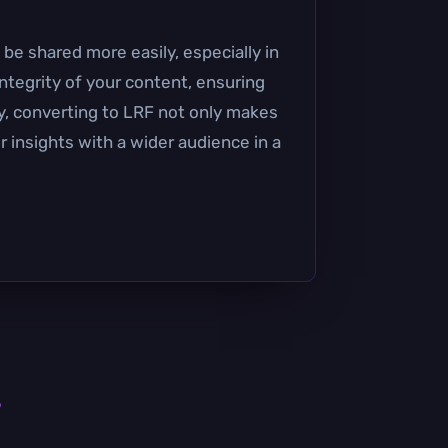
 be shared more easily, especially in
ntegrity of your content, ensuring
y, converting to LRF not only makes
r insights with a wider audience in a
s