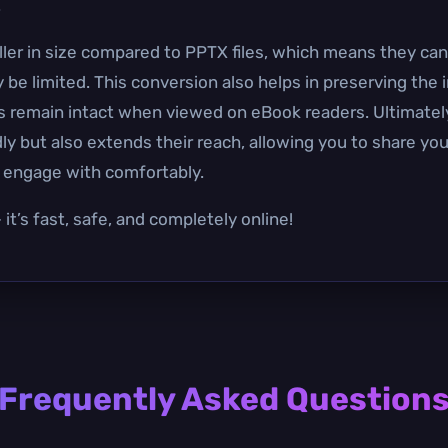
.
aller in size compared to PPTX files, which means they can
 limited. This conversion also helps in preserving the i
s remain intact when viewed on eBook readers. Ultimatel
y but also extends their reach, allowing you to share you
d engage with comfortably.
it’s fast, safe, and completely online!
Frequently Asked Question