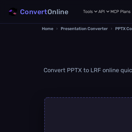
Convert
Online
Tools
API
MCP
Plans
Home
›
Presentation Converter
›
PPTX Co
Convert PPTX to LRF online quick