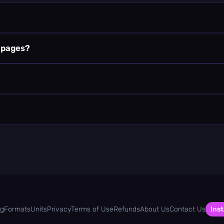
k pages?
og
Formats
Units
Privacy
Terms of Use
Refunds
About Us
Contact Us
Inst