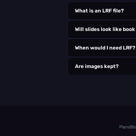
What is an LRF file?
Will slides look like boo
When would I need LRF?
Are images kept?
Plans
Bl