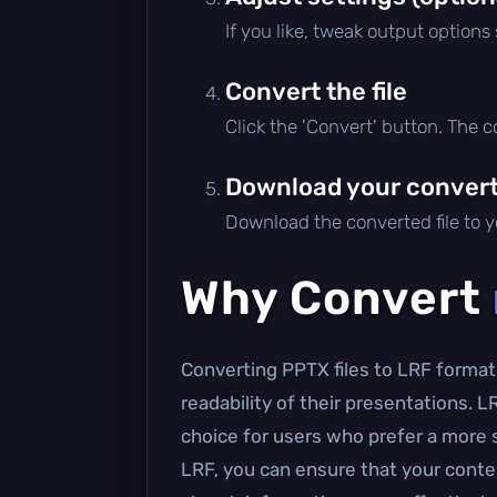
If you like, tweak output options
Convert the file
Click the 'Convert' button. The 
Download your converte
Download the converted file to yo
Why Convert
Converting PPTX files to LRF format 
readability of their presentations. L
choice for users who prefer a more
LRF, you can ensure that your conten