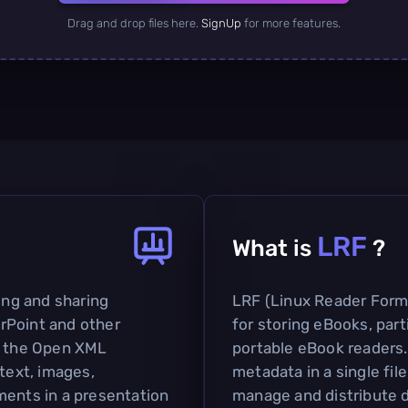
Drag and drop files here.
SignUp
for more features.
LRF
What is
?
ting and sharing
LRF (Linux Reader Format
rPoint and other
for storing eBooks, part
on the Open XML
portable eBook readers.
 text, images,
metadata in a single file
ments in a presentation
manage and distribute d