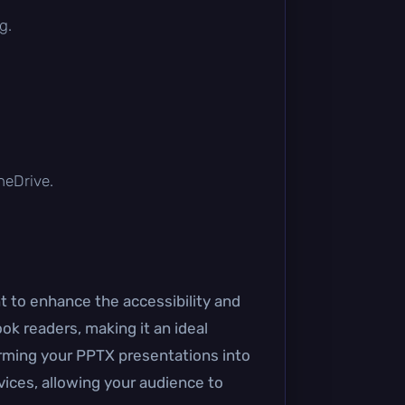
g.
OneDrive.
nt to enhance the accessibility and
ook readers, making it an ideal
orming your PPTX presentations into
vices, allowing your audience to