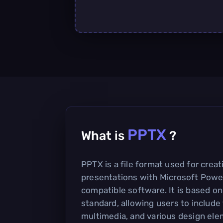
PPTX
What is
?
PPTX is a file format used for crea
presentations with Microsoft Powe
compatible software. It is based 
standard, allowing users to include
multimedia, and various design ele