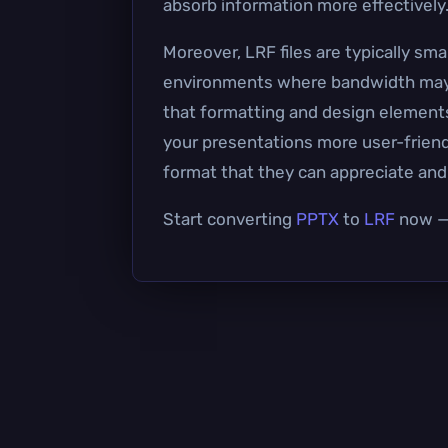
absorb information more effectively
Moreover, LRF files are typically sm
environments where bandwidth may be
that formatting and design element
your presentations more user-friendl
format that they can appreciate an
Start converting
PPTX
to
LRF
now — 