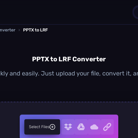
nverter
›
PPTX to LRF
1
0
PPTX to LRF Converter
ly and easily. Just upload your file, convert it,
Select Files