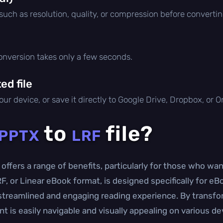
 such as resolution, quality, or compression before convertin
conversion takes only a few seconds.
d file
ur device, or save it directly to Google Drive, Dropbox, or 
to
file?
PPTX
LRF
offers a range of benefits, particularly for those who wa
RF, or Linear eBook format, is designed specifically for eB
 streamlined and engaging reading experience. By transf
t is easily navigable and visually appealing on various de