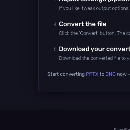
If you like, tweak output options
Convert the file
Click the 'Convert' button. The 
Download your converte
Download the converted file to yo
Start converting
PPTX
to
JNG
now — 
Plans
Bl