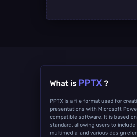
PPTX
What is
?
PPTX is a file format used for crea
presentations with Microsoft Powe
compatible software. It is based 
standard, allowing users to include
multimedia, and various design ele