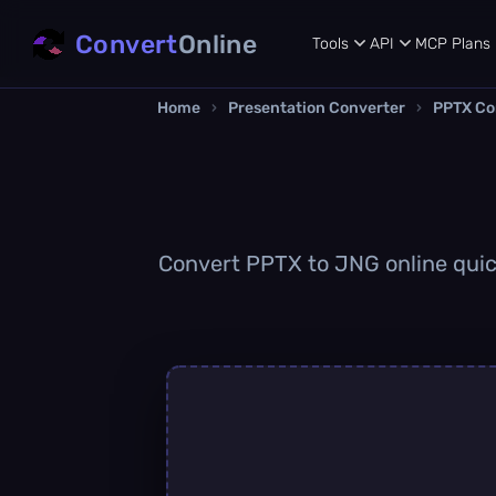
Convert
Online
Tools
API
MCP
Plans
Home
›
Presentation Converter
›
PPTX Co
Convert PPTX to JNG online quick