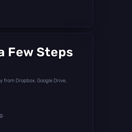
 a Few Steps
ctly from Dropbox, Google Drive,
g.