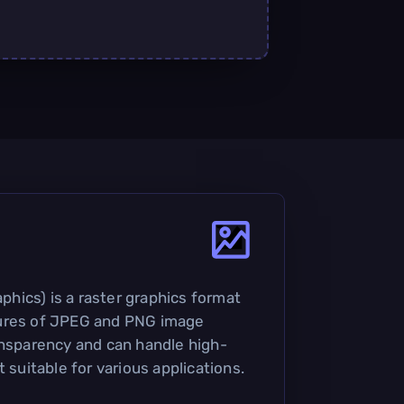
ics) is a raster graphics format
ures of JPEG and PNG image
ansparency and can handle high-
t suitable for various applications.