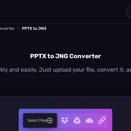
nverter
›
PPTX to JNG
1
0
PPTX to JNG Converter
ly and easily. Just upload your file, convert it,
Select Files