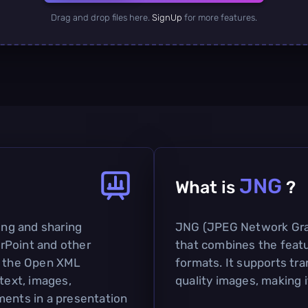
Drag and drop files here.
SignUp
for more features.
JNG
What is
?
ting and sharing
JNG (JPEG Network Graph
rPoint and other
that combines the feat
on the Open XML
formats. It supports tr
 text, images,
quality images, making i
ments in a presentation