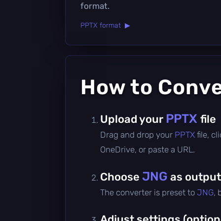
format.
PPTX format ▶
How to Conv
PPTX
Upload your
file
Drag and drop your
PPTX
file, 
OneDrive, or paste a URL.
JNG
Choose
as output
The converter is preset to
JNG
,
Adjust settings (option