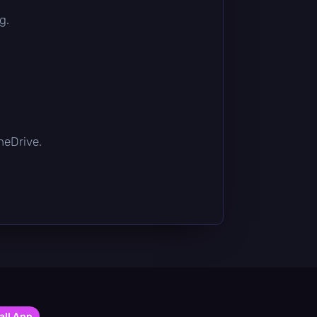
g.
OneDrive.
all App