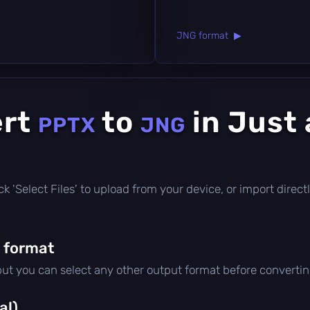
JNG format ▶
ert
to
in Just
PPTX
JNG
click 'Select Files' to upload from your device, or import dire
 format
 but you can select any other output format before convertin
al)