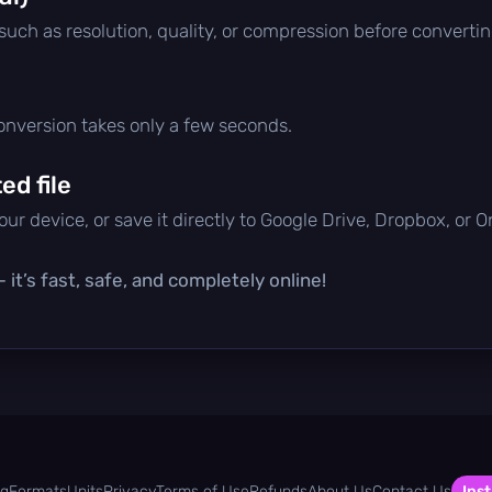
 such as resolution, quality, or compression before convertin
conversion takes only a few seconds.
d file
ur device, or save it directly to Google Drive, Dropbox, or 
it’s fast, safe, and completely online!
og
Formats
Units
Privacy
Terms of Use
Refunds
About Us
Contact Us
Inst