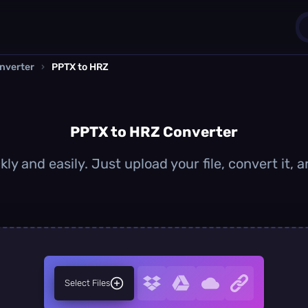
nverter
›
PPTX to HRZ
1
0
PPTX to HRZ Converter
ly and easily. Just upload your file, convert it,
Select Files