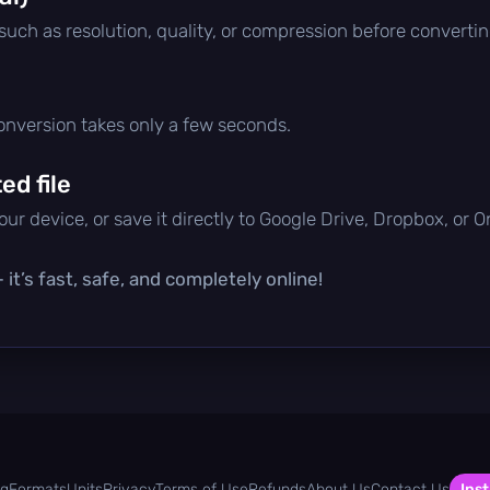
 such as resolution, quality, or compression before convertin
conversion takes only a few seconds.
d file
ur device, or save it directly to Google Drive, Dropbox, or 
it’s fast, safe, and completely online!
og
Formats
Units
Privacy
Terms of Use
Refunds
About Us
Contact Us
Inst