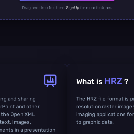
Drag and drop files here.
SignUp
for more features.
HRZ
What is
?
ting and sharing
The HRZ file format is p
rPoint and other
resolution raster images
on the Open XML
imaging applications fo
 text, images,
to graphic data.
ments in a presentation