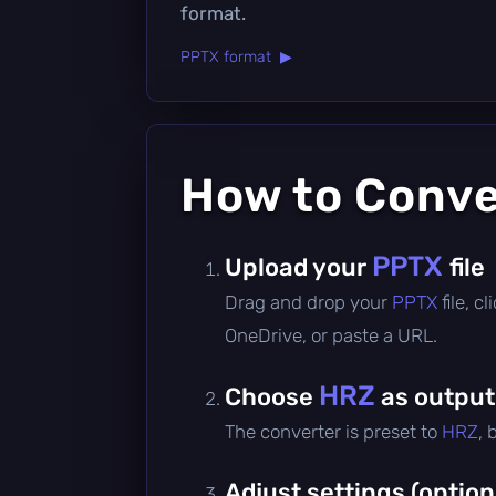
format.
PPTX format ▶
How to Conv
PPTX
Upload your
file
Drag and drop your
PPTX
file, 
OneDrive, or paste a URL.
HRZ
Choose
as output
The converter is preset to
HRZ
, 
Adjust settings (option