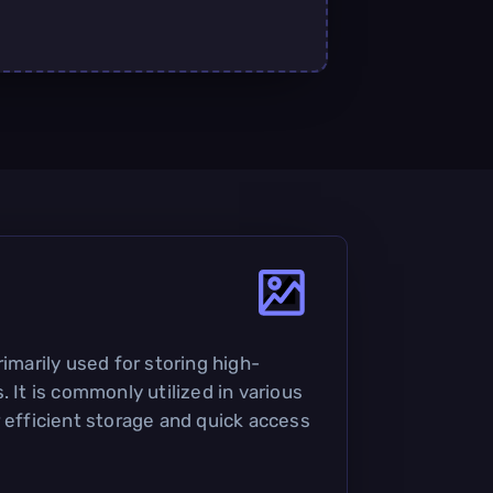
rimarily used for storing high-
. It is commonly utilized in various
r efficient storage and quick access