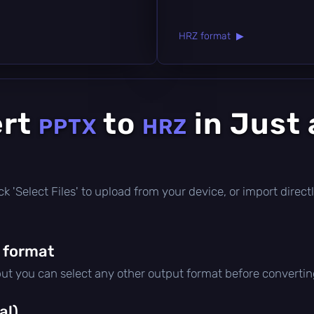
HRZ format ▶
ert
to
in Just 
PPTX
HRZ
click 'Select Files' to upload from your device, or import dire
 format
but you can select any other output format before convertin
al)