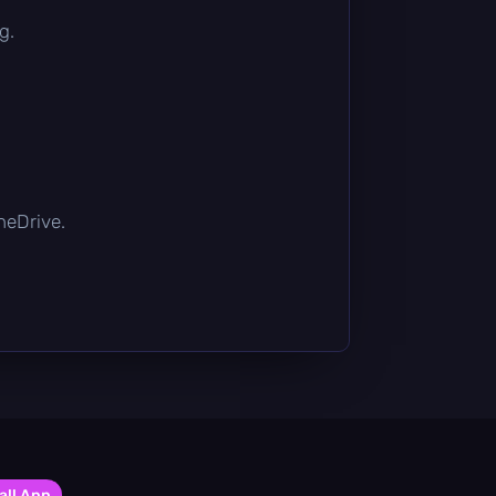
g.
OneDrive.
all App