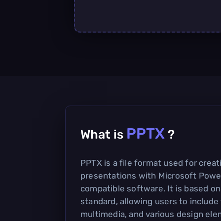
PPTX
What is
?
PPTX is a file format used for crea
presentations with Microsoft Powe
compatible software. It is based 
standard, allowing users to include
multimedia, and various design ele