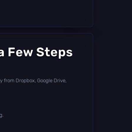
a Few Steps
ctly from Dropbox, Google Drive,
g.