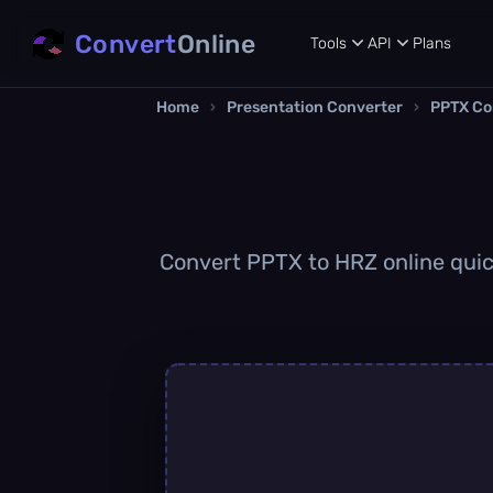
Convert
Online
Tools
API
Plans
Home
›
Presentation Converter
›
PPTX Co
Convert PPTX to HRZ online quick