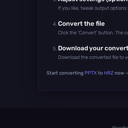
If you like, tweak output options
Convert the file
Click the 'Convert' button. The 
Download your converte
Download the converted file to yo
Start converting
PPTX
to
HRZ
now — 
Plans
Bl