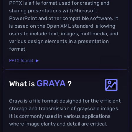
PPTX is a file format used for creating and
sharing presentations with Microsoft
PowerPoint and other compatible software. It
is based on the Open XML standard, allowing
users to include text, images, multimedia, and
various design elements in a presentation
format.
PPTX format ▶
GRAYA
What is
?
Graya is a file format designed for the efficient
storage and transmission of grayscale images.
It is commonly used in various applications
where image clarity and detail are critical.