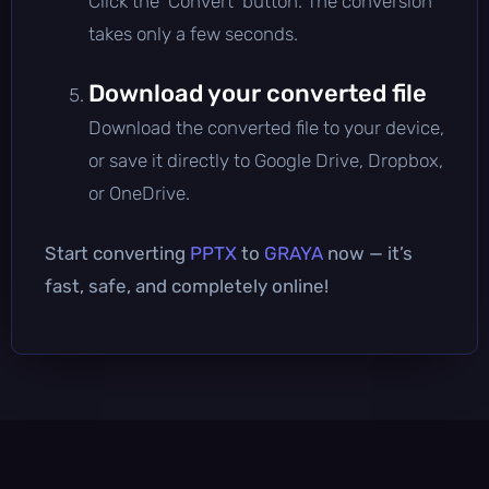
Click the 'Convert' button. The conversion
takes only a few seconds.
Download your converted file
Download the converted file to your device,
or save it directly to Google Drive, Dropbox,
or OneDrive.
Start converting
PPTX
to
GRAYA
now — it’s
fast, safe, and completely online!