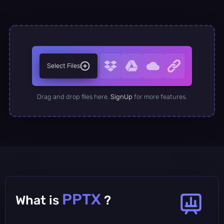
Select Files
Drag and drop files here.
SignUp
for more features.
PPTX
What is
?