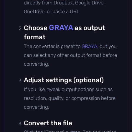
directly from Dropbox, Google Drive,
OneDrive, or paste a URL.
GRAYA
Choose
as output
format
The converter is preset to
GRAYA
, but you
can select any other output format before
converting.
Adjust settings (optional)
If you like, tweak output options such as
resolution, quality, or compression before
converting.
Convert the file