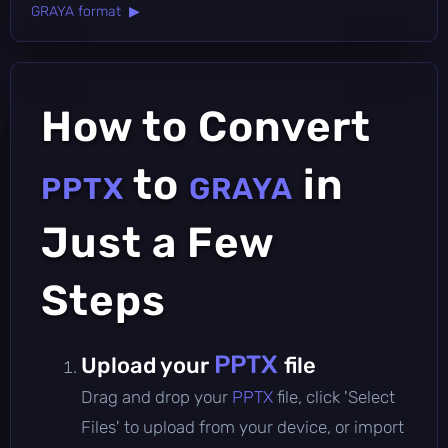
GRAYA format ▶
How to Convert
to
in
PPTX
GRAYA
Just a Few
Steps
PPTX
Upload your
file
Drag and drop your
PPTX
file, click 'Select
Files' to upload from your device, or import