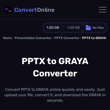
Convert
Online
1.00 GB
1.00 GB
My Files
Home
›
Presentation Converter
Guest Plan
›
PPTX Converter
›
PPTX to GRAYA
1024.0 MB
/
1024.0 MB
monthly quota
PPTX to GRAYA
0.0 MB
/
0.0 MB
additional quota
Converter
Monthly Conversions Quota
1.00 GB
/month
Concurrent Conversions
3
Convert PPTX to GRAYA online quickly and easily. Just
Daily Conversions
upload your file, convert it, and download the GRAYA in
∞
seconds.
Upgrade Now!