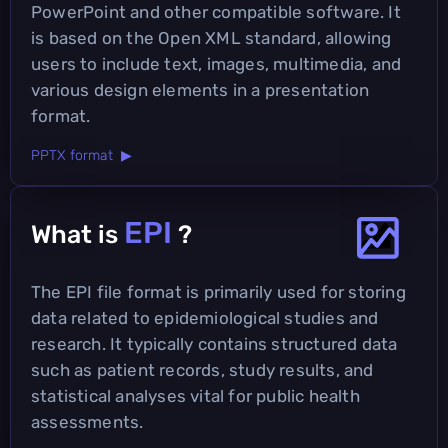
PowerPoint and other compatible software. It
is based on the Open XML standard, allowing
users to include text, images, multimedia, and
various design elements in a presentation
format.
PPTX format ▶
EPI
What is
?
The EPI file format is primarily used for storing
data related to epidemiological studies and
research. It typically contains structured data
such as patient records, study results, and
statistical analyses vital for public health
assessments.