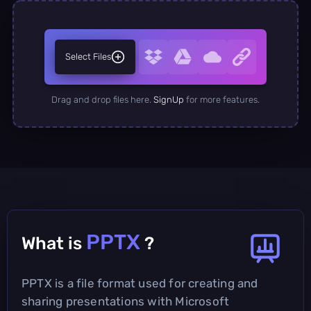
Select Files
Drag and drop files here.
SignUp
for more features.
PPTX
What is
?
PPTX is a file format used for creating and
sharing presentations with Microsoft