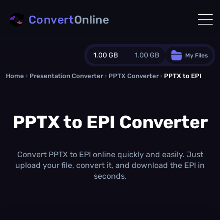
Convert
Online
1.00 GB
1.00 GB
My Files
Home
›
Presentation Converter
Guest Plan
›
PPTX Converter
›
PPTX to EPI
1024.0 MB
/
1024.0 MB
monthly quota
PPTX to EPI Converter
0.0 MB
/
0.0 MB
additional quota
Monthly Conversions Quota
1.00 GB
/month
Convert PPTX to EPI online quickly and easily. Just
Concurrent Conversions
upload your file, convert it, and download the EPI in
3
seconds.
Daily Conversions
∞
Upgrade Now!