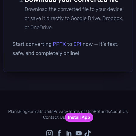
Download the converted file to your device,
or save it directly to Google Drive, Dropbox,
or OneDrive.
Start converting
PPTX
to
EPI
now — it’s fast,
safe, and completely online!
Plans
Blog
Formats
Units
Privacy
Terms of Use
Refunds
About Us
Contact Us
Install App