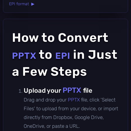
EPI format ▶
How to Convert
to
in Just
PPTX
EPI
a Few Steps
PPTX
Upload your
file
Drag and drop your
PPTX
file, click 'Select
Files' to upload from your device, or import
directly from Dropbox, Google Drive,
OneDrive, or paste a URL.