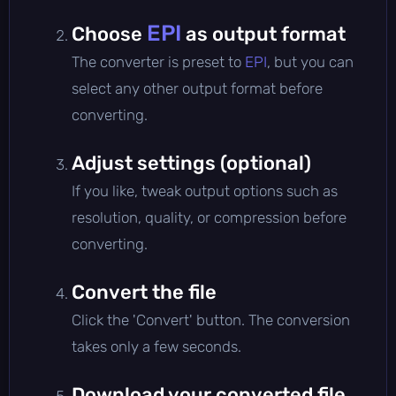
EPI
Choose
as output format
The converter is preset to
EPI
, but you can
select any other output format before
converting.
Adjust settings (optional)
If you like, tweak output options such as
resolution, quality, or compression before
converting.
Convert the file
Click the 'Convert' button. The conversion
takes only a few seconds.
Download your converted file