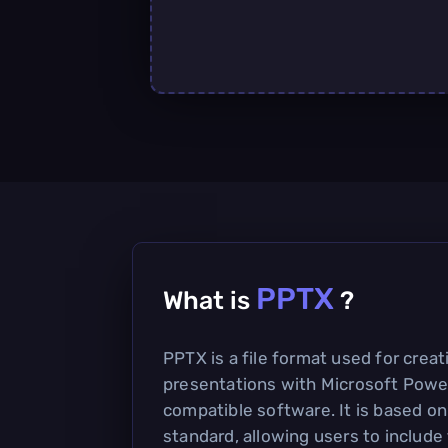
PPTX
What is
?
PPTX is a file format used for crea
presentations with Microsoft Powe
compatible software. It is based 
standard, allowing users to include