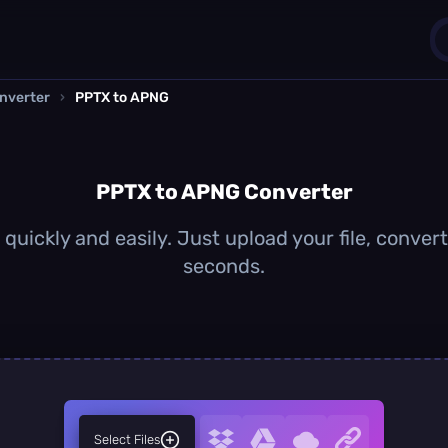
nverter
›
PPTX to APNG
1
0
PPTX to APNG Converter
uickly and easily. Just upload your file, conver
seconds.
Select Files