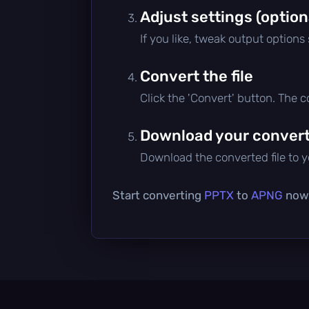
Adjust settings (option
If you like, tweak output options
Convert the file
Click the 'Convert' button. The 
Download your converte
Download the converted file to yo
Start converting
PPTX
to
APNG
now 