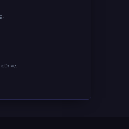
g.
OneDrive.