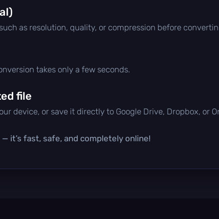
al)
 such as resolution, quality, or compression before convertin
conversion takes only a few seconds.
d file
ur device, or save it directly to Google Drive, Dropbox, or 
— it’s fast, safe, and completely online!