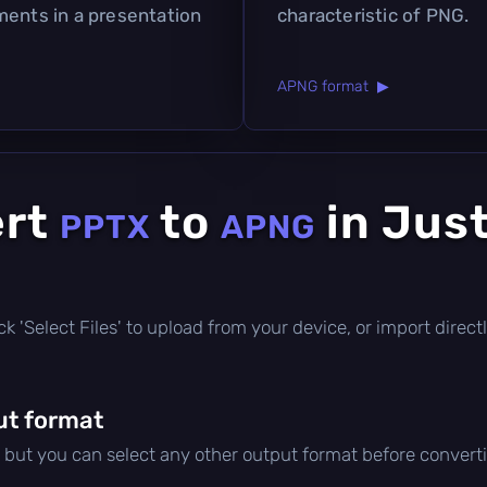
ments in a presentation
characteristic of PNG.
APNG format ▶
ert
to
in Jus
PPTX
APNG
click 'Select Files' to upload from your device, or import dire
ut format
, but you can select any other output format before convert