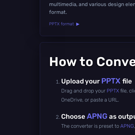
multimedia, and various design ele
format.
PPTX format ▶
How to Conv
PPTX
Upload your
file
Drag and drop your
PPTX
file, 
OneDrive, or paste a URL.
APNG
Choose
as outp
The converter is preset to
APNG