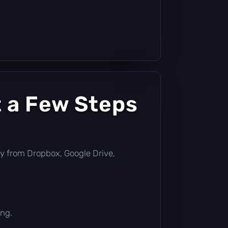
t a Few Steps
ctly from Dropbox, Google Drive,
ing.