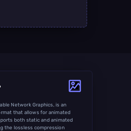
?
able Network Graphics, is an
rmat that allows for animated
ports both static and animated
ng the lossless compression