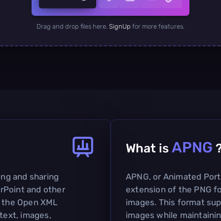
Drag and drop files here.
SignUp
for more features.
APNG
What is
ting and sharing
APNG, or Animated Port
rPoint and other
extension of the PNG fo
on the Open XML
images. This format sup
 text, images,
images while maintaini