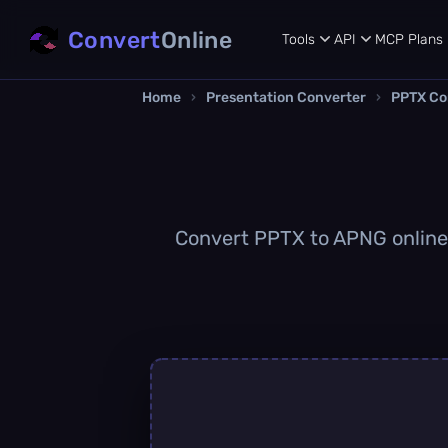
Convert
Online
Tools
API
MCP
Plans
Home
›
Presentation Converter
›
PPTX Co
Convert PPTX to APNG online q