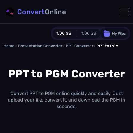
Convert
Online
1.00 GB
1.00 GB
My Files
Home
›
Presentation Converter
Guest Plan
›
PPT Converter
›
PPT to PGM
1024.0 MB
/
1024.0 MB
monthly quota
PPT to PGM Converter
0.0 MB
/
0.0 MB
additional quota
Monthly Conversions Quota
1.00 GB
/month
Convert PPT to PGM online quickly and easily. Just
Concurrent Conversions
upload your file, convert it, and download the PGM in
3
seconds.
Daily Conversions
∞
Upgrade Now!