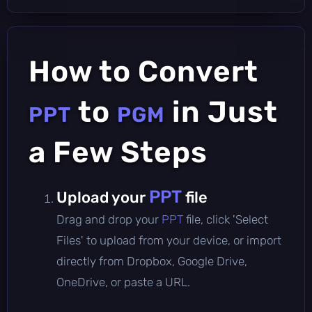
How to Convert
to
in Just
PPT
PGM
a Few Steps
PPT
Upload your
file
Drag and drop your
PPT
file, click 'Select
Files' to upload from your device, or import
directly from Dropbox, Google Drive,
OneDrive, or paste a URL.