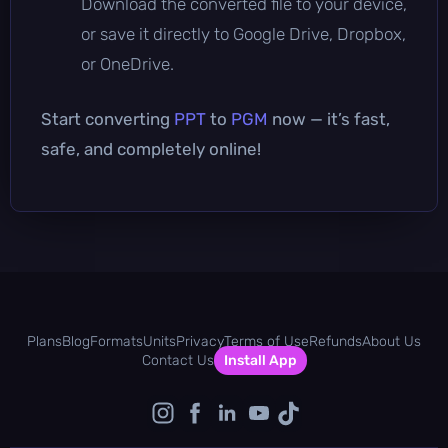
Download the converted file to your device,
or save it directly to Google Drive, Dropbox,
or OneDrive.
Start converting
PPT
to
PGM
now — it’s fast,
safe, and completely online!
Plans
Blog
Formats
Units
Privacy
Terms of Use
Refunds
About Us
Contact Us
Install App