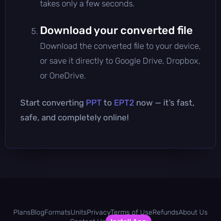
takes only a few seconds.
Download your converted file
Download the converted file to your device,
or save it directly to Google Drive, Dropbox,
or OneDrive.
Start converting
PPT
to
EPT2
now — it’s fast,
safe, and completely online!
Plans
Blog
Formats
Units
Privacy
Terms of Use
Refunds
About Us