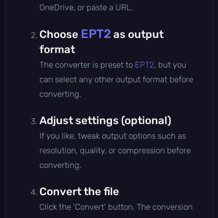
OneDrive, or paste a URL.
EPT2
Choose
as output
format
The converter is preset to
EPT2
, but you
can select any other output format before
converting.
Adjust settings (optional)
If you like, tweak output options such as
resolution, quality, or compression before
converting.
Convert the file
Click the 'Convert' button. The conversion