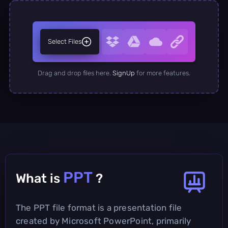
Select Files
Drag and drop files here.
SignUp
for more features.
PPT
What is
?
The PPT file format is a presentation file
created by Microsoft PowerPoint, primarily