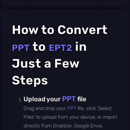
How to Convert
to
in
PPT
EPT2
Just a Few
Steps
PPT
Upload your
file
Drag and drop your
PPT
file, click 'Select
Files' to upload from your device, or import
directly from Dropbox, Google Drive,