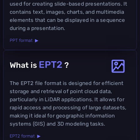
used for creating slide-based presentations. It
contains text, images, charts, and multimedia
elements that can be displayed in a sequence
during a presentation.
PPT format ▶
EPT2
What is
?
The EPT2 file format is designed for efficient
storage and retrieval of point cloud data,
particularly in LiDAR applications. It allows for
rapid access and processing of large datasets,
making it ideal for geographic information
systems (GIS) and 3D modeling tasks.
EPT2 format ▶