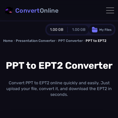
Convert
Online
1.00 GB
1.00 GB
My Files
Home
›
Presentation Converter
Guest Plan
›
PPT Converter
›
PPT to EPT2
1024.0 MB
/
1024.0 MB
monthly quota
PPT to EPT2 Converter
0.0 MB
/
0.0 MB
additional quota
Monthly Conversions Quota
1.00 GB
/month
Convert PPT to EPT2 online quickly and easily. Just
Concurrent Conversions
upload your file, convert it, and download the EPT2 in
3
seconds.
Daily Conversions
∞
Upgrade Now!