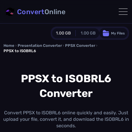
Convert
Online
1.00 GB
1.00 GB
My Files
Home
›
Presentation Converter
Guest Plan
›
PPSX Converter
›
PPSX to ISOBRL6
1024.0 MB
/
1024.0 MB
monthly quota
PPSX to ISOBRL6
0.0 MB
/
0.0 MB
additional quota
Monthly Conversions Quota
Converter
1.00 GB
/month
Concurrent Conversions
3
Daily Conversions
Convert PPSX to ISOBRL6 online quickly and easily. Just
∞
upload your file, convert it, and download the ISOBRL6 in
seconds.
Upgrade Now!