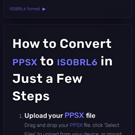
ISOBRL6 format ▶
How to Convert
to
in
PPSX
ISOBRL6
Just a Few
Steps
PPSX
Upload your
file
Drag and drop your
PPSX
file, click 'Select
Files' to upload from your device, or import