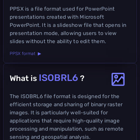
PPSX is a file format used for PowerPoint
presentations created with Microsoft
PowerPoint. It is a slideshow file that opens in
presentation mode, allowing users to view
slides without the ability to edit them.
PPSX format ▶
ISOBRL6
What is
?
The ISOBRL6 file format is designed for the
efficient storage and sharing of binary raster
images. It is particularly well-suited for
applications that require high-quality image
processing and manipulation, such as remote
sensing and geospatial analysis.