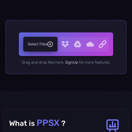
Select Files
Drag and drop files here.
SignUp
for more features.
PPSX
What is
?