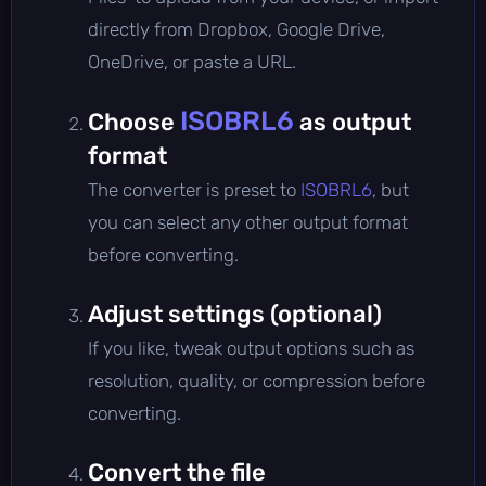
directly from Dropbox, Google Drive,
OneDrive, or paste a URL.
ISOBRL6
Choose
as output
format
The converter is preset to
ISOBRL6
, but
you can select any other output format
before converting.
Adjust settings (optional)
If you like, tweak output options such as
resolution, quality, or compression before
converting.
Convert the file