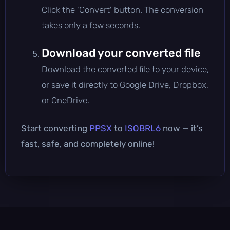
Click the 'Convert' button. The conversion
takes only a few seconds.
Download your converted file
Download the converted file to your device,
or save it directly to Google Drive, Dropbox,
or OneDrive.
Start converting
PPSX
to
ISOBRL6
now — it’s
fast, safe, and completely online!