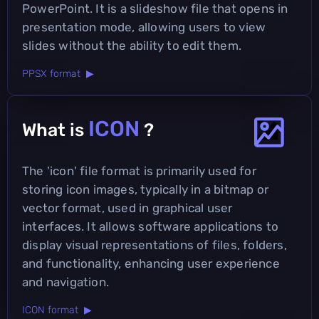
PowerPoint. It is a slideshow file that opens in
presentation mode, allowing users to view
slides without the ability to edit them.
PPSX format ▶
ICON
What is
?
The 'icon' file format is primarily used for
storing icon images, typically in a bitmap or
vector format, used in graphical user
interfaces. It allows software applications to
display visual representations of files, folders,
and functionality, enhancing user experience
and navigation.
ICON format ▶