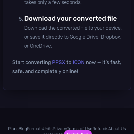
takes only a few seconds.
Download your converted file
Download the converted file to your device,
or save it directly to Google Drive, Dropbox,
or OneDrive.
Start converting
PPSX
to
ICON
now — it’s fast,
safe, and completely online!
Plans
Blog
Formats
Units
Privacy
Terms of Use
Refunds
About Us