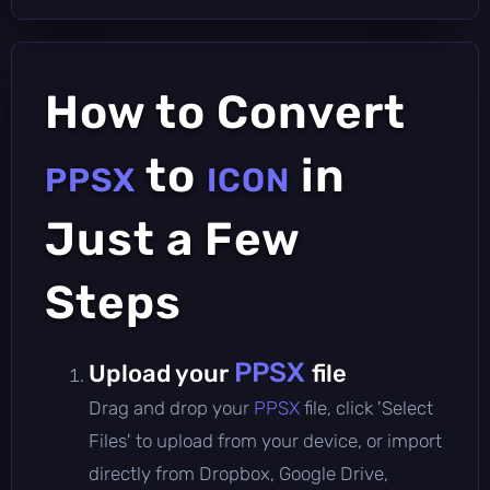
How to Convert
to
in
PPSX
ICON
Just a Few
Steps
PPSX
Upload your
file
Drag and drop your
PPSX
file, click 'Select
Files' to upload from your device, or import
directly from Dropbox, Google Drive,