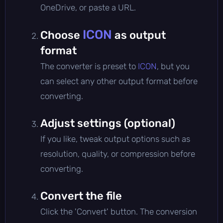
OneDrive, or paste a URL.
ICON
Choose
as output
format
The converter is preset to
ICON
, but you
can select any other output format before
converting.
Adjust settings (optional)
If you like, tweak output options such as
resolution, quality, or compression before
converting.
Convert the file
Click the 'Convert' button. The conversion