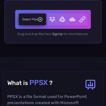
Select Files
Drag and drop files here.
SignUp
for more features.
PPSX
What is
?
PPSX is a file format used for PowerPoint
presentations created with Microsoft