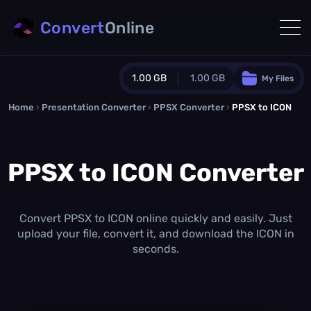
Convert
Online
1.00 GB
1.00 GB
My Files
Home
›
Presentation Converter
Guest Plan
›
PPSX Converter
›
PPSX to ICON
1024.0 MB
/
1024.0 MB
monthly quota
PPSX to ICON Converter
0.0 MB
/
0.0 MB
additional quota
Monthly Conversions Quota
1.00 GB
/month
Convert PPSX to ICON online quickly and easily. Just
Concurrent Conversions
upload your file, convert it, and download the ICON in
3
seconds.
Daily Conversions
∞
Upgrade Now!