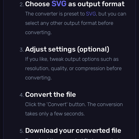
SVG
Choose
as output format
The converter is preset to
SVG
, but you can
select any other output format before
converting.
Adjust settings (optional)
If you like, tweak output options such as
resolution, quality, or compression before
converting.
Convert the file
Click the 'Convert' button. The conversion
takes only a few seconds.
Download your converted file