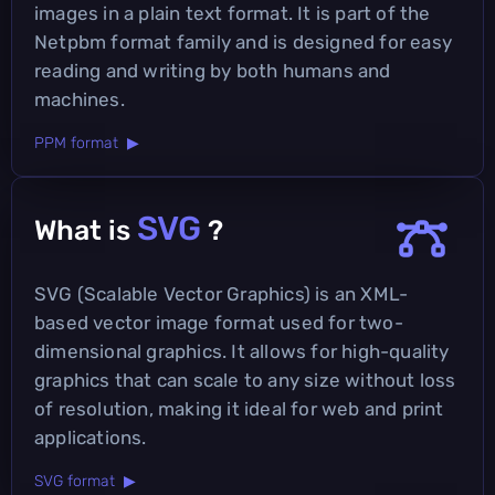
images in a plain text format. It is part of the
Netpbm format family and is designed for easy
reading and writing by both humans and
machines.
PPM format ▶
SVG
What is
?
SVG (Scalable Vector Graphics) is an XML-
based vector image format used for two-
dimensional graphics. It allows for high-quality
graphics that can scale to any size without loss
of resolution, making it ideal for web and print
applications.
SVG format ▶