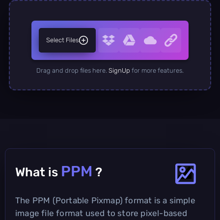
Select Files
Drag and drop files here.
SignUp
for more features.
PPM
What is
?
The PPM (Portable Pixmap) format is a simple
image file format used to store pixel-based