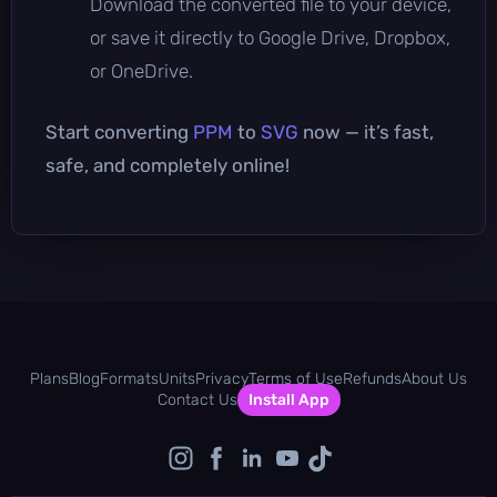
Download the converted file to your device,
or save it directly to Google Drive, Dropbox,
or OneDrive.
Start converting
PPM
to
SVG
now — it’s fast,
safe, and completely online!
Plans
Blog
Formats
Units
Privacy
Terms of Use
Refunds
About Us
Contact Us
Install App