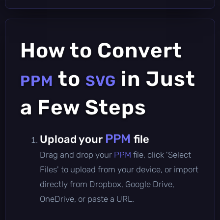
How to Convert
to
in Just
PPM
SVG
a Few Steps
PPM
Upload your
file
Drag and drop your
PPM
file, click 'Select
Files' to upload from your device, or import
directly from Dropbox, Google Drive,
OneDrive, or paste a URL.