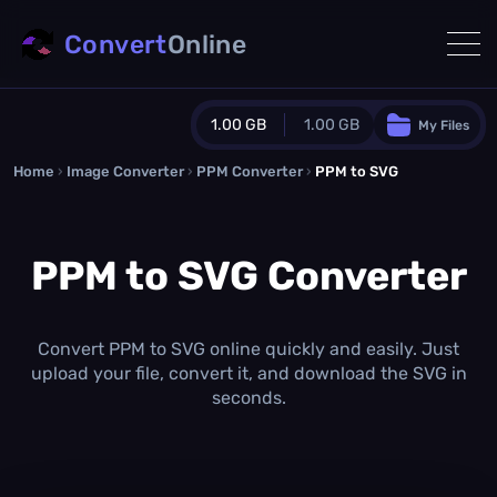
Convert
Online
1.00 GB
1.00 GB
My Files
Home
›
Image Converter
›
PPM Converter
Guest Plan
›
PPM to SVG
1024.0 MB
/
1024.0 MB
monthly quota
PPM to SVG Converter
0.0 MB
/
0.0 MB
additional quota
Monthly Conversions Quota
1.00 GB
/month
Convert PPM to SVG online quickly and easily. Just
Concurrent Conversions
upload your file, convert it, and download the SVG in
3
seconds.
Daily Conversions
∞
Upgrade Now!