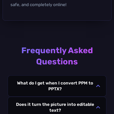
safe, and completely online!
Frequently Asked
Questions
What do I get when I convert PPM to
PPTX?
Does it turn the picture into editable
text?