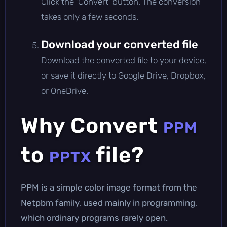
Click the 'Convert' button. The conversion
takes only a few seconds.
Download your converted file
Download the converted file to your device,
or save it directly to Google Drive, Dropbox,
or OneDrive.
Why Convert
PPM
to
file?
PPTX
PPM is a simple color image format from the
Netpbm family, used mainly in programming,
which ordinary programs rarely open.