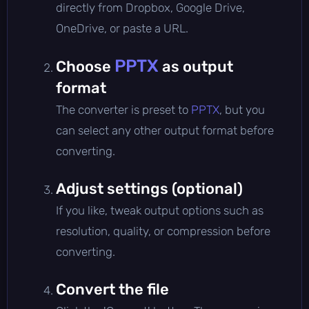
directly from Dropbox, Google Drive,
OneDrive, or paste a URL.
PPTX
Choose
as output
format
The converter is preset to
PPTX
, but you
can select any other output format before
converting.
Adjust settings (optional)
If you like, tweak output options such as
resolution, quality, or compression before
converting.
Convert the file