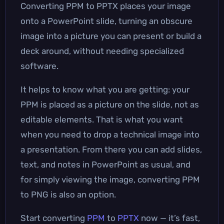
Converting PPM to PPTX places your image
onto a PowerPoint slide, turning an obscure
image into a picture you can present or build a
deck around, without needing specialized
software.
It helps to know what you are getting: your
PPM is placed as a picture on the slide, not as
editable elements. That is what you want
when you need to drop a technical image into
a presentation. From there you can add slides,
text, and notes in PowerPoint as usual, and
for simply viewing the image, converting PPM
to PNG is also an option.
Start converting
PPM
to
PPTX
now — it’s fast,