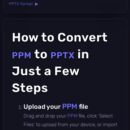
PPTX format ▶
How to Convert
to
in
PPM
PPTX
Just a Few
Steps
PPM
Upload your
file
Drag and drop your
PPM
file, click 'Select
Files' to upload from your device, or import