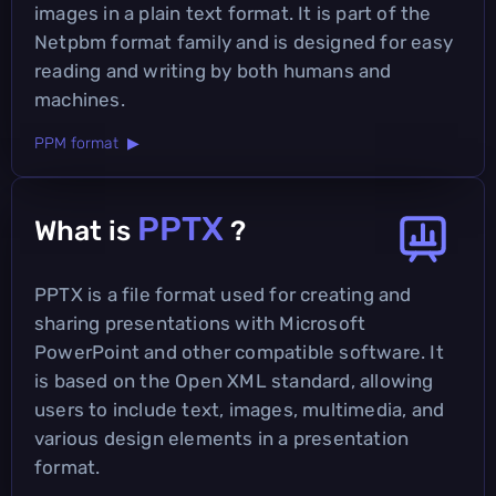
images in a plain text format. It is part of the
Netpbm format family and is designed for easy
reading and writing by both humans and
machines.
PPM format ▶
PPTX
What is
?
PPTX is a file format used for creating and
sharing presentations with Microsoft
PowerPoint and other compatible software. It
is based on the Open XML standard, allowing
users to include text, images, multimedia, and
various design elements in a presentation
format.