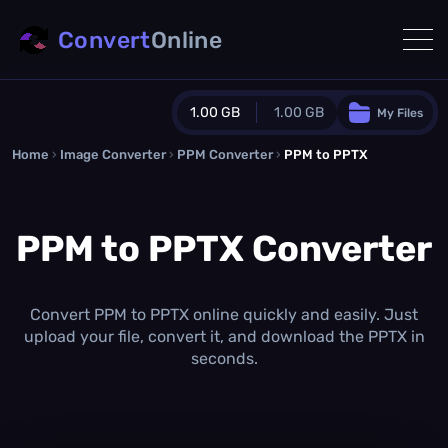
Convert
Online
1.00 GB
1.00 GB
My Files
Home
›
Image Converter
›
PPM Converter
Guest Plan
›
PPM to PPTX
1024.0 MB
/
1024.0 MB
monthly quota
PPM to PPTX Converter
0.0 MB
/
0.0 MB
additional quota
Monthly Conversions Quota
1.00 GB
/month
Convert PPM to PPTX online quickly and easily. Just
Concurrent Conversions
upload your file, convert it, and download the PPTX in
3
seconds.
Daily Conversions
∞
Upgrade Now!