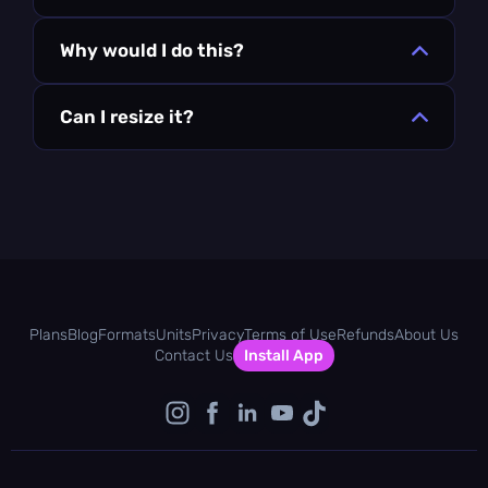
Why would I do this?
Can I resize it?
Plans
Blog
Formats
Units
Privacy
Terms of Use
Refunds
About Us
Contact Us
Install App