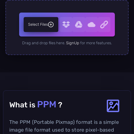
Select Files
Drag and drop files here.
SignUp
for more features.
PPM
What is
?
The PPM (Portable Pixmap) format is a simple
image file format used to store pixel-based