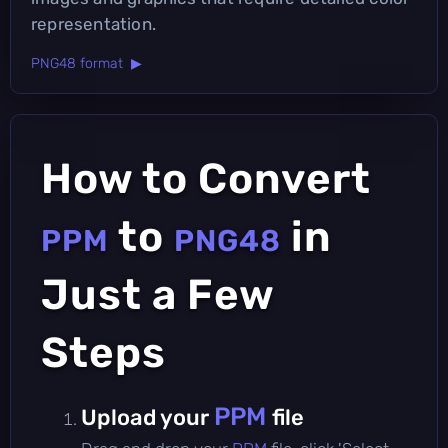
representation.
PNG48 format ▶
How to Convert
to
in
PPM
PNG48
Just a Few
Steps
PPM
Upload your
file