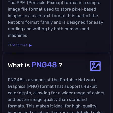
The PPM (Portable Pixmap) format is a simple
image file format used to store pixel-based
images in a plain text format. It is part of the
Netpbm format family and is designed for easy
reading and writing by both humans and
machines.
PPM format ▶
PNG48
What is
?
PNG48 is a variant of the Portable Network
Graphics (PNG) format that supports 48-bit
color depth, allowing for a wider range of colors
and better image quality than standard
formats. This makes it ideal for high-quality
images and graphics that require detailed color