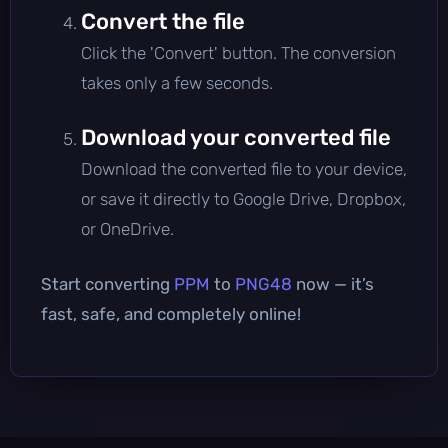
Convert the file
Click the 'Convert' button. The conversion
takes only a few seconds.
Download your converted file
Download the converted file to your device,
or save it directly to Google Drive, Dropbox,
or OneDrive.
Start converting
PPM
to
PNG48
now — it’s
fast, safe, and completely online!