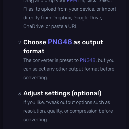
Drag and drop your
PPM
file, click 'Select
Files' to upload from your device, or import
directly from Dropbox, Google Drive,
OneDrive, or paste a URL.
PNG48
Choose
as output
format
The converter is preset to
PNG48
, but you
can select any other output format before
converting.
Adjust settings (optional)
If you like, tweak output options such as
resolution, quality, or compression before
converting.