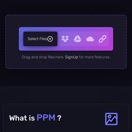
Select Files
Drag and drop files here.
SignUp
for more features.
PPM
What is
?