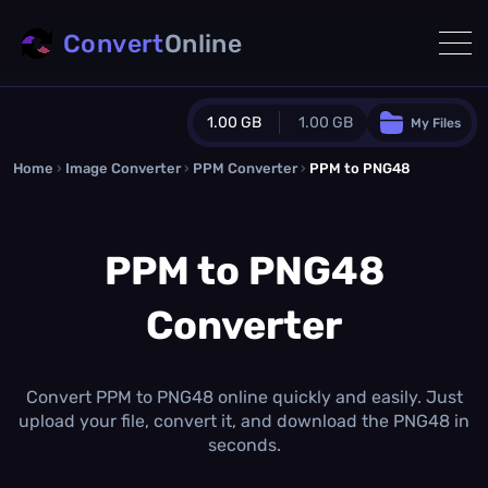
Convert
Online
1.00 GB
1.00 GB
My Files
Home
›
Image Converter
›
PPM Converter
Guest Plan
›
PPM to PNG48
1024.0 MB
/
1024.0 MB
monthly quota
PPM to PNG48
0.0 MB
/
0.0 MB
additional quota
Converter
Monthly Conversions Quota
1.00 GB
/month
Concurrent Conversions
3
Convert PPM to PNG48 online quickly and easily. Just
Daily Conversions
upload your file, convert it, and download the PNG48 in
∞
seconds.
Upgrade Now!