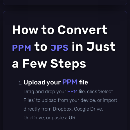
How to Convert
to
in Just
PPM
JPS
a Few Steps
PPM
Upload your
file
Drag and drop your
PPM
file, click 'Select
Files' to upload from your device, or import
directly from Dropbox, Google Drive,
OneDrive, or paste a URL.