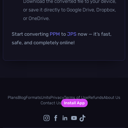
Download the converted file to your device,
or save it directly to Google Drive, Dropbox,
or OneDrive.
Start converting
PPM
to
JPS
now — it’s fast,
safe, and completely online!
Plans
Blog
Formats
Units
Privacy
Terms of Use
Refunds
About Us
Contact Us
Install App