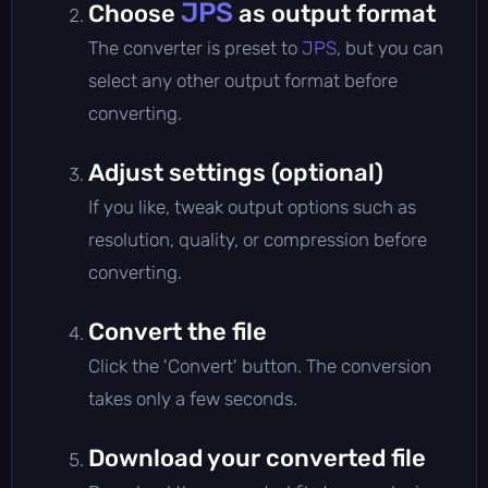
JPS
Choose
as output format
The converter is preset to
JPS
, but you can
select any other output format before
converting.
Adjust settings (optional)
If you like, tweak output options such as
resolution, quality, or compression before
converting.
Convert the file
Click the 'Convert' button. The conversion
takes only a few seconds.
Download your converted file