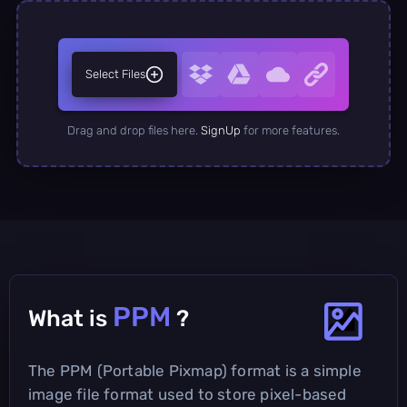
Select Files
Drag and drop files here.
SignUp
for more features.
PPM
What is
?
The PPM (Portable Pixmap) format is a simple
image file format used to store pixel-based