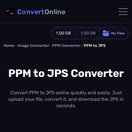
Convert
Online
1.00 GB
1.00 GB
My Files
Home
›
Image Converter
›
PPM Converter
Guest Plan
›
PPM to JPS
1024.0 MB
/
1024.0 MB
monthly quota
PPM to JPS Converter
0.0 MB
/
0.0 MB
additional quota
Monthly Conversions Quota
1.00 GB
/month
Convert PPM to JPS online quickly and easily. Just
Concurrent Conversions
upload your file, convert it, and download the JPS in
3
seconds.
Daily Conversions
∞
Upgrade Now!