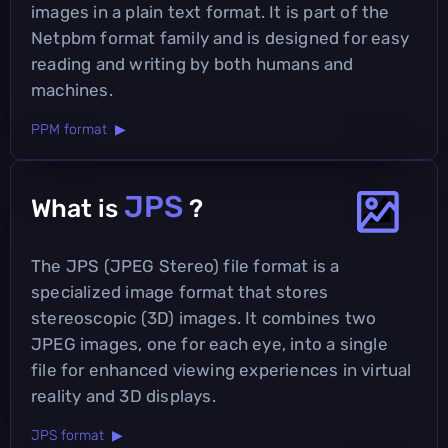
images in a plain text format. It is part of the
Netpbm format family and is designed for easy
reading and writing by both humans and
machines.
PPM format ▶
JPS
What is
?
The JPS (JPEG Stereo) file format is a
specialized image format that stores
stereoscopic (3D) images. It combines two
JPEG images, one for each eye, into a single
file for enhanced viewing experiences in virtual
reality and 3D displays.
JPS format ▶