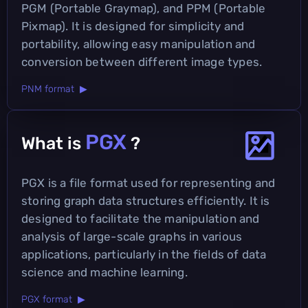
PGM (Portable Graymap), and PPM (Portable
Pixmap). It is designed for simplicity and
portability, allowing easy manipulation and
conversion between different image types.
PNM format ▶
PGX
What is
?
PGX is a file format used for representing and
storing graph data structures efficiently. It is
designed to facilitate the manipulation and
analysis of large-scale graphs in various
applications, particularly in the fields of data
science and machine learning.
PGX format ▶