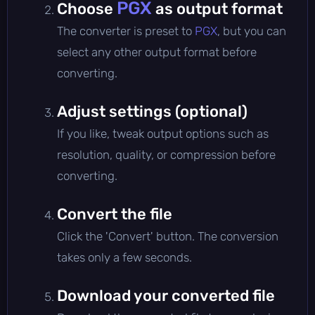
PGX
Choose
as output format
The converter is preset to
PGX
, but you can
select any other output format before
converting.
Adjust settings (optional)
If you like, tweak output options such as
resolution, quality, or compression before
converting.
Convert the file
Click the 'Convert' button. The conversion
takes only a few seconds.
Download your converted file