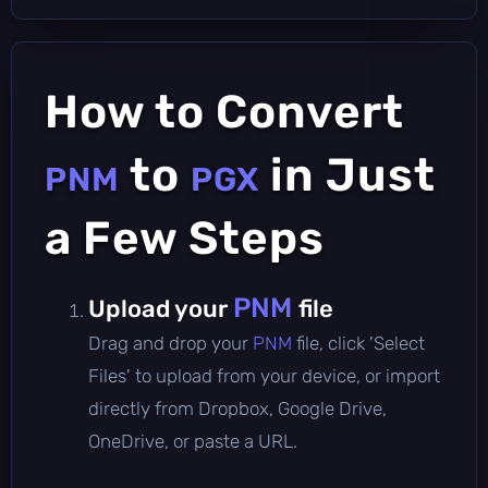
How to Convert
to
in Just
PNM
PGX
a Few Steps
PNM
Upload your
file
Drag and drop your
PNM
file, click 'Select
Files' to upload from your device, or import
directly from Dropbox, Google Drive,
OneDrive, or paste a URL.