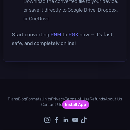
Download the converted file to your device,
or save it directly to Google Drive, Dropbox,
or OneDrive.
Start converting
PNM
to
PGX
now — it’s fast,
safe, and completely online!
Plans
Blog
Formats
Units
Privacy
Terms of Use
Refunds
About Us
Contact Us
Install App