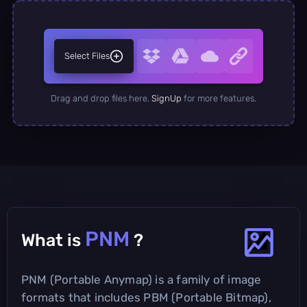
Select Files
Drag and drop files here.
SignUp
for more features.
PNM
What is
?
PNM (Portable Anymap) is a family of image
formats that includes PBM (Portable Bitmap),