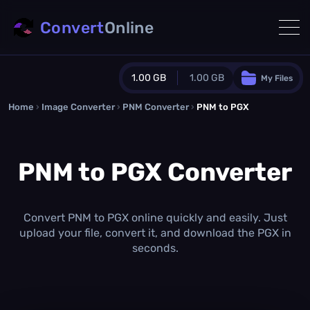
Convert
Online
1.00 GB
1.00 GB
My Files
Home
›
Image Converter
›
PNM Converter
Guest Plan
›
PNM to PGX
1024.0 MB
/
1024.0 MB
monthly quota
PNM to PGX Converter
0.0 MB
/
0.0 MB
additional quota
Monthly Conversions Quota
1.00 GB
/month
Convert PNM to PGX online quickly and easily. Just
Concurrent Conversions
upload your file, convert it, and download the PGX in
3
seconds.
Daily Conversions
∞
Upgrade Now!