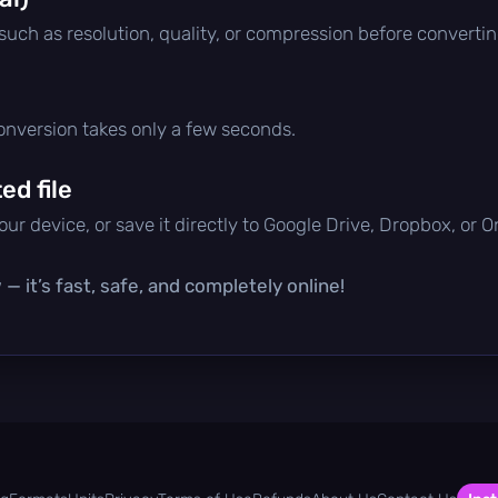
 such as resolution, quality, or compression before convertin
conversion takes only a few seconds.
d file
ur device, or save it directly to Google Drive, Dropbox, or 
— it’s fast, safe, and completely online!