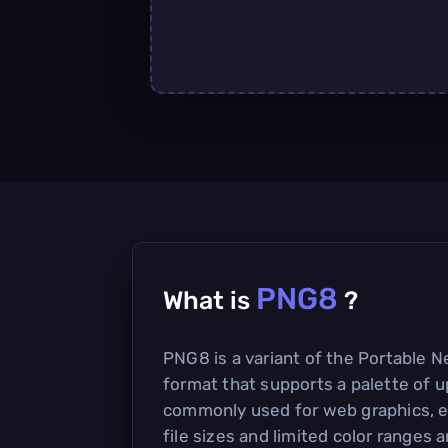
PNG8
What is
?
PNG8 is a variant of the Portable 
format that supports a palette of up
commonly used for web graphics, e
file sizes and limited color ranges a