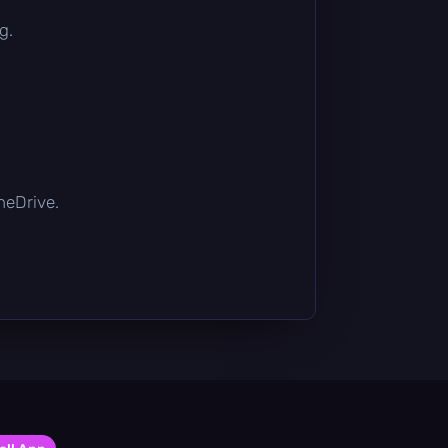
g.
OneDrive.