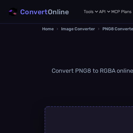
Convert
Online
Tools
API
MCP
Plans
Home
›
Image Converter
›
PNG8 Converte
Convert PNG8 to RGBA online q