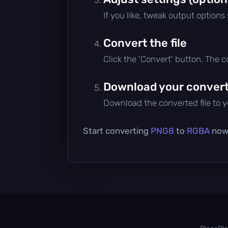
If you like, tweak output options
Convert the file
Click the 'Convert' button. The 
Download your converte
Download the converted file to yo
Start converting
PNG8
to
RGBA
now 