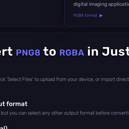
digital imaging applicati
RGBA format ▶
ert
to
in Jus
PNG8
RGBA
click 'Select Files' to upload from your device, or import dir
ut format
, but you can select any other output format before convert
al)