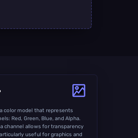
?
 a color model that represents
els: Red, Green, Blue, and Alpha.
ha channel allows for transparency
rticularly useful for graphics and