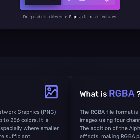
Drag and drop files here.
SignUp
for more features.
RGBA
What is
Network Graphics (PNG)
The RGBA file format is
 to 256 colors. It is
images using four chann
specially where smaller
The addition of the Alp
re sufficient.
effects, making RGBA pa