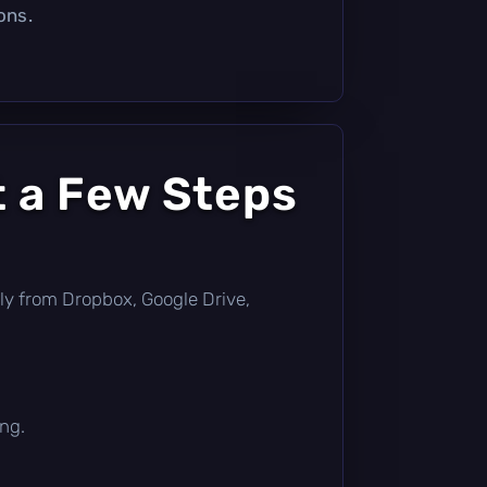
ons.
t a Few Steps
ectly from Dropbox, Google Drive,
ing.