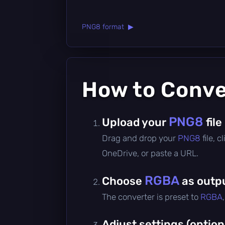
PNG8 format ▶
How to Conv
PNG8
Upload your
file
Drag and drop your
PNG8
file, 
OneDrive, or paste a URL.
RGBA
Choose
as outp
The converter is preset to
RGBA
Adjust settings (option