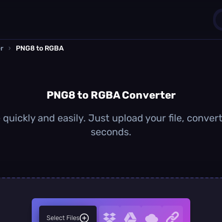
r
›
PNG8 to RGBA
1
0
PNG8 to RGBA Converter
uickly and easily. Just upload your file, conver
seconds.
Select Files