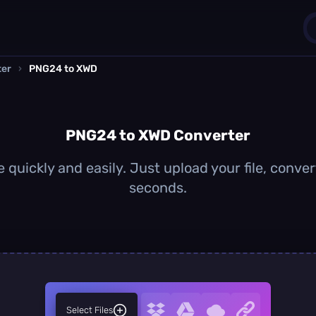
ter
›
PNG24 to XWD
1
0
PNG24 to XWD Converter
quickly and easily. Just upload your file, conver
seconds.
Select Files