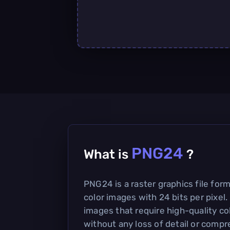
PNG24
What is
?
PNG24 is a raster graphics file for
color images with 24 bits per pixel. 
images that require high-quality co
without any loss of detail or compre