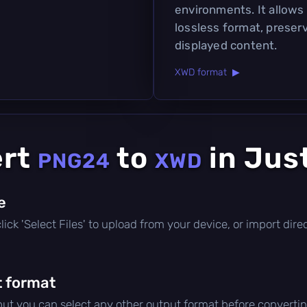
environments. It allows 
lossless format, preserv
displayed content.
XWD format ▶
ert
to
in Jus
PNG24
XWD
le
 click 'Select Files' to upload from your device, or import di
 format
 but you can select any other output format before convertin