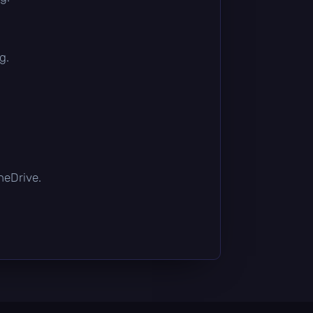
g.
OneDrive.