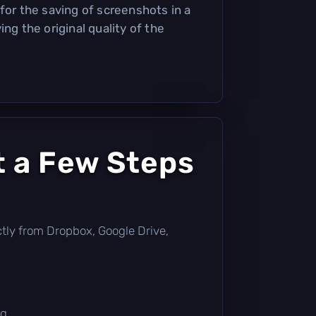
for the saving of screenshots in a
ing the original quality of the
t a Few Steps
rectly from Dropbox, Google Drive,
g.