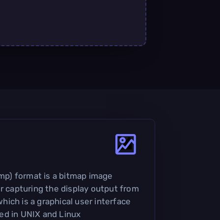
p) format is a bitmap image
or capturing the display output from
ich is a graphical user interface
ed in UNIX and Linux