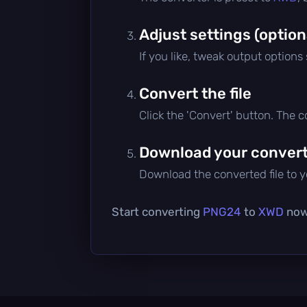
Adjust settings (option
If you like, tweak output options
Convert the file
Click the 'Convert' button. The 
Download your converte
Download the converted file to yo
Start converting
PNG24
to
XWD
now 