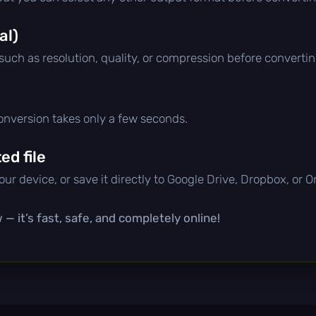
al)
 such as resolution, quality, or compression before convertin
conversion takes only a few seconds.
d file
ur device, or save it directly to Google Drive, Dropbox, or 
— it’s fast, safe, and completely online!