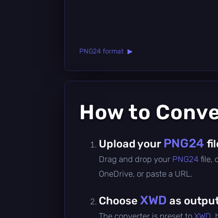
PNG24 format ▶
How to Conv
PNG24
Upload your
fi
Drag and drop your
PNG24
file,
OneDrive, or paste a URL.
XWD
Choose
as output
The converter is preset to
XWD
,