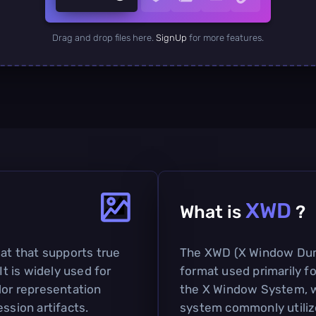
Drag and drop files here.
SignUp
for more features.
XWD
What is
?
mat that supports true
The XWD (X Window Dum
It is widely used for
format used primarily f
lor representation
the X Window System, wh
ssion artifacts.
system commonly utiliz