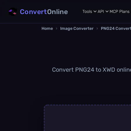
Convert
Online
Tools
API
MCP
Plans
Home
›
Image Converter
›
PNG24 Conver
Convert PNG24 to XWD online 