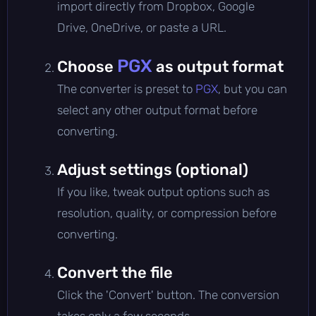
import directly from Dropbox, Google
Drive, OneDrive, or paste a URL.
PGX
Choose
as output format
The converter is preset to
PGX
, but you can
select any other output format before
converting.
Adjust settings (optional)
If you like, tweak output options such as
resolution, quality, or compression before
converting.
Convert the file
Click the 'Convert' button. The conversion
takes only a few seconds.