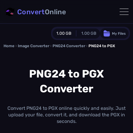
Convert
Online
1.00 GB
1.00 GB
My Files
Home
›
Image Converter
›
PNG24 Converter
Guest Plan
›
PNG24 to PGX
1024.0 MB
/
1024.0 MB
monthly quota
PNG24 to PGX
0.0 MB
/
0.0 MB
additional quota
Converter
Monthly Conversions Quota
1.00 GB
/month
Concurrent Conversions
3
Convert PNG24 to PGX online quickly and easily. Just
Daily Conversions
upload your file, convert it, and download the PGX in
∞
seconds.
Upgrade Now!