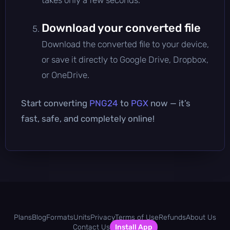
Download your converted file
Download the converted file to your device,
or save it directly to Google Drive, Dropbox,
or OneDrive.
Start converting
PNG24
to
PGX
now — it’s
fast, safe, and completely online!
Plans
Blog
Formats
Units
Privacy
Terms of Use
Refunds
About Us
Contact Us
Install App