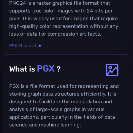
PNG24 is a raster graphics file format that
supports true color images with 24 bits per
pixel. It is widely used for images that require
high-quality color representation without any
loss of detail or compression artifacts.
PNG24 format ▶
PGX
What is
?
PGX is a file format used for representing and
storing graph data structures efficiently. It is
designed to facilitate the manipulation and
analysis of large-scale graphs in various
applications, particularly in the fields of data
science and machine learning.