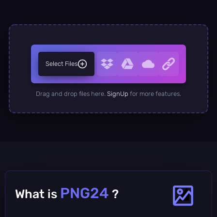
Select Files
Drag and drop files here.
SignUp
for more features.
PNG24
What is
?