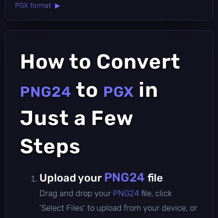
PGX format ▶
How to Convert
to
in
PNG24
PGX
Just a Few
Steps
PNG24
Upload your
file
Drag and drop your
PNG24
file, click
'Select Files' to upload from your device, or