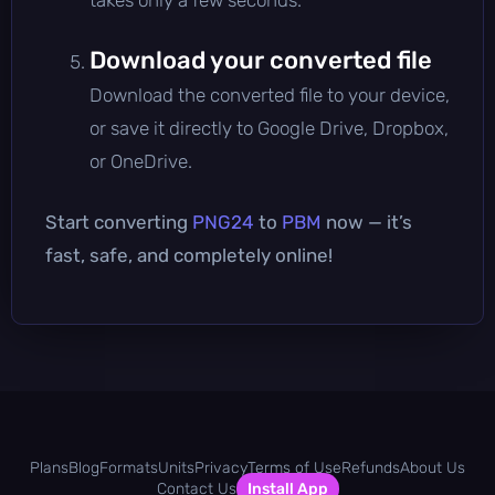
Download your converted file
Download the converted file to your device,
or save it directly to Google Drive, Dropbox,
or OneDrive.
Start converting
PNG24
to
PBM
now — it’s
fast, safe, and completely online!
Plans
Blog
Formats
Units
Privacy
Terms of Use
Refunds
About Us
Contact Us
Install App