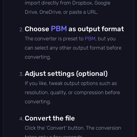
import directly from Dropbox, Google
Drive, OneDrive, or paste a URL.
PBM
Choose
as output format
The converter is preset to
PBM
, but you
can select any other output format before
converting.
Adjust settings (optional)
If you like, tweak output options such as
resolution, quality, or compression before
converting.
Convert the file
Click the 'Convert' button. The conversion
takes only a few seconds.