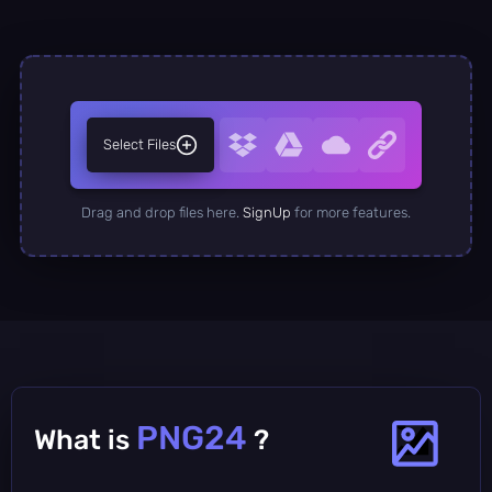
Select Files
Drag and drop files here.
SignUp
for more features.
PNG24
What is
?