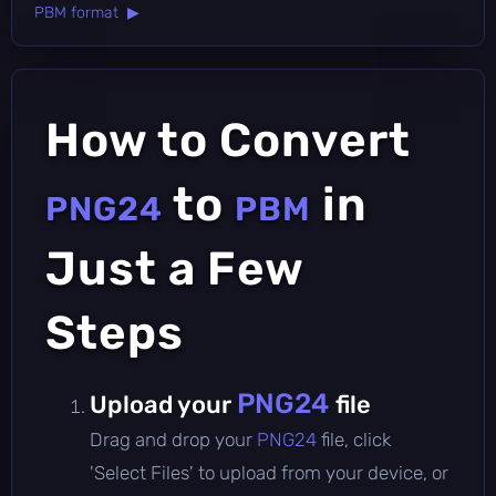
PBM format ▶
How to Convert
to
in
PNG24
PBM
Just a Few
Steps
PNG24
Upload your
file
Drag and drop your
PNG24
file, click
'Select Files' to upload from your device, or