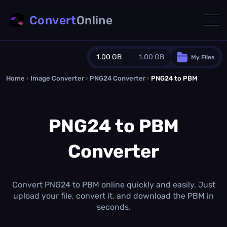
Convert
Online
1.00 GB
1.00 GB
My Files
Home
›
Image Converter
›
PNG24 Converter
Guest Plan
›
PNG24 to PBM
1024.0 MB
/
1024.0 MB
monthly quota
PNG24 to PBM
0.0 MB
/
0.0 MB
additional quota
Converter
Monthly Conversions Quota
1.00 GB
/month
Concurrent Conversions
3
Convert PNG24 to PBM online quickly and easily. Just
Daily Conversions
upload your file, convert it, and download the PBM in
∞
seconds.
Upgrade Now!