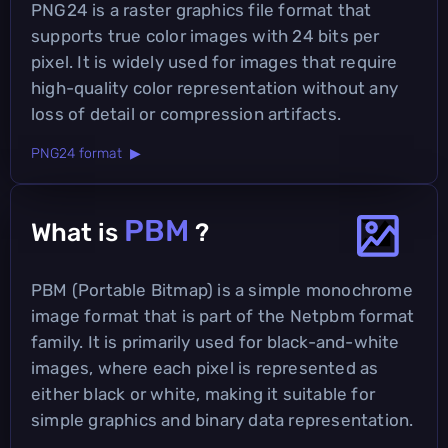
PNG24 is a raster graphics file format that
supports true color images with 24 bits per
pixel. It is widely used for images that require
high-quality color representation without any
loss of detail or compression artifacts.
PNG24 format ▶
PBM
What is
?
PBM (Portable Bitmap) is a simple monochrome
image format that is part of the Netpbm format
family. It is primarily used for black-and-white
images, where each pixel is represented as
either black or white, making it suitable for
simple graphics and binary data representation.