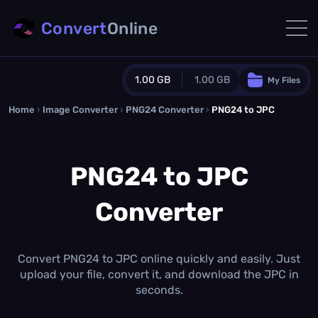
Convert
Online
1.00 GB
1.00 GB
My Files
Home
›
Image Converter
›
PNG24 Converter
Guest Plan
›
PNG24 to JPC
1024.0 MB
/
1024.0 MB
monthly quota
PNG24 to JPC
0.0 MB
/
0.0 MB
additional quota
Converter
Monthly Conversions Quota
1.00 GB
/month
Concurrent Conversions
3
Convert PNG24 to JPC online quickly and easily. Just
Daily Conversions
upload your file, convert it, and download the JPC in
∞
seconds.
Upgrade Now!