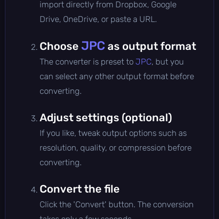
import directly from Dropbox, Google
Drive, OneDrive, or paste a URL.
JPC
Choose
as output format
The converter is preset to
JPC
, but you
can select any other output format before
converting.
Adjust settings (optional)
If you like, tweak output options such as
resolution, quality, or compression before
converting.
Convert the file
Click the 'Convert' button. The conversion
takes only a few seconds.