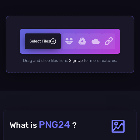
Select Files
Drag and drop files here.
SignUp
for more features.
PNG24
What is
?