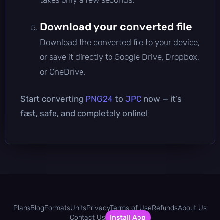
Download your converted file
Download the converted file to your device,
or save it directly to Google Drive, Dropbox,
or OneDrive.
Start converting
PNG24
to
JPC
now — it’s
fast, safe, and completely online!
Plans
Blog
Formats
Units
Privacy
Terms of Use
Refunds
About Us
Contact Us
Install App