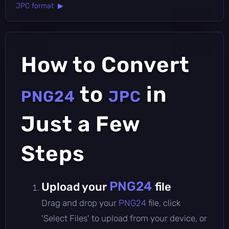
JPC format ▶
How to Convert
to
in
PNG24
JPC
Just a Few
Steps
PNG24
Upload your
file
Drag and drop your
PNG24
file, click
'Select Files' to upload from your device, or