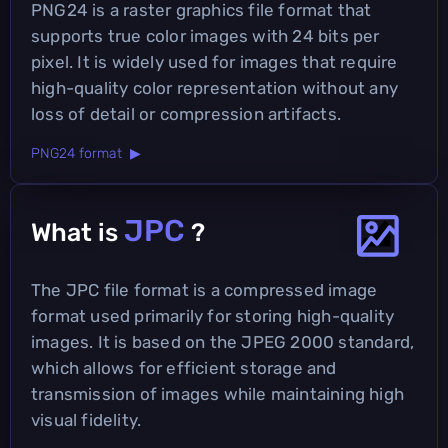
PNG24 is a raster graphics file format that
supports true color images with 24 bits per
pixel. It is widely used for images that require
high-quality color representation without any
loss of detail or compression artifacts.
PNG24 format ▶
JPC
What is
?
The JPC file format is a compressed image
format used primarily for storing high-quality
images. It is based on the JPEG 2000 standard,
which allows for efficient storage and
transmission of images while maintaining high
visual fidelity.