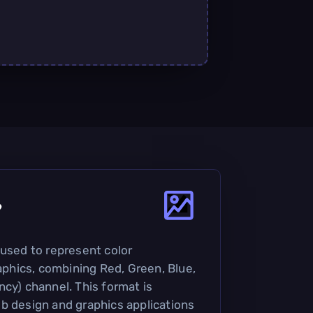
?
 used to represent color
raphics, combining Red, Green, Blue,
ncy) channel. This format is
b design and graphics applications