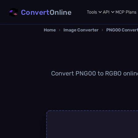
Convert
Online
Tools
API
MCP
Plans
Home
›
Image Converter
›
PNG00 Conver
Convert PNG00 to RGBO online q