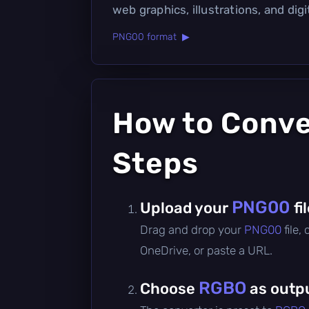
web graphics, illustrations, and digit
PNG00 format ▶
How to Conv
Steps
PNG00
Upload your
fi
Drag and drop your
PNG00
file,
OneDrive, or paste a URL.
RGBO
Choose
as outp