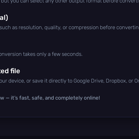
, but you can select any other output format before convert
al)
 such as resolution, quality, or compression before convertin
conversion takes only a few seconds.
d file
ur device, or save it directly to Google Drive, Dropbox, or 
 — it’s fast, safe, and completely online!