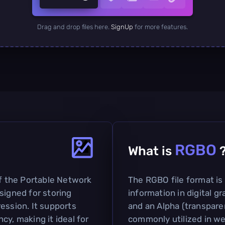
Drag and drop files here.
SignUp
for more features.
RGBO
What is
of the Portable Network
The RGBO file format is
signed for storing
information in digital g
ession. It supports
and an Alpha (transpare
cy, making it ideal for
commonly utilized in we