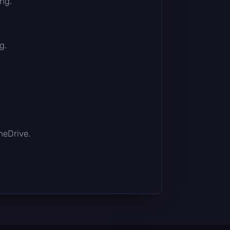
ing.
g.
OneDrive.