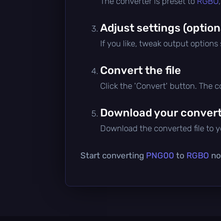
The converter is preset to
RGBO
Adjust settings (option
If you like, tweak output options
Convert the file
Click the 'Convert' button. The 
Download your converte
Download the converted file to yo
Start converting
PNG00
to
RGBO
now