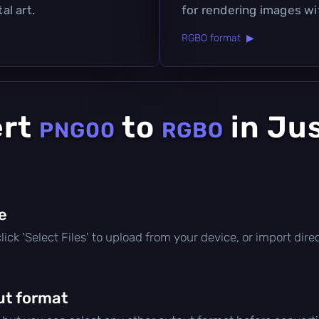
al art.
for rendering images wi
RGBO format ▶
ert
to
in Ju
PNG00
RGBO
le
 click 'Select Files' to upload from your device, or import di
ut format