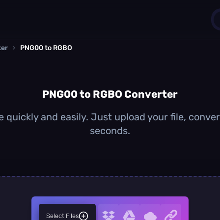
ter
›
PNG00 to RGBO
1
0
PNG00 to RGBO Converter
uickly and easily. Just upload your file, conve
seconds.
Select Files