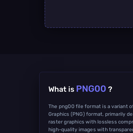
PNG00
What is
?
The png00 file format is a variant 
Graphics (PNG) format, primarily de
raster graphics with lossless compr
high-quality images with transparen