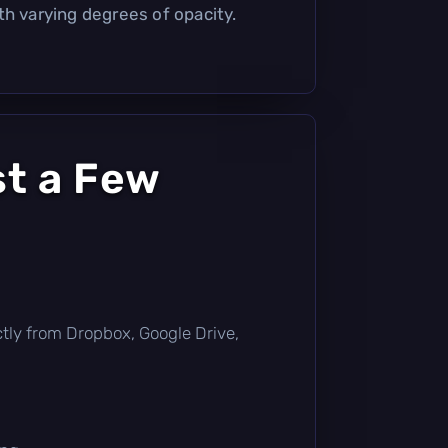
th varying degrees of opacity.
st a Few
rectly from Dropbox, Google Drive,