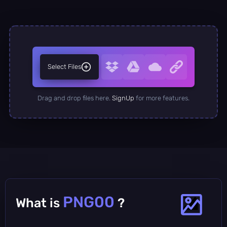
Select Files
Drag and drop files here.
SignUp
for more features.
PNG00
What is
?