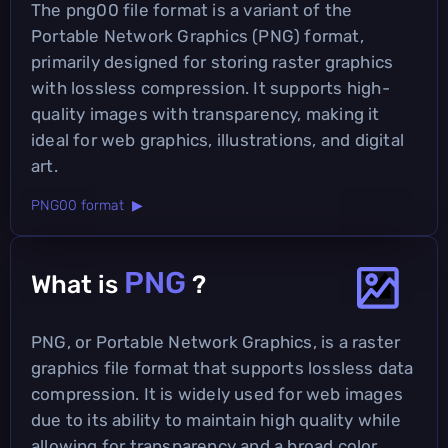
The png00 file format is a variant of the
Portable Network Graphics (PNG) format,
primarily designed for storing raster graphics
with lossless compression. It supports high-
quality images with transparency, making it
ideal for web graphics, illustrations, and digital
art.
PNG00 format ▶
PNG
What is
?
PNG, or Portable Network Graphics, is a raster
graphics file format that supports lossless data
compression. It is widely used for web images
due to its ability to maintain high quality while
allowing for transparency and a broad color