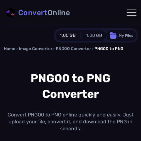
Convert
Online
1.00 GB
1.00 GB
My Files
Home
›
Image Converter
›
PNG00 Converter
Guest Plan
›
PNG00 to PNG
1024.0 MB
/
1024.0 MB
monthly quota
PNG00 to PNG
0.0 MB
/
0.0 MB
additional quota
Converter
Monthly Conversions Quota
1.00 GB
/month
Concurrent Conversions
3
Convert PNG00 to PNG online quickly and easily. Just
Daily Conversions
upload your file, convert it, and download the PNG in
∞
seconds.
Upgrade Now!