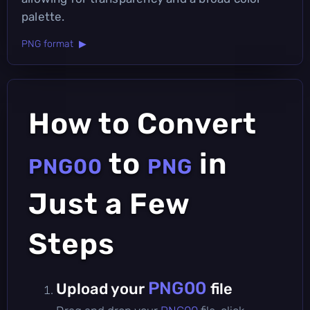
palette.
PNG format ▶
How to Convert
to
in
PNG00
PNG
Just a Few
Steps
PNG00
Upload your
file