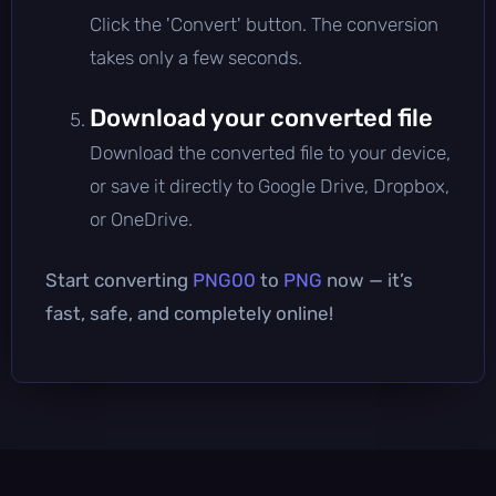
Click the 'Convert' button. The conversion
takes only a few seconds.
Download your converted file
Download the converted file to your device,
or save it directly to Google Drive, Dropbox,
or OneDrive.
Start converting
PNG00
to
PNG
now — it’s
fast, safe, and completely online!