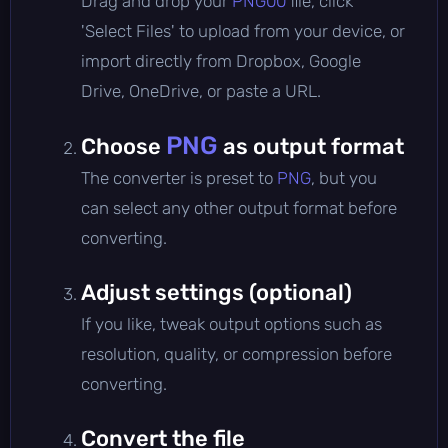
Drag and drop your
PNG00
file, click
'Select Files' to upload from your device, or
import directly from Dropbox, Google
Drive, OneDrive, or paste a URL.
PNG
Choose
as output format
The converter is preset to
PNG
, but you
can select any other output format before
converting.
Adjust settings (optional)
If you like, tweak output options such as
resolution, quality, or compression before
converting.
Convert the file