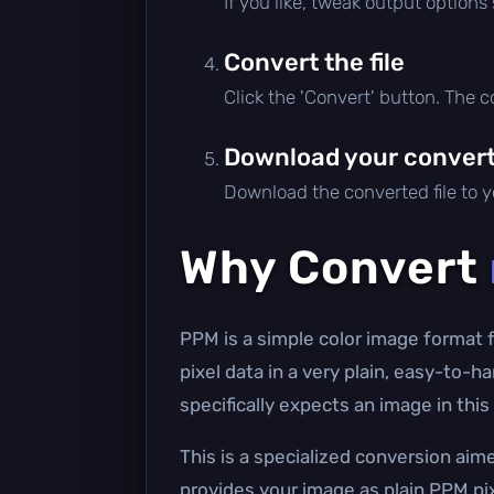
If you like, tweak output options
Convert the file
Click the 'Convert' button. The 
Download your converte
Download the converted file to yo
Why Convert
PPM is a simple color image format
pixel data in a very plain, easy-to-
specifically expects an image in th
This is a specialized conversion ai
provides your image as plain PPM pix