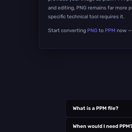
and editing, PNG remains far more pr
specific technical tool requires it.
Start converting
PNG
to
PPM
now — i
What is a PPM file?
When would I need PPM