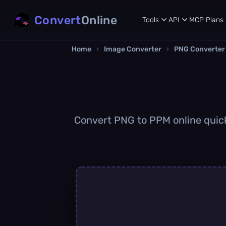
Convert
Online
Tools
API
MCP
Plans
Home
›
Image Converter
›
PNG Converter
Convert PNG to PPM online quickl