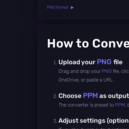
PNG format ▶
How to Conv
PNG
Upload your
file
Drag and drop your
PNG
file, c
OneDrive, or paste a URL.
PPM
Choose
as output
The converter is preset to
PPM
,
Adjust settings (option