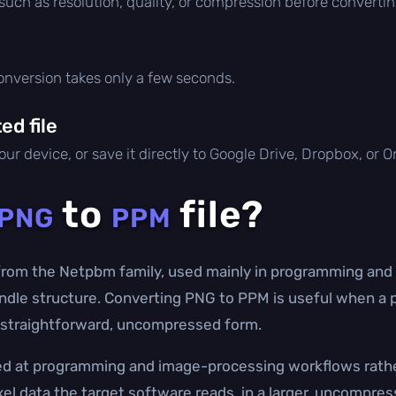
 such as resolution, quality, or compression before convertin
conversion takes only a few seconds.
d file
ur device, or save it directly to Google Drive, Dropbox, or 
to
file?
PNG
PPM
 from the Netpbm family, used mainly in programming and
handle structure. Converting PNG to PPM is useful when a 
is straightforward, uncompressed form.
med at programming and image-processing workflows rathe
el data the target software reads, in a larger, uncompress