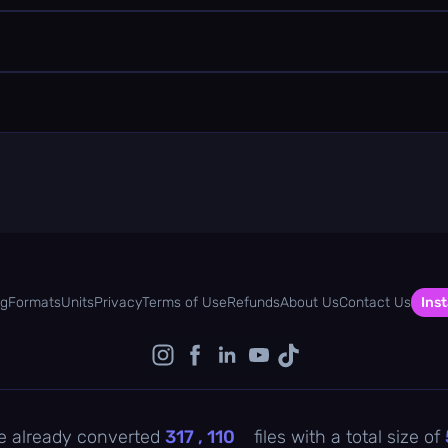
og
Formats
Units
Privacy
Terms of Use
Refunds
About Us
Contact Us
Inst
e already converted
317 , 110
files with a total size of