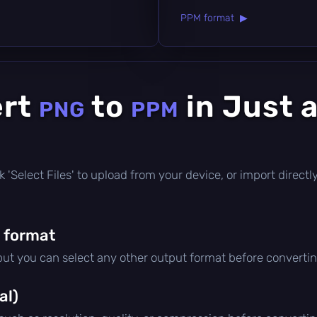
PPM format ▶
ert
to
in Just 
PNG
PPM
lick 'Select Files' to upload from your device, or import direc
 format
 but you can select any other output format before convertin
al)