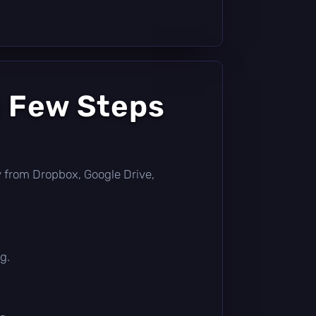
a Few Steps
tly from Dropbox, Google Drive,
g.