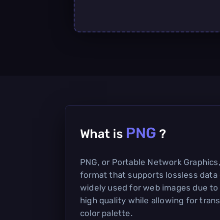
PNG
What is
?
PNG, or Portable Network Graphics, i
format that supports lossless data 
widely used for web images due to i
high quality while allowing for tra
color palette.