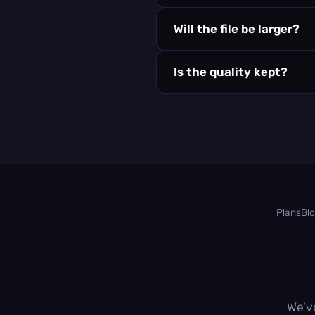
Will the file be larger?
Is the quality kept?
Plans
Bl
We'v