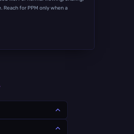
se. Reach for PPM only when a
s