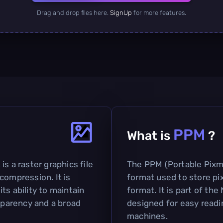
Drag and drop files here.
SignUp
for more features.
PPM
What is
?
s a raster graphics file
The PPM (Portable Pixma
compression. It is
format used to store pix
ts ability to maintain
format. It is part of th
nsparency and a broad
designed for easy read
machines.