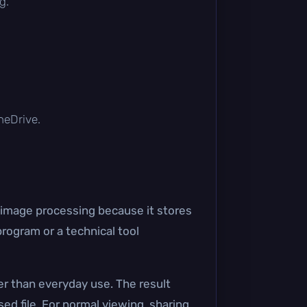
g.
OneDrive.
 image processing because it stores
program or a technical tool
r than everyday use. The result
ed file. For normal viewing, sharing,