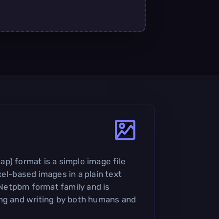
p) format is a simple image file
el-based images in a plain text
e Netpbm format family and is
ing and writing by both humans and