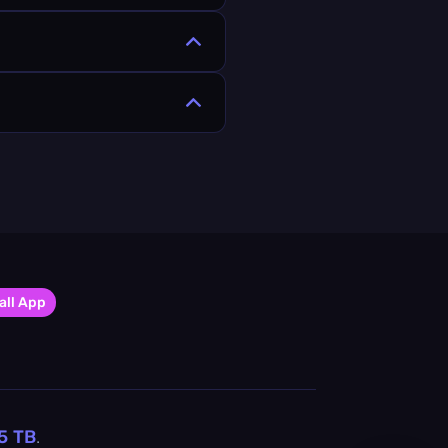
all App
5
TB
.