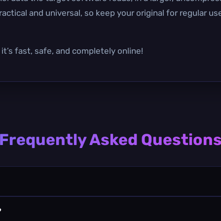
actical and universal, so keep your original for regular u
t’s fast, safe, and completely online!
Frequently Asked Question
?