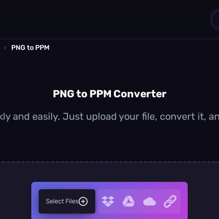
›
PNG to PPM
1
0
PNG to PPM Converter
y and easily. Just upload your file, convert it,
Select Files