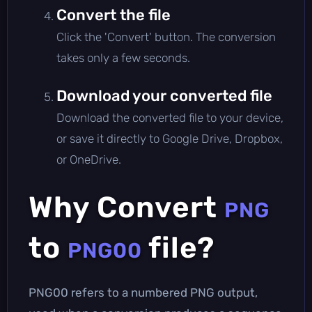
Convert the file
Click the 'Convert' button. The conversion
takes only a few seconds.
Download your converted file
Download the converted file to your device,
or save it directly to Google Drive, Dropbox,
or OneDrive.
Why Convert
PNG
to
file?
PNG00
PNG00 refers to a numbered PNG output,