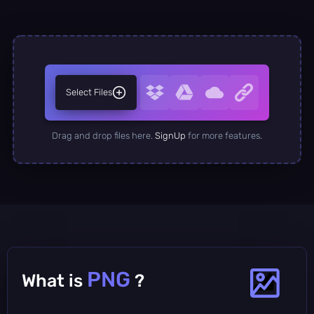
Select Files
Drag and drop files here.
SignUp
for more features.
PNG
What is
?