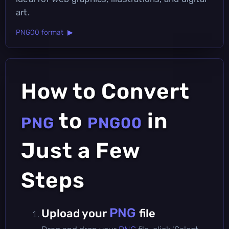
art.
PNG00 format ▶
How to Convert
to
in
PNG
PNG00
Just a Few
Steps
PNG
Upload your
file