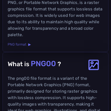
PNG, or Portable Network Graphics, is a raster
graphics file format that supports lossless data
compression. It is widely used for web images
due to its ability to maintain high quality while
allowing for transparency and a broad color
palette.
PNG format ▶
PNG00
What is
?
The png00 file format is a variant of the
Portable Network Graphics (PNG) format,
primarily designed for storing raster graphics
with lossless compression. It supports high-
quality images with transparency, making it
ideal for web graphics, illustrations, and digital