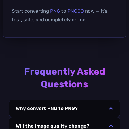
Start converting
PNG
to
PNG00
now — it’s
fast, safe, and completely online!
Frequently Asked
Questions
Why convert PNG to PNG?
Will the image quality change?