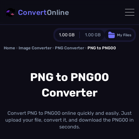
Convert
Online
1.00 GB
1.00 GB
My Files
Home
›
Image Converter
›
PNG Converter
Guest Plan
›
PNG to PNG00
1024.0 MB
/
1024.0 MB
monthly quota
PNG to PNG00
0.0 MB
/
0.0 MB
additional quota
Converter
Monthly Conversions Quota
1.00 GB
/month
Concurrent Conversions
3
Convert PNG to PNG00 online quickly and easily. Just
Daily Conversions
upload your file, convert it, and download the PNG00 in
∞
seconds.
Upgrade Now!