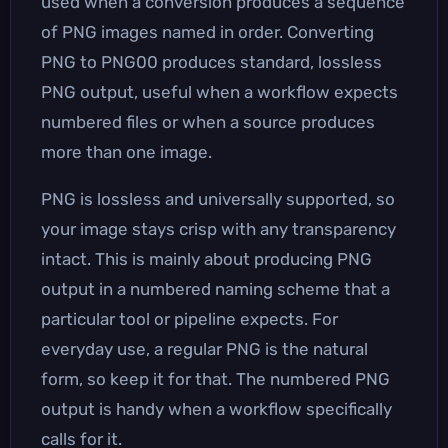
used when a conversion produces a sequence
of PNG images named in order. Converting
PNG to PNG00 produces standard, lossless
PNG output, useful when a workflow expects
numbered files or when a source produces
more than one image.
PNG is lossless and universally supported, so
your image stays crisp with any transparency
intact. This is mainly about producing PNG
output in a numbered naming scheme that a
particular tool or pipeline expects. For
everyday use, a regular PNG is the natural
form, so keep it for that. The numbered PNG
output is handy when a workflow specifically
calls for it.