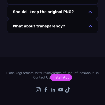
Should I keep the original PNG?
What about transparency?
Plans
Blog
Formats
Units
Privacy
Terms of Use
Refunds
About Us
Contact Us
Install App