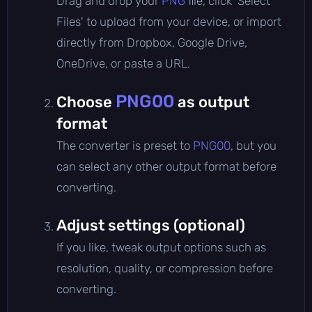
Drag and drop your
PNG
file, click 'Select
Files' to upload from your device, or import
directly from Dropbox, Google Drive,
OneDrive, or paste a URL.
PNG00
Choose
as output
format
The converter is preset to
PNG00
, but you
can select any other output format before
converting.
Adjust settings (optional)
If you like, tweak output options such as
resolution, quality, or compression before
converting.