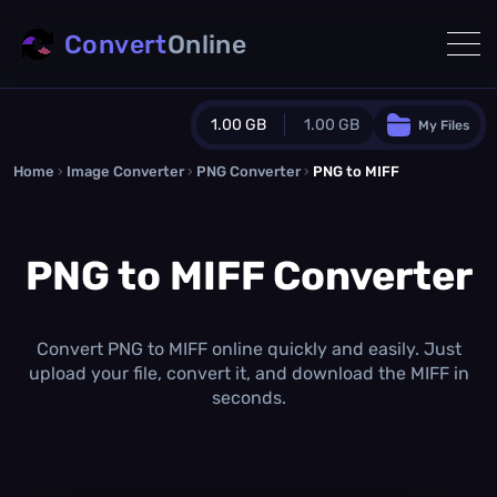
Convert
Online
1.00 GB
1.00 GB
My Files
Home
›
Image Converter
›
PNG Converter
Guest Plan
›
PNG to MIFF
1024.0 MB
/
1024.0 MB
monthly quota
PNG to MIFF Converter
0.0 MB
/
0.0 MB
additional quota
Monthly Conversions Quota
1.00 GB
/month
Convert PNG to MIFF online quickly and easily. Just
Concurrent Conversions
upload your file, convert it, and download the MIFF in
3
seconds.
Daily Conversions
∞
Upgrade Now!