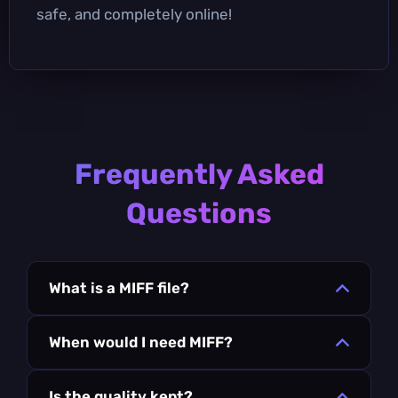
safe, and completely online!
Frequently Asked
Questions
What is a MIFF file?
When would I need MIFF?
Is the quality kept?