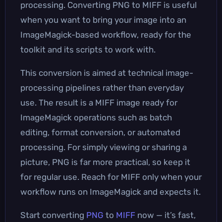
processing. Converting PNG to MIFF is useful
when you want to bring your image into an
ImageMagick-based workflow, ready for the
toolkit and its scripts to work with.
This conversion is aimed at technical image-
processing pipelines rather than everyday
use. The result is a MIFF image ready for
ImageMagick operations such as batch
editing, format conversion, or automated
processing. For simply viewing or sharing a
picture, PNG is far more practical, so keep it
for regular use. Reach for MIFF only when your
workflow runs on ImageMagick and expects it.
Start converting
PNG
to
MIFF
now — it’s fast,