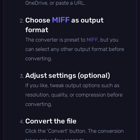
OneDrive, or paste a URL.
MIFF
Choose
as output
format
The converter is preset to
MIFF
, but you
can select any other output format before
converting.
Adjust settings (optional)
If you like, tweak output options such as
resolution, quality, or compression before
converting.
Convert the file
Click the 'Convert' button. The conversion