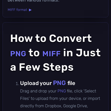
MIFF format ▶
How to Convert
to
in Just
PNG
MIFF
a Few Steps
PNG
Upload your
file
Drag and drop your
PNG
file, click 'Select
Files' to upload from your device, or import
directly from Dropbox, Google Drive,