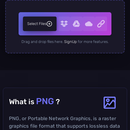
Select Files
Drag and drop files here.
SignUp
for more features.
PNG
What is
?
PNG, or Portable Network Graphics, is a raster
graphics file format that supports lossless data