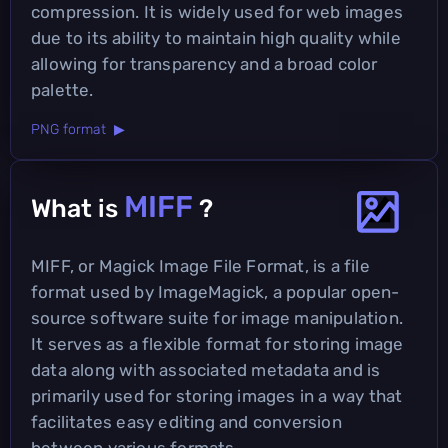
compression. It is widely used for web images
due to its ability to maintain high quality while
allowing for transparency and a broad color
palette.
PNG format ▶
MIFF
What is
?
MIFF, or Magick Image File Format, is a file
format used by ImageMagick, a popular open-
source software suite for image manipulation.
It serves as a flexible format for storing image
data along with associated metadata and is
primarily used for storing images in a way that
facilitates easy editing and conversion
between various formats.