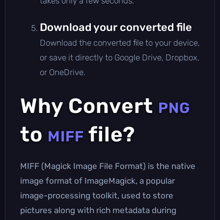
takes only a few seconds.
Download your converted file
Download the converted file to your device,
or save it directly to Google Drive, Dropbox,
or OneDrive.
Why Convert
PNG
to
file?
MIFF
MIFF (Magick Image File Format) is the native
image format of ImageMagick, a popular
image-processing toolkit, used to store
pictures along with rich metadata during