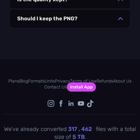
Should I keep the PNG?
Plans
Blog
Formats
Units
Privacy
Terms of Use
Refunds
About Us
Contact Us
Install App
We've already converted
317 , 462
files with a total
size of
5
TB
.