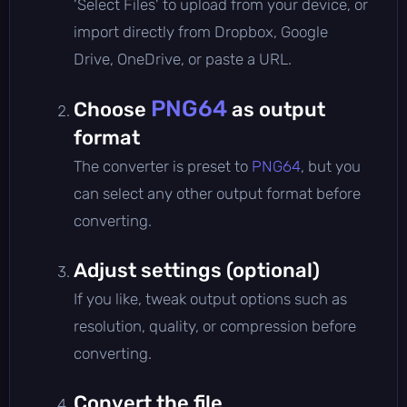
'Select Files' to upload from your device, or
import directly from Dropbox, Google
Drive, OneDrive, or paste a URL.
PNG64
Choose
as output
format
The converter is preset to
PNG64
, but you
can select any other output format before
converting.
Adjust settings (optional)
If you like, tweak output options such as
resolution, quality, or compression before
converting.
Convert the file