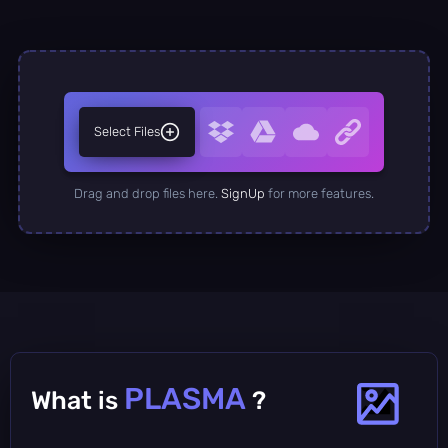
Select Files
Drag and drop files here.
SignUp
for more features.
PLASMA
What is
?