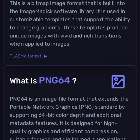
This is a bitmap image format that is built into
the ImageMagick software library. It is used in
customizable templates that support the ability
to change gradients. These templates produce
unique images with vivid and rich transitions
when applied to images.
PLASMA format ▶
PNG64
What is
?
PNG64 is an image file format that extends the
Portable Network Graphics (PNG) standard by
supporting 64-bit color depth and additional
metadata features. It is designed for high-
quality graphics and efficient compression,
suitable for web and digital media applications.