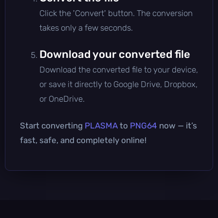
Click the 'Convert' button. The conversion
takes only a few seconds.
Download your converted file
Download the converted file to your device,
or save it directly to Google Drive, Dropbox,
or OneDrive.
Start converting
PLASMA
to
PNG64
now — it’s
fast, safe, and completely online!