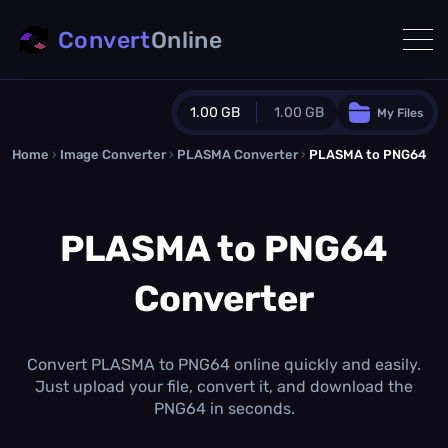
Convert
Online
1.00 GB
1.00 GB
My Files
Home
›
Image Converter
›
PLASMA Converter
Guest Plan
›
PLASMA to PNG64
1024.0 MB
/
1024.0 MB
monthly quota
PLASMA to PNG64
0.0 MB
/
0.0 MB
additional quota
Converter
Monthly Conversions Quota
1.00 GB
/month
Concurrent Conversions
3
Convert PLASMA to PNG64 online quickly and easily.
Daily Conversions
Just upload your file, convert it, and download the
∞
PNG64 in seconds.
Upgrade Now!