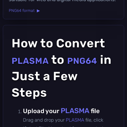
PNG64 format ▶
How to Convert
to
in
PLASMA
PNG64
Just a Few
Steps
PLASMA
Upload your
file
Drag and drop your
PLASMA
file, click