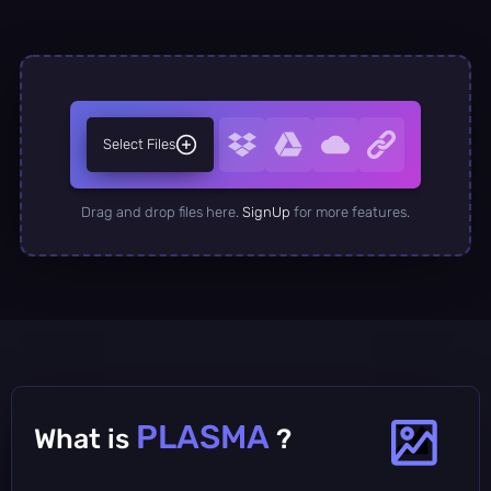
Select Files
Drag and drop files here.
SignUp
for more features.
PLASMA
What is
?