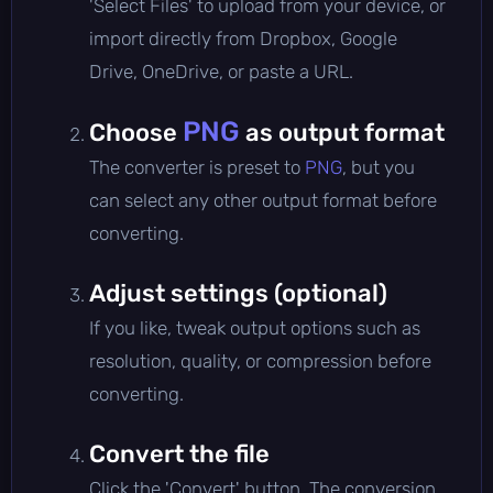
'Select Files' to upload from your device, or
import directly from Dropbox, Google
Drive, OneDrive, or paste a URL.
PNG
Choose
as output format
The converter is preset to
PNG
, but you
can select any other output format before
converting.
Adjust settings (optional)
If you like, tweak output options such as
resolution, quality, or compression before
converting.
Convert the file
Click the 'Convert' button. The conversion