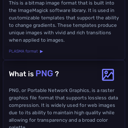
This is a bitmap image format that is built into
the ImageMagick software library. It is used in
customizable templates that support the ability
to change gradients. These templates produce
unique images with vivid and rich transitions
when applied to images.
PLASMA format ▶
PNG
What is
?
PNG, or Portable Network Graphics, is a raster
graphics file format that supports lossless data
compression. It is widely used for web images
due to its ability to maintain high quality while
allowing for transparency and a broad color
palette.