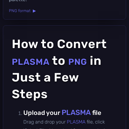
PNG format ▶
How to Convert
to
in
PLASMA
PNG
Just a Few
Steps
PLASMA
Upload your
file
Drag and drop your
PLASMA
file, click