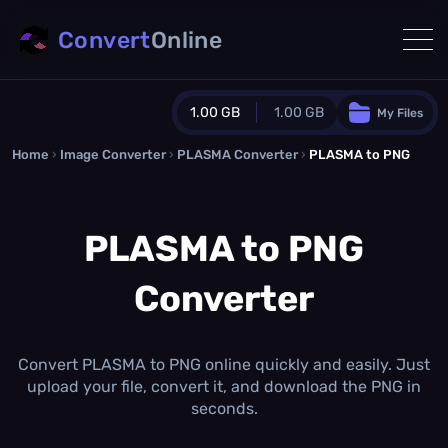
Convert
Online
1.00 GB
1.00 GB
My Files
Home
›
Image Converter
›
PLASMA Converter
Guest Plan
›
PLASMA to PNG
1024.0 MB
/
1024.0 MB
monthly quota
PLASMA to PNG
0.0 MB
/
0.0 MB
additional quota
Converter
Monthly Conversions Quota
1.00 GB
/month
Concurrent Conversions
3
Convert PLASMA to PNG online quickly and easily. Just
Daily Conversions
upload your file, convert it, and download the PNG in
∞
seconds.
Upgrade Now!