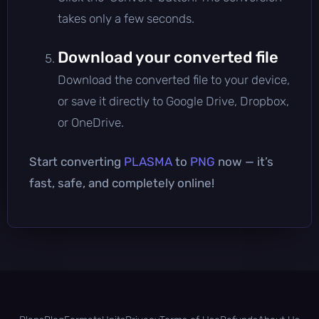
takes only a few seconds.
Download your converted file
Download the converted file to your device,
or save it directly to Google Drive, Dropbox,
or OneDrive.
Start converting
PLASMA
to
PNG
now — it’s
fast, safe, and completely online!