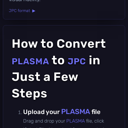
JPC format ▶
How to Convert
to
in
PLASMA
JPC
Just a Few
Steps
PLASMA
Upload your
file
Drag and drop your
PLASMA
file, click