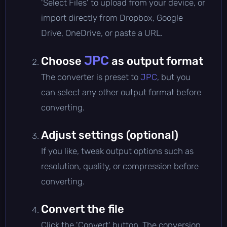
'Select Files' to upload from your device, or
import directly from Dropbox, Google
Drive, OneDrive, or paste a URL.
JPC
Choose
as output format
The converter is preset to
JPC
, but you
can select any other output format before
converting.
Adjust settings (optional)
If you like, tweak output options such as
resolution, quality, or compression before
converting.
Convert the file
Click the 'Convert' button. The conversion