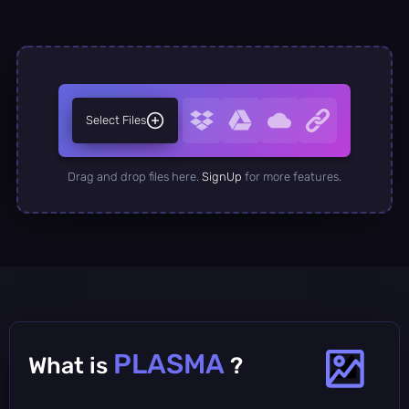
Select Files
Drag and drop files here.
SignUp
for more features.
PLASMA
What is
?