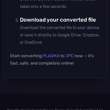
takes only a few seconds.
Download your converted file
Download the converted file to your device,
or save it directly to Google Drive, Dropbox,
or OneDrive.
Start converting
PLASMA
to
JPC
now — it’s
fast, safe, and completely online!