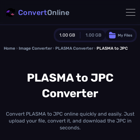
Convert
Online
1.00 GB
1.00 GB
My Files
Home
›
Image Converter
›
PLASMA Converter
Guest Plan
›
PLASMA to JPC
1024.0 MB
/
1024.0 MB
monthly quota
PLASMA to JPC
0.0 MB
/
0.0 MB
additional quota
Converter
Monthly Conversions Quota
1.00 GB
/month
Concurrent Conversions
3
Convert PLASMA to JPC online quickly and easily. Just
Daily Conversions
upload your file, convert it, and download the JPC in
∞
seconds.
Upgrade Now!