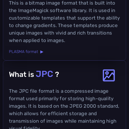
This is a bitmap image format that is built into
the ImageMagick software library. It is used in
customizable templates that support the ability
to change gradients. These templates produce
unique images with vivid and rich transitions
when applied to images.
PLASMA format ▶
JPC
What is
?
The JPC file format is a compressed image
format used primarily for storing high-quality
images. It is based on the JPEG 2000 standard,
which allows for efficient storage and
transmission of images while maintaining high
visual fidelity.