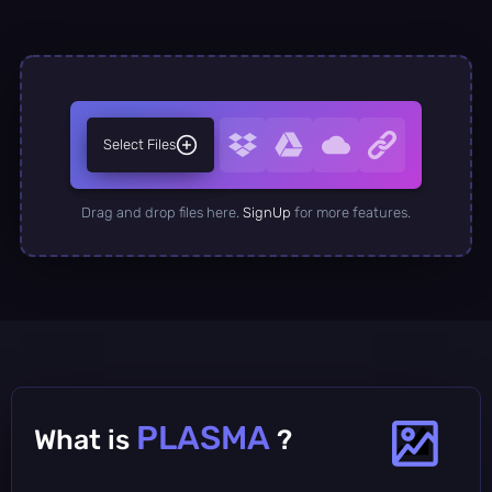
Select Files
Drag and drop files here.
SignUp
for more features.
PLASMA
What is
?