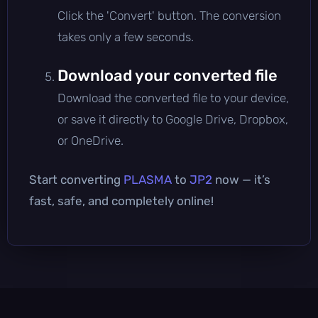
Click the 'Convert' button. The conversion
takes only a few seconds.
Download your converted file
Download the converted file to your device,
or save it directly to Google Drive, Dropbox,
or OneDrive.
Start converting
PLASMA
to
JP2
now — it’s
fast, safe, and completely online!