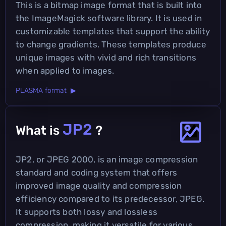
This is a bitmap image format that is built into
the ImageMagick software library. It is used in
customizable templates that support the ability
to change gradients. These templates produce
unique images with vivid and rich transitions
when applied to images.
PLASMA format ▶
JP2
What is
?
JP2, or JPEG 2000, is an image compression
standard and coding system that offers
improved image quality and compression
efficiency compared to its predecessor, JPEG.
It supports both lossy and lossless
compression, making it versatile for various