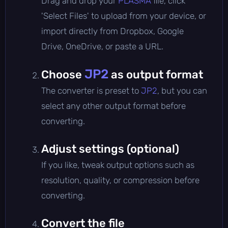
Drag and drop your
PLASMA
file, click
'Select Files' to upload from your device, or
import directly from Dropbox, Google
Drive, OneDrive, or paste a URL.
JP2
Choose
as output format
The converter is preset to
JP2
, but you can
select any other output format before
converting.
Adjust settings (optional)
If you like, tweak output options such as
resolution, quality, or compression before
converting.
Convert the file