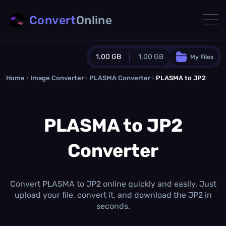
Convert
Online
1.00 GB
1.00 GB
My Files
Home
›
Image Converter
›
PLASMA Converter
Guest Plan
›
PLASMA to JP2
1024.0 MB
/
1024.0 MB
monthly quota
PLASMA to JP2
0.0 MB
/
0.0 MB
additional quota
Converter
Monthly Conversions Quota
1.00 GB
/month
Concurrent Conversions
3
Convert PLASMA to JP2 online quickly and easily. Just
Daily Conversions
upload your file, convert it, and download the JP2 in
∞
seconds.
Upgrade Now!