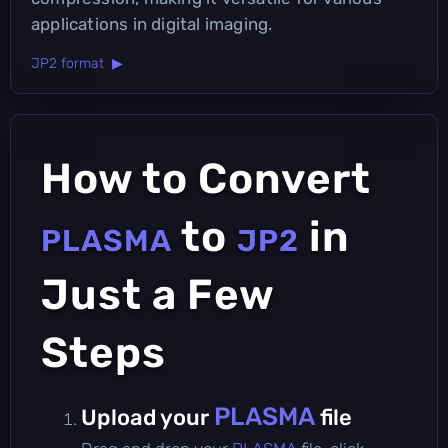
applications in digital imaging.
JP2 format ▶
How to Convert
to
in
PLASMA
JP2
Just a Few
Steps
PLASMA
Upload your
file