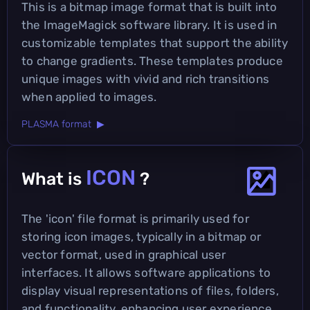
This is a bitmap image format that is built into
the ImageMagick software library. It is used in
customizable templates that support the ability
to change gradients. These templates produce
unique images with vivid and rich transitions
when applied to images.
PLASMA format ▶
ICON
What is
?
The 'icon' file format is primarily used for
storing icon images, typically in a bitmap or
vector format, used in graphical user
interfaces. It allows software applications to
display visual representations of files, folders,
and functionality, enhancing user experience