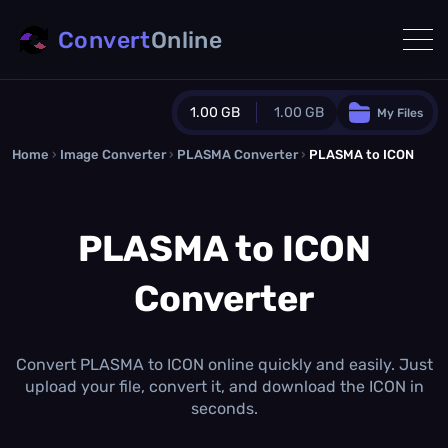
Convert
Online
1.00 GB
1.00 GB
My Files
Home
›
Image Converter
›
PLASMA Converter
Guest Plan
›
PLASMA to ICON
1024.0 MB
/
1024.0 MB
monthly quota
PLASMA to ICON
0.0 MB
/
0.0 MB
additional quota
Converter
Monthly Conversions Quota
1.00 GB
/month
Concurrent Conversions
3
Convert PLASMA to ICON online quickly and easily. Just
Daily Conversions
upload your file, convert it, and download the ICON in
∞
seconds.
Upgrade Now!