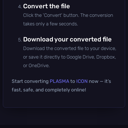
Convert the file
Click the 'Convert' button. The conversion
takes only a few seconds.
Download your converted file
Download the converted file to your device,
or save it directly to Google Drive, Dropbox,
or OneDrive.
Start converting
PLASMA
to
ICON
now — it’s
fast, safe, and completely online!