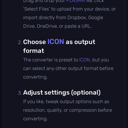
Drag and drop your
PLASMA
file, click
'Select Files' to upload from your device, or
import directly from Dropbox, Google
Drive, OneDrive, or paste a URL.
ICON
Choose
as output
format
The converter is preset to
ICON
, but you
can select any other output format before
converting.
Adjust settings (optional)
If you like, tweak output options such as
resolution, quality, or compression before
converting.