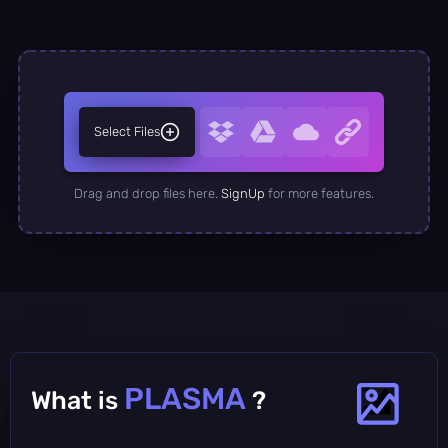
Select Files
Drag and drop files here.
SignUp
for more features.
PLASMA
What is
?