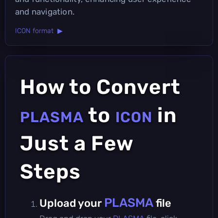
and navigation.
ICON format ▶
How to Convert
to
in
PLASMA
ICON
Just a Few
Steps
PLASMA
Upload your
file